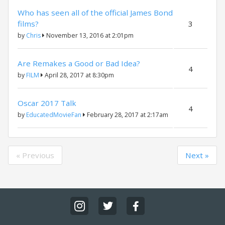
Who has seen all of the official James Bond
films?
3
by
Chris
November 13, 2016 at 2:01pm
Are Remakes a Good or Bad Idea?
4
by
FILM
April 28, 2017 at 8:30pm
Oscar 2017 Talk
4
by
EducatedMovieFan
February 28, 2017 at 2:17am
« Previous
Next »