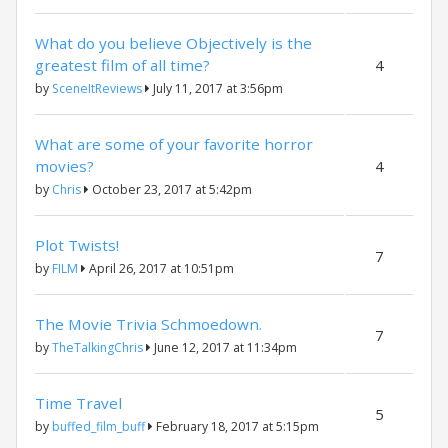
What do you believe Objectively is the
greatest film of all time?
4
by
SceneItReviews
July 11, 2017 at 3:56pm
What are some of your favorite horror
movies?
4
by
Chris
October 23, 2017 at 5:42pm
Plot Twists!
7
by
FILM
April 26, 2017 at 10:51pm
The Movie Trivia Schmoedown.
7
by
TheTalkingChris
June 12, 2017 at 11:34pm
Time Travel
5
by
buffed_film_buff
February 18, 2017 at 5:15pm