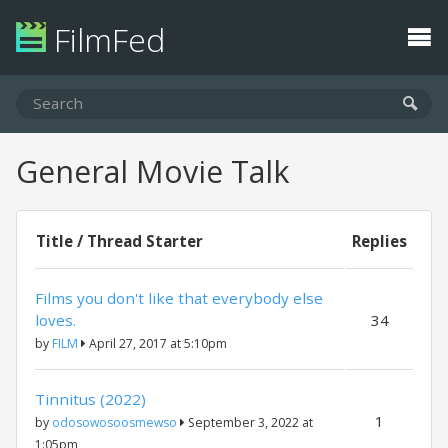
FilmFed
General Movie Talk
Title / Thread Starter
Replies
Films you don't like that everybody else
loves.
34
by
FILM
April 27, 2017 at 5:10pm
Tinnitus (2022)
1
by
odosowosoosmewso
September 3, 2022 at
1:05pm