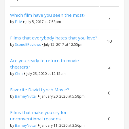
Which film have you seen the most?
7
by
FILM
July 5, 2017 at 7:53pm
Films that everybody hates that you love?
10
by
SceneItReviews
July 15, 2017 at 12:55pm
Are you ready to return to movie
theaters?
2
by
Chris
July 23, 2020 at 12:15am
Favorite David Lynch Movie?
0
by
BarneyNuttall
January 20, 2020 at 5:58pm
Films that make you cry for
unconventional reasons
0
by
BarneyNuttall
January 11, 2020 at 3:56pm