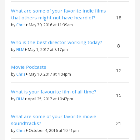
What are some of your favorite indie films
that others might not have heard of?
18
by
Chris
May 30, 2016 at 11:39am
Who is the best director working today?
8
by
FILM
May 1, 2017 at 8:17pm
Movie Podcasts
12
by
Chris
May 10, 2017 at 4:04pm
What is your favourite film of all time?
15
by
FILM
April 25, 2017 at 10:47pm
What are some of your favorite movie
soundtracks?
21
by
Chris
October 4, 2016 at 10:41pm