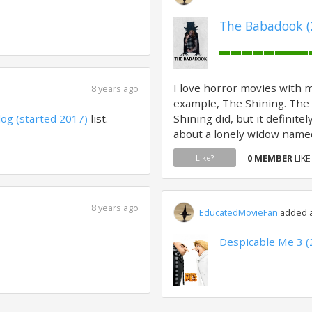
The Babadook (
I love horror movies with m
8 years ago
example, The Shining. The 
log (started 2017)
list.
Shining did, but it definitel
about a lonely widow named
0 MEMBER
LIKE
Like?
8 years ago
EducatedMovieFan
added a 
Despicable Me 3 (