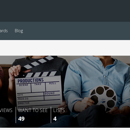
ards
Blog
VIEWS
WANT TO SEE
LISTS
49
4