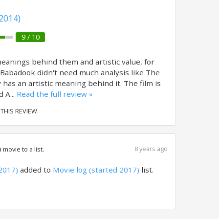
2014)
9 / 10
eanings behind them and artistic value, for
Babadook didn't need much analysis like The
y has an artistic meaning behind it. The film is
 A...
Read the full review »
 THIS REVIEW.
8 years ago
movie to a list.
2017)
added to
Movie log (started 2017)
list.