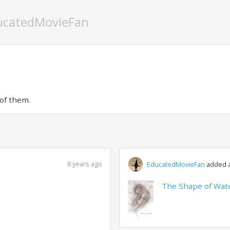
ucatedMovieFan
of them.
8 years ago
EducatedMovieFan
added a 
The Shape of Wate