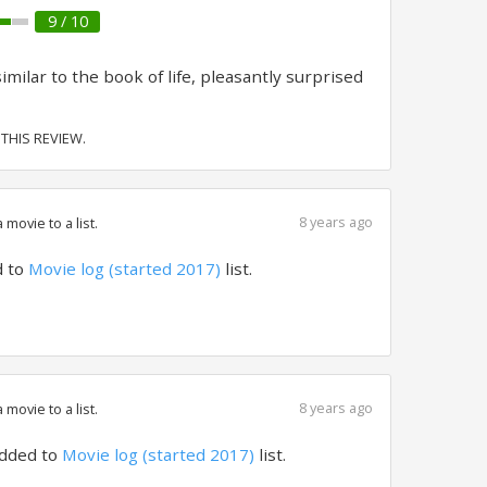
9 / 10
ilar to the book of life, pleasantly surprised
 THIS REVIEW.
8 years ago
movie to a list.
 to
Movie log (started 2017)
list.
8 years ago
movie to a list.
dded to
Movie log (started 2017)
list.