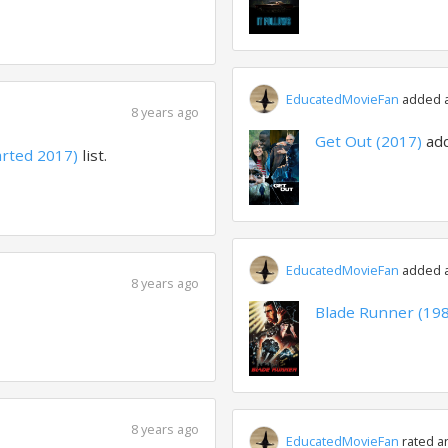
EducatedMovieFan
added a 
8 years ago
Get Out (2017)
ad
arted 2017)
list.
EducatedMovieFan
added a 
8 years ago
Blade Runner (19
8 years ago
EducatedMovieFan
rated a