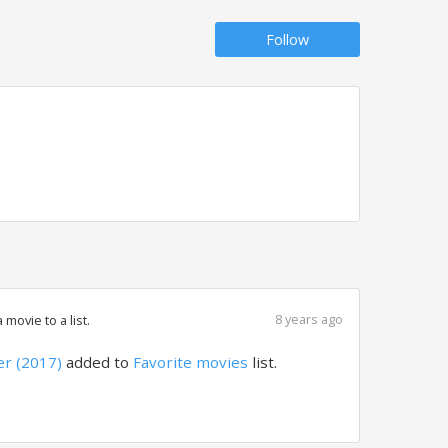
Follow
8 years ago
movie to a list.
r (2017)
added to
Favorite movies
list.