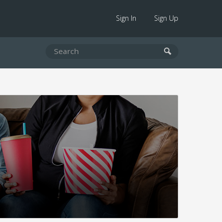
Sign In
Sign Up