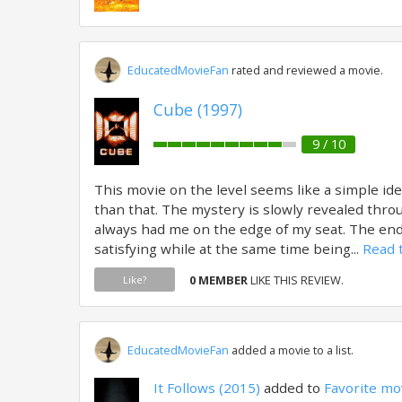
EducatedMovieFan
rated and reviewed a movie.
Cube (1997)
9 / 10
This movie on the level seems like a simple ide
than that. The mystery is slowly revealed thro
always had me on the edge of my seat. The en
satisfying while at the same time being...
Read t
0 MEMBER
LIKE THIS REVIEW.
Like?
EducatedMovieFan
added a movie to a list.
It Follows (2015)
added to
Favorite mo