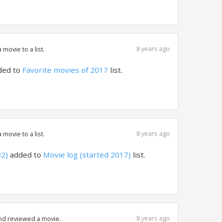
8 years ago
movie to a list.
ded to
Favorite movies of 2017
list.
8 years ago
movie to a list.
82)
added to
Movie log (started 2017)
list.
8 years ago
nd reviewed a movie.