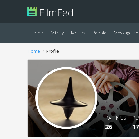
FilmFed
Home
Activity
Movies
People
Message Bo
Home
Profile
RATINGS
RE
26
17