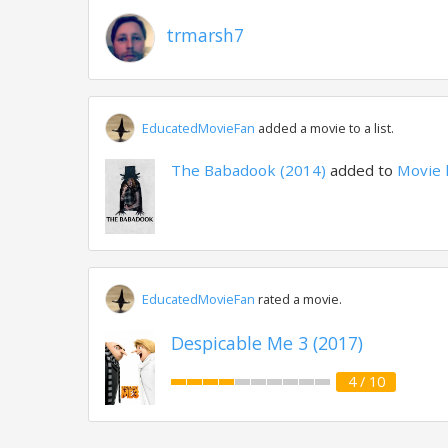
trmarsh7
EducatedMovieFan
added a movie to a list.
The Babadook (2014)
added to
Movie 
EducatedMovieFan
rated a movie.
Despicable Me 3 (2017)
4 / 10