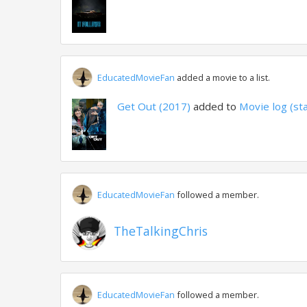
EducatedMovieFan
added a movie to a list.
Get Out (2017)
added to
Movie log (st
EducatedMovieFan
followed a member.
TheTalkingChris
EducatedMovieFan
followed a member.