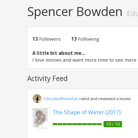
Spencer Bowden
Ed
13
Followers
13
Following
A little bit about me...
I love movies and want more time to see more 
Activity Feed
EducatedMovieFan
rated and reviewed a movie.
The Shape of Water (2017)
10 / 10