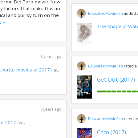
illermo Del Toro movie. Now
y factors that make this an
EducatedMovieFan
added a 
ical and quirky turn on the
w »
The Shape of Wate
8 years ago
EducatedMovieFan
rated a
avorite movies of 2017
list.
Get Out (2017)
8 years ago
EducatedMovieFan
rated a
of 2017
list.
Coco (2017)