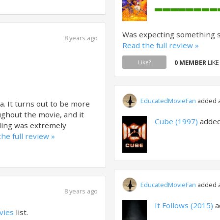
Was expecting something sim
8 years ago
Read the full review »
0 MEMBER
LIKE
Like?
EducatedMovieFan
added a 
a. It turns out to be more
ughout the movie, and it
Cube (1997)
added
ding was extremely
he full review »
EducatedMovieFan
added a 
8 years ago
It Follows (2015)
a
vies
list.