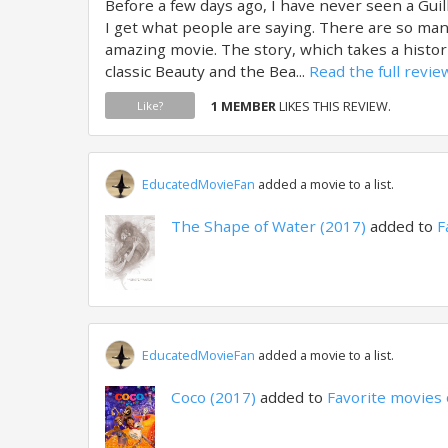
Before a few days ago, I have never seen a Gu
I get what people are saying. There are so man
amazing movie. The story, which takes a histor
classic Beauty and the Bea...
Read the full revie
1 MEMBER
LIKES THIS REVIEW.
Like?
EducatedMovieFan
added a movie to a list.
The Shape of Water (2017)
added to
F
EducatedMovieFan
added a movie to a list.
Coco (2017)
added to
Favorite movies 