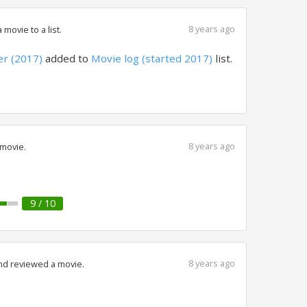
8 years ago
movie to a list.
r (2017)
added to
Movie log (started 2017)
list.
8 years ago
 movie.
9 / 10
8 years ago
nd reviewed a movie.