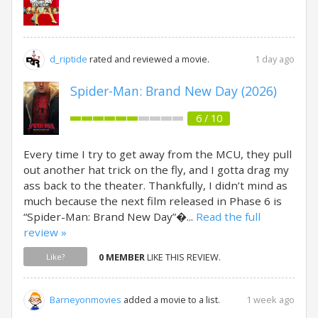
1 day ago
d_riptide
rated and reviewed a movie.
Spider-Man: Brand New Day (2026)
6 / 10
Every time I try to get away from the MCU, they pull
out another hat trick on the fly, and I gotta drag my
ass back to the theater. Thankfully, I didn’t mind as
much because the next film released in Phase 6 is
“Spider-Man: Brand New Day”�...
Read the full
review »
0 MEMBER
LIKE THIS REVIEW.
Like?
1 week ago
Barneyonmovies
added a movie to a list.