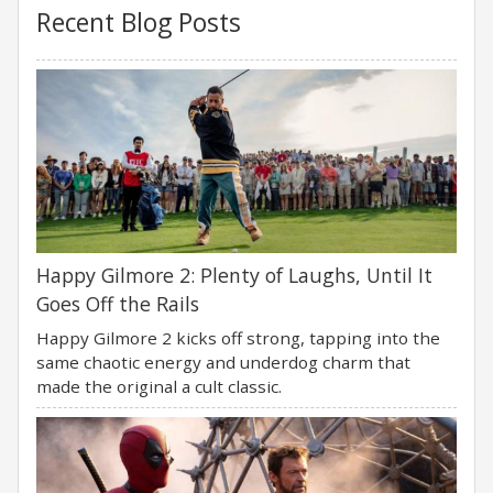
Recent Blog Posts
Happy Gilmore 2: Plenty of Laughs, Until It
Goes Off the Rails
Happy Gilmore 2 kicks off strong, tapping into the
same chaotic energy and underdog charm that
made the original a cult classic.