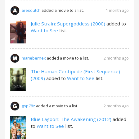
1 month ago
aresdutch
added a movie to a list.
Julie Strain: Supergoddess (2000)
added to
Want to See
list.
2 months ago
mariebernex
added a movie to a list.
The Human Centipede (First Sequence)
(2009)
added to
Want to See
list.
2 months ago
gsp78z
added a movie to a list.
Blue Lagoon: The Awakening (2012)
added
to
Want to See
list.