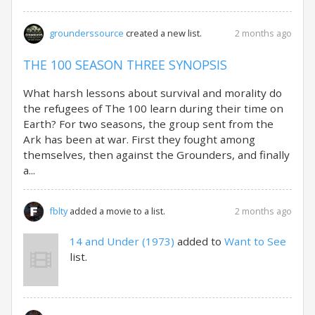
2 months ago
grounderssource
created a new list.
THE 100 SEASON THREE SYNOPSIS
What harsh lessons about survival and morality do
the refugees of The 100 learn during their time on
Earth? For two seasons, the group sent from the
Ark has been at war. First they fought among
themselves, then against the Grounders, and finally
a...
2 months ago
fblty
added a movie to a list.
14 and Under (1973)
added to
Want to See
list.