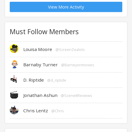
View More Activity
Must Follow Members
Louisa Moore
@ScreenZealots
Barnaby Turner
@Barneyonmovies
D. Riptide
@d_riptide
Jonathan Ashun
@SceneItReviews
Chris Lentz
@Chris