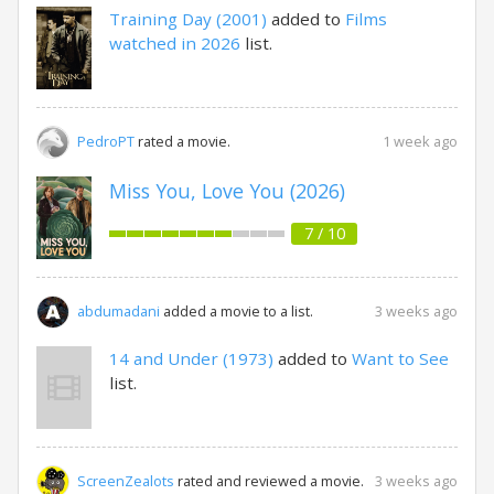
Training Day (2001)
added to
Films
watched in 2026
list.
1 week ago
PedroPT
rated a movie.
Miss You, Love You (2026)
7 / 10
3 weeks ago
abdumadani
added a movie to a list.
14 and Under (1973)
added to
Want to See
list.
3 weeks ago
ScreenZealots
rated and reviewed a movie.