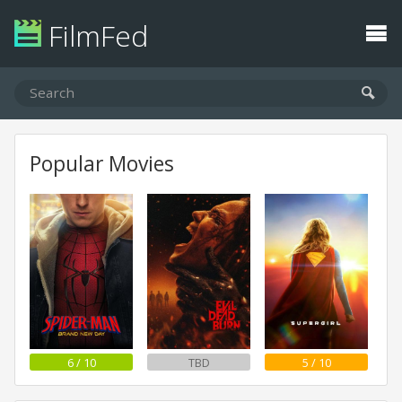
FilmFed
Popular Movies
6 / 10
TBD
5 / 10