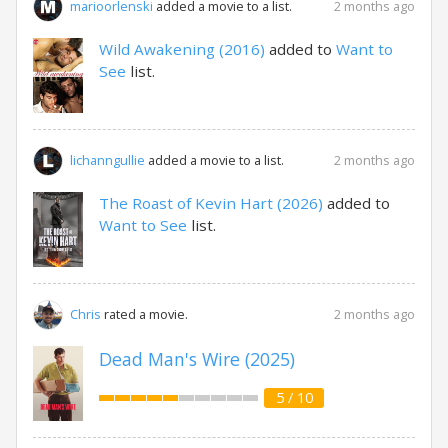
2 months ago
marioorlenski
added a movie to a list.
Wild Awakening (2016)
added to
Want to
See
list.
2 months ago
lichanngullie
added a movie to a list.
The Roast of Kevin Hart (2026)
added to
Want to See
list.
2 months ago
Chris
rated a movie.
Dead Man's Wire (2025)
5 / 10