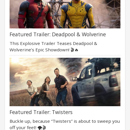
Featured Trailer: Deadpool & Wolverine
This Explosive Trailer Teases Deadpool &
Wolverine’s Epic Showdown! 🎬🔥
Featured Trailer: Twisters
Buckle up, because “Twisters” is about to sweep you
off your feet! 🌪️🎬