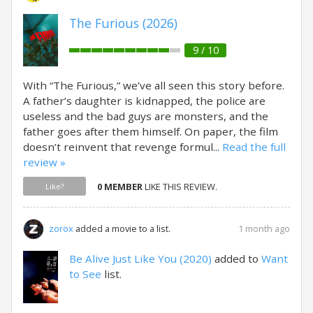
The Furious (2026)
9 / 10
With “The Furious,” we’ve all seen this story before.
A father’s daughter is kidnapped, the police are
useless and the bad guys are monsters, and the
father goes after them himself. On paper, the film
doesn’t reinvent that revenge formul...
Read the full
review »
0 MEMBER
LIKE THIS REVIEW.
Like?
1 month ago
zorox
added a movie to a list.
Be Alive Just Like You (2020)
added to
Want
to See
list.