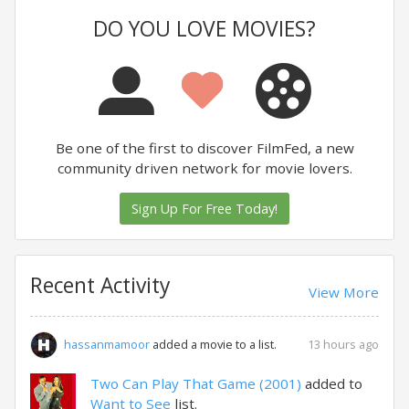
DO YOU LOVE MOVIES?
Be one of the first to discover FilmFed, a new
community driven network for movie lovers.
Sign Up For Free Today!
Recent Activity
View More
13 hours ago
hassanmamoor
added a movie to a list.
Two Can Play That Game (2001)
added to
Want to See
list.