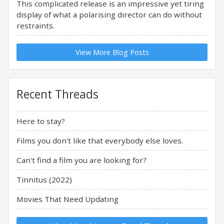
This complicated release is an impressive yet tiring
display of what a polarising director can do without
restraints.
View More Blog Posts
Recent Threads
Here to stay?
Films you don't like that everybody else loves.
Can't find a film you are looking for?
Tinnitus (2022)
Movies That Need Updating