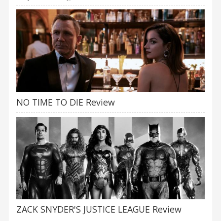
NO TIME TO DIE Review
ZACK SNYDER'S JUSTICE LEAGUE Review