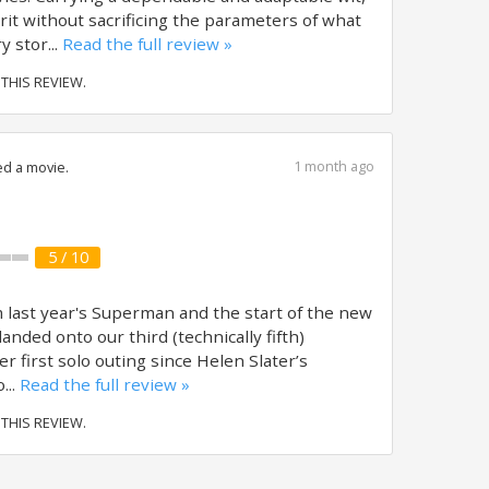
it without sacrificing the parameters of what
 stor...
Read the full review »
 THIS REVIEW.
1 month ago
d a movie.
5 / 10
m last year's Superman and the start of the new
nded onto our third (technically fifth)
her first solo outing since Helen Slater’s
...
Read the full review »
 THIS REVIEW.