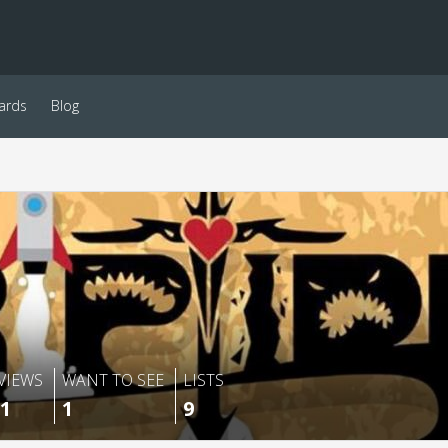
ards
Blog
VIEWS
WANT TO SEE
LISTS
1
1
9