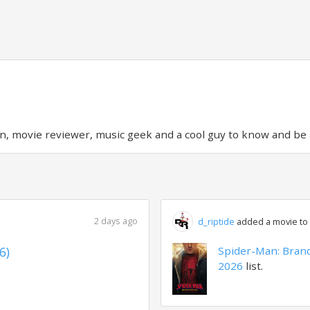
on, movie reviewer, music geek and a cool guy to know and be
2 days ago
d_riptide
added a movie to a
6)
Spider-Man: Bran
2026
list.