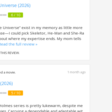
Universe (2026)
6 / 10
 Universe” exist in my memory as little more
ase—I could pick Skeletor, He-Man and She-Ra
s about where my expertise ends. My mom tells
Read the full review »
 THIS REVIEW.
1 month ago
d a movie.
(2026)
5 / 10
Holmes series is pretty lukewarm, despite me
vies. Carrying a dependable and adaptable wit,