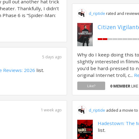
 pull out another hat trick
heater. Thankfully, I didn’t
d_riptide
rated and reviewe
n Phase 6 is “Spider-Man:
Citizen Vigilant
Why do I keep doing this t
5 days ago
slightly interested in filmm
you’d be hard-pressed to 
e Reviews: 2026
list.
original Internet troll, c...
Re
0 MEMBER
LIKE
Like?
1 week ago
d_riptide
added a movie to a
Hadestown: The M
list.