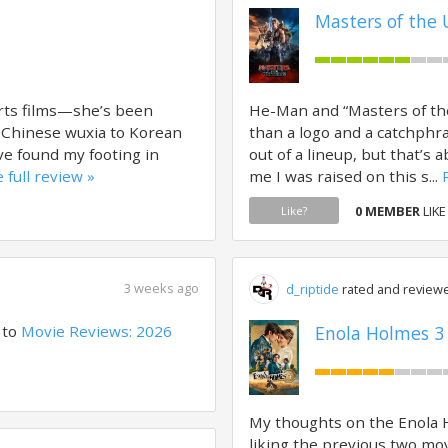
Masters of the 
rts films—she’s been
He-Man and “Masters of the
 Chinese wuxia to Korean
than a logo and a catchphr
ave found my footing in
out of a lineup, but that’
 full review »
me I was raised on this s...
0 MEMBER
LIKE
Like?
3 weeks ago
d_riptide
rated and reviewe
 to
Movie Reviews: 2026
Enola Holmes 3 
My thoughts on the Enola 
liking the previous two mo