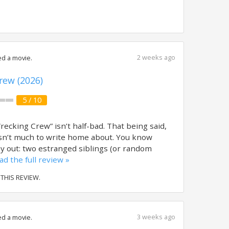
2 weeks ago
d a movie.
rew (2026)
5 / 10
ecking Crew” isn’t half-bad. That being said,
 isn’t much to write home about. You know
lay out: two estranged siblings (or random
ad the full review »
 THIS REVIEW.
3 weeks ago
d a movie.