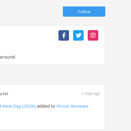
Follow
 around.
2 days ago
 list.
d New Day (2026)
added to
Movie Reviews: