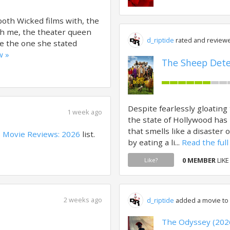
oth Wicked films with, the
ith me, the theater queen
d_riptide
rated and reviewe
ne the one she stated
w »
The Sheep Detec
Despite fearlessly gloating
1 week ago
the state of Hollywood has 
that smells like a disaster 
o
Movie Reviews: 2026
list.
by eating a li...
Read the full
0 MEMBER
LIKE
Like?
2 weeks ago
d_riptide
added a movie to a
The Odyssey (202