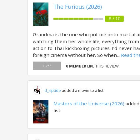
The Furious (2026)
8 / 10
Grandma is the one who put me onto martial a
watching them her whole life, everything from
action to Thai kickboxing pictures. I’d never h
foreign cinema without her. So when...
Read the
0 MEMBER
LIKE THIS REVIEW.
Like?
d_riptide
added a movie to a list.
Masters of the Universe (2026)
added
list.