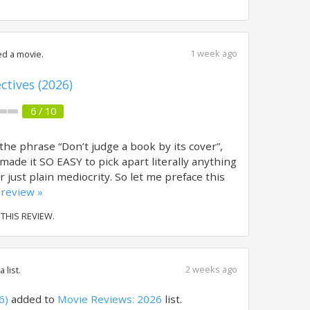
1 week ago
d a movie.
tives (2026)
6 / 10
 the phrase “Don’t judge a book by its cover”,
made it SO EASY to pick apart literally anything
or just plain mediocrity. So let me preface this
 review »
 THIS REVIEW.
2 weeks ago
 list.
6)
added to
Movie Reviews: 2026
list.