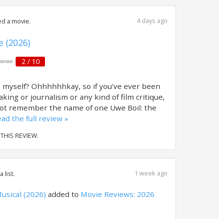
4 days ago
d a movie.
e (2026)
2 / 10
o myself? Ohhhhhhkay, so if you’ve ever been
aking or journalism or any kind of film critique,
not remember the name of one Uwe Boil: the
ad the full review »
 THIS REVIEW.
1 week ago
 list.
usical (2026)
added to
Movie Reviews: 2026