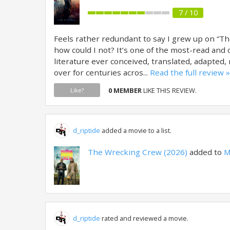
7 / 10
Feels rather redundant to say I grew up on “Th
how could I not? It’s one of the most-read and 
literature ever conceived, translated, adapted
over for centuries acros...
Read the full review »
0 MEMBER
LIKE THIS REVIEW.
Like?
d_riptide
added a movie to a list.
The Wrecking Crew (2026)
added to
M
d_riptide
rated and reviewed a movie.