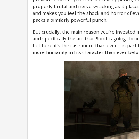
properly brutal and nerve-wracking as it plac
and makes you feel the shock and horror of ev
packs a similarly powerful punch.
But crucially, the main reason you're invested i
and specifically the arc that Bond is going thro
but here it's the case more than ever - in par
more humanity in his character than ever befo