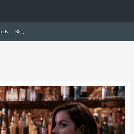
ards
Blog