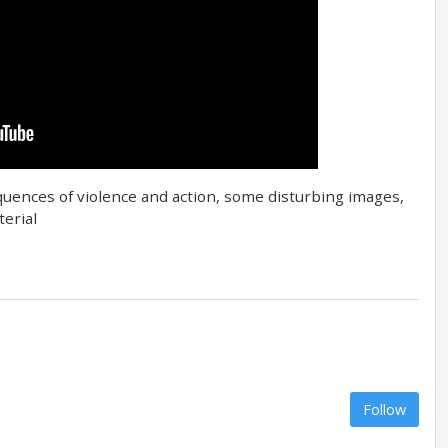
equences of violence and action, some disturbing images,
erial
Follow