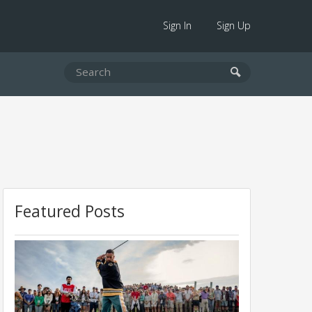
Sign In
Sign Up
Featured Posts