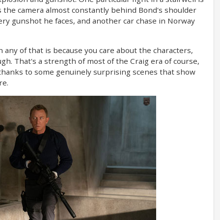
es the camera almost constantly behind Bond's shoulder
ery gunshot he faces, and another car chase in Norway
n any of that is because you care about the characters,
ugh. That's a strength of most of the Craig era of course,
t thanks to some genuinely surprising scenes that show
re.