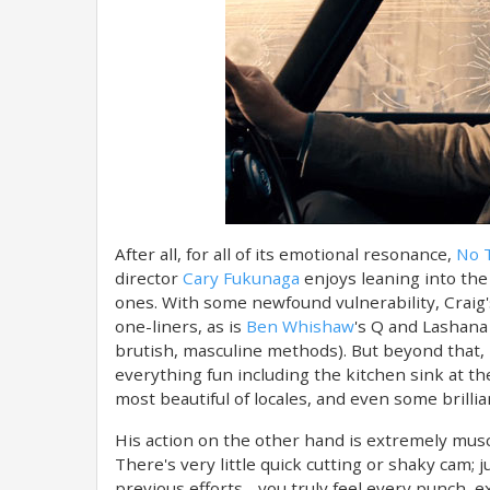
After all, for all of its emotional resonance,
No T
director
Cary Fukunaga
enjoys leaning into the 
ones. With some newfound vulnerability, Craig'
one-liners, as is
Ben Whishaw
's Q and Lashana 
brutish, masculine methods). But beyond that, 
everything fun including the kitchen sink at the
most beautiful of locales, and even some brillia
His action on the other hand is extremely muscu
There's very little quick cutting or shaky cam; 
previous efforts - you truly feel every punch, e