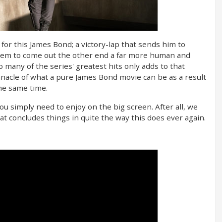
 for this James Bond; a victory-lap that sends him to
hem to come out the other end a far more human and
so many of the series' greatest hits only adds to that
innacle of what a pure James Bond movie can be as a result
the same time.
u simply need to enjoy on the big screen. After all, we
t concludes things in quite the way this does ever again.