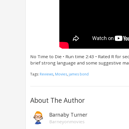
No Time to Die • Run time 2:43 • Rated R for s
brief strong language and some suggestive mat
Tags:
Reviews
,
Movies
,
james bond
About The Author
Barnaby Turner
Barneyonmovies