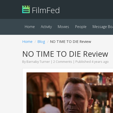
FilmFed
Home
Activity
Movies
People
Message Bo
Home
Blog
NO TIME TO DIE Review
NO TIME TO DIE Review
By
Barnaby Turner
|
2 Comments
| Published 4 years ago