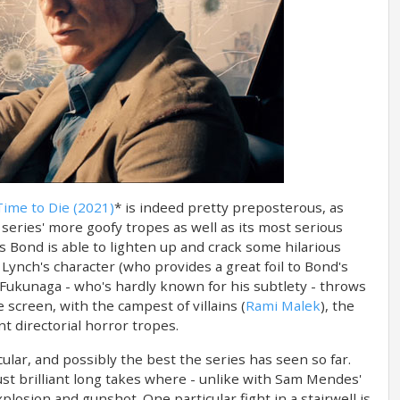
ime to Die (2021)
* is indeed pretty preposterous, as
series' more goofy tropes as well as its most serious
s Bond is able to lighten up and crack some hilarious
Lynch's character (who provides a great foil to Bond's
Fukunaga - who's hardly known for his subtlety - throws
 screen, with the campest of villains (
Rami Malek
), the
nt directorial horror tropes.
lar, and possibly the best the series has seen so far.
just brilliant long takes where - unlike with Sam Mendes'
xplosion and gunshot. One particular fight in a stairwell is