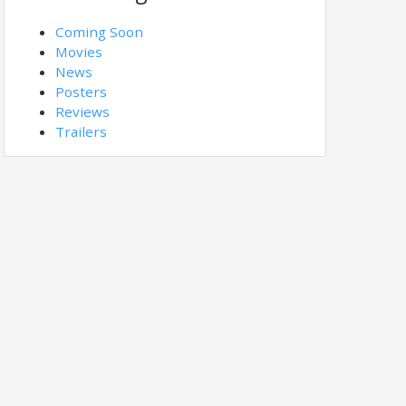
Coming Soon
Movies
News
Posters
Reviews
Trailers