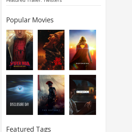
Featured Trailer: Twisters
Popular Movies
Featured Tags