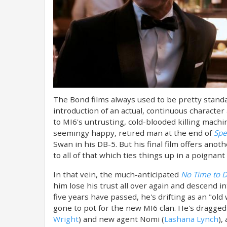
The Bond films always used to be pretty stand
introduction of an actual, continuous characte
to MI6's untrusting, cold-blooded killing machin
seemingy happy, retired man at the end of
Spe
Swan in his DB-5. But his final film offers an
to all of that which ties things up in a poignant
In that vein, the much-anticipated
No Time to D
him lose his trust all over again and descend in
five years have passed, he's drifting as an "old
gone to pot for the new MI6 clan. He's dragged 
Wright
) and new agent Nomi (
Lashana Lynch
),