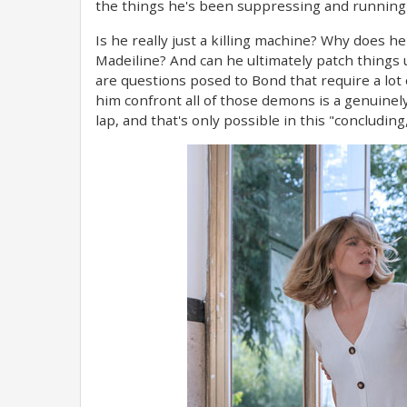
the things he's been suppressing and running a
Is he really just a killing machine? Why does 
Madeiline? And can he ultimately patch things 
are questions posed to Bond that require a lot
him confront all of those demons is a genuinely m
lap, and that's only possible in this "concluding,