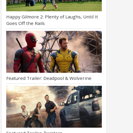
Happy Gilmore 2: Plenty of Laughs, Until It
Goes Off the Rails
Featured Trailer: Deadpool & Wolverine