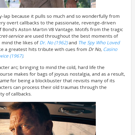
ory-lap because it pulls so much and so wonderfully from
very overt callbacks to the passionate, revenge-driven
f Bond's Aston Martin V8 Vantage. Motifs from the tragic
ret-service
are used throughout the best moments of
 mind the likes of
Dr. No (1962)
and
The Spy Who Loved
ike a greatest hits tribute with cues from
Dr No
,
Casino
wice (1967)
.
cter arc; bringing to mind the cold, hard life the
 course makes for bags of joyous nostalgia, and as a result,
game
for being a blockbuster that revisits many of its
acters can process their old traumas through the
y of callbacks.