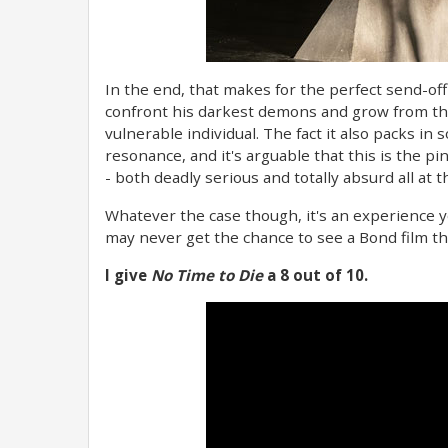
In the end, that makes for the perfect send-off
confront his darkest demons and grow from t
vulnerable individual. The fact it also packs in 
resonance, and it's arguable that this is the p
- both deadly serious and totally absurd all at 
Whatever the case though, it's an experience yo
may never get the chance to see a Bond film tha
I give
No Time to Die
a 8 out of 10.