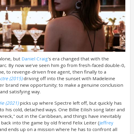
alone, but
Daniel Craig
's era changed that with the
r arc. By now we've seen him go from fresh-faced double-0,
e, to revenge-driven free agent, then finally to a
ctre (2015)
driving off into the sunset with Madeleine
other brand new opportunity; to make a genuine conclusion
 and satisfying way.
ie (2021)
picks up where Spectre left off, but quickly has
to his cold, detached ways. One Billie Eilish song later and
 wreck," out in the Caribbean, and things have inevitably
back into the game by old friend Felix Leiter (
Jeffrey
 and ends up on a mission where he has to confront all