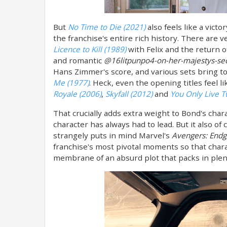
But
No Time to Die (2021)
also feels like a vict
the franchise's entire rich history. There are 
Licence to Kill (1989)
with Felix and the return o
and romantic
@16litpunpo4-on-her-majestys-sec
Hans Zimmer's score, and various sets bring to
Me (1977)
. Heck, even the opening titles feel l
Royale (2006)
,
Skyfall (2012)
and
You Only Live T
That crucially adds extra weight to Bond's chara
character has always had to lead. But it also of
strangely puts in mind Marvel's
Avengers: End
franchise's most pivotal moments so that char
membrane of an absurd plot that packs in plent