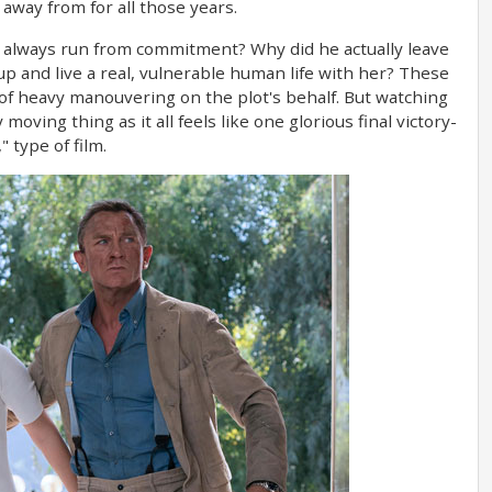
way from for all those years.
he always run from commitment? Why did he actually leave
up and live a real, vulnerable human life with her? These
 of heavy manouvering on the plot's behalf. But watching
oving thing as it all feels like one glorious final victory-
" type of film.