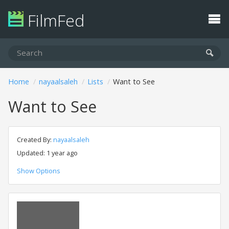
FilmFed
Home
nayaalsaleh
Lists
Want to See
Want to See
Created By:
nayaalsaleh
Updated: 1 year ago
Show Options