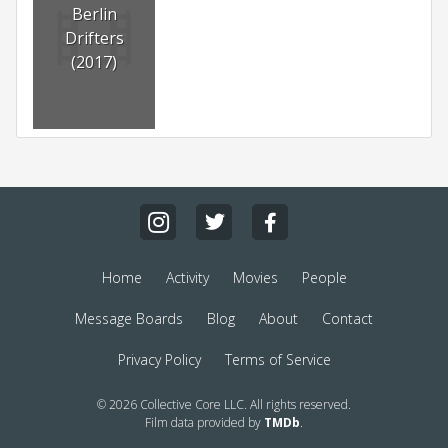
Berlin
Drifters
(2017)
Home
Activity
Movies
People
Message Boards
Blog
About
Contact
Privacy Policy
Terms of Service
© 2026 Collective Core LLC. All rights reserved.
Film data provided by
TMDb
.