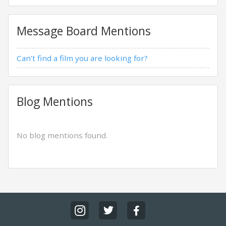
Message Board Mentions
Can't find a film you are looking for?
Blog Mentions
No blog mentions found.