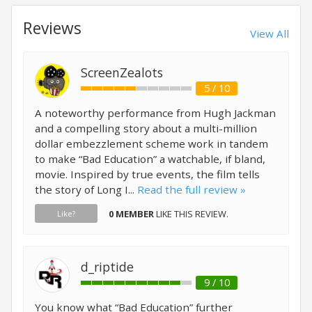
Reviews
View All
ScreenZealots
5 / 10
A noteworthy performance from Hugh Jackman
and a compelling story about a multi-million
dollar embezzlement scheme work in tandem
to make “Bad Education” a watchable, if bland,
movie. Inspired by true events, the film tells
the story of Long I...
Read the full review »
0 MEMBER
LIKE THIS REVIEW.
Like?
d_riptide
9 / 10
You know what “Bad Education” further