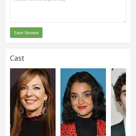
Save Review
Cast