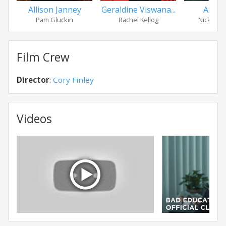
Allison Janney
Geraldine Viswana...
Alex W
Pam Gluckin
Rachel Kellog
Nick Fle
Film Crew
Director
:
Cory Finley
Videos