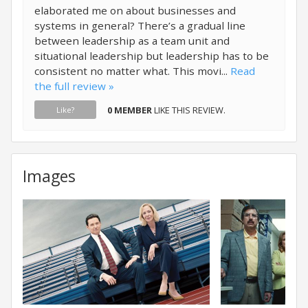
elaborated me on about businesses and
systems in general? There’s a gradual line
between leadership as a team unit and
situational leadership but leadership has to be
consistent no matter what. This movi...
Read
the full review »
0 MEMBER
LIKE THIS REVIEW.
Like?
Images