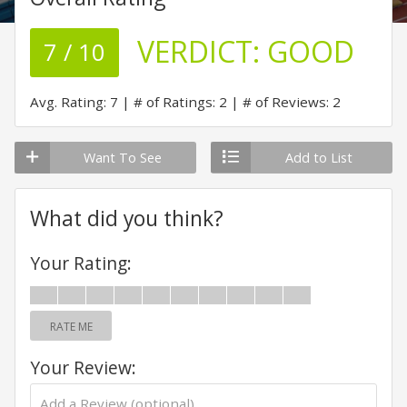
VERDICT:
GOOD
7 / 10
Avg. Rating: 7
# of Ratings: 2
# of Reviews: 2
Want To See
Add to List
What did you think?
Your Rating:
RATE ME
Your Review: