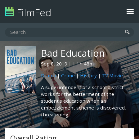
FilmFed
Bad Education
Sep 8, 2019
1h 48m
Drama
|
Crime
|
History
|
TV Movie
A superintendent of a school district
works for the betterment of the
student’s education when an
embezzlement scheme is discovered,
threatening...
Overall Rating