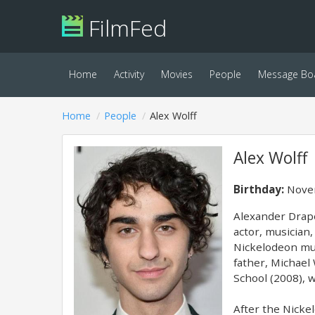
FilmFed
Home
Activity
Movies
People
Message Bo
Home
People
Alex Wolff
Alex Wolff
Birthday:
Novem
Alexander Drape
actor, musician,
Nickelodeon mus
father, Michael
School (2008), w
After the Nicke