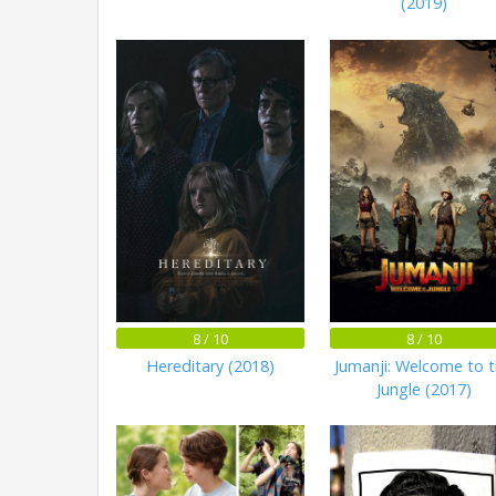
(2019)
8 / 10
8 / 10
Hereditary (2018)
Jumanji: Welcome to 
Jungle (2017)