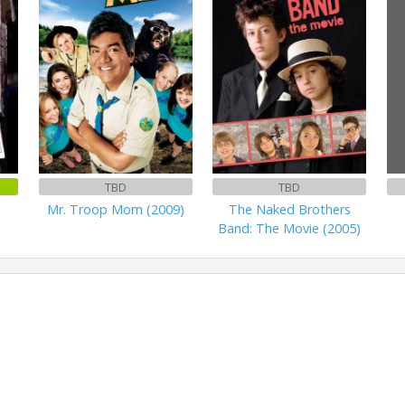
TBD
TBD
Mr. Troop Mom (2009)
The Naked Brothers
Band: The Movie (2005)