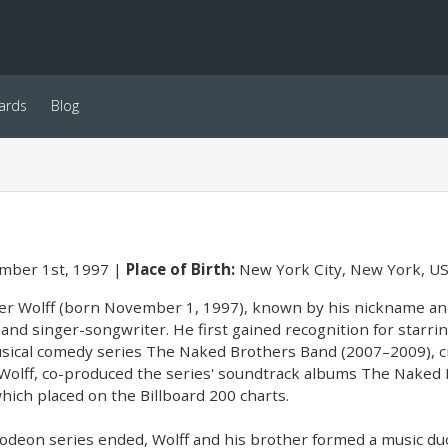
ards
Blog
ber 1st, 1997
Place of Birth:
New York City, New York, U
r Wolff (born November 1, 1997), known by his nickname and 
 and singer-songwriter. He first gained recognition for starrin
ical comedy series The Naked Brothers Band (2007–2009), cre
 Wolff, co-produced the series' soundtrack albums The Naked 
hich placed on the Billboard 200 charts.
lodeon series ended, Wolff and his brother formed a music duo