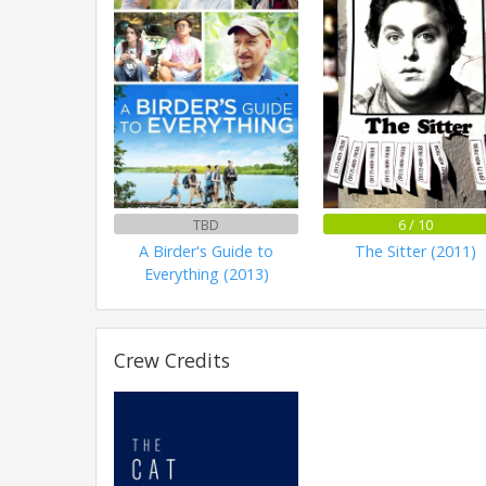
TBD
6 / 10
A Birder's Guide to
The Sitter (2011)
Everything (2013)
Crew Credits