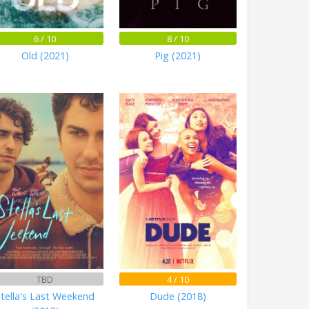
6 / 10
8 / 10
Old (2021)
Pig (2021)
TBD
4 / 10
tella's Last Weekend
Dude (2018)