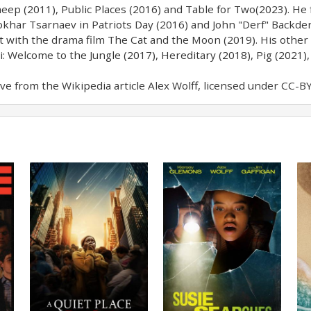
eep (2011), Public Places (2016) and Table for Two(2023). He f
khar Tsarnaev in Patriots Day (2016) and John "Derf" Backder
ut with the drama film The Cat and the Moon (2019). His other
i: Welcome to the Jungle (2017), Hereditary (2018), Pig (2021),
e from the Wikipedia article Alex Wolff, licensed under CC-BY-S