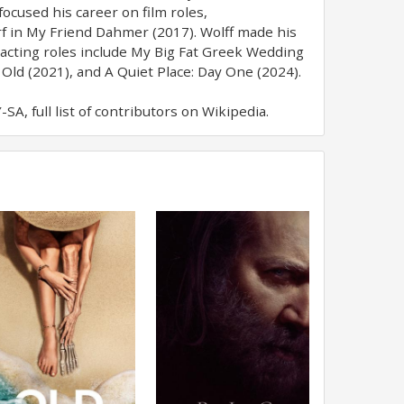
ocused his career on film roles,
f in My Friend Dahmer (2017). Wolff made his
 acting roles include My Big Fat Greek Wedding
 Old (2021), and A Quiet Place: Day One (2024).
A, full list of contributors on Wikipedia.