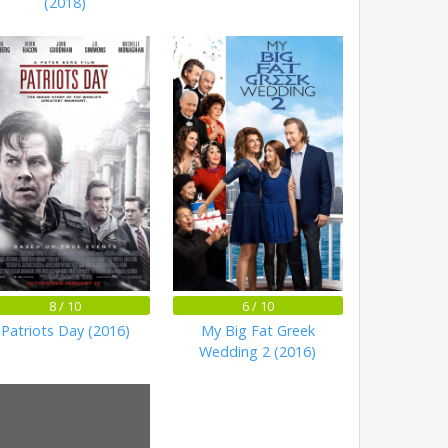
(2018)
8 / 10
6 / 10
Patriots Day (2016)
My Big Fat Greek
Wedding 2 (2016)