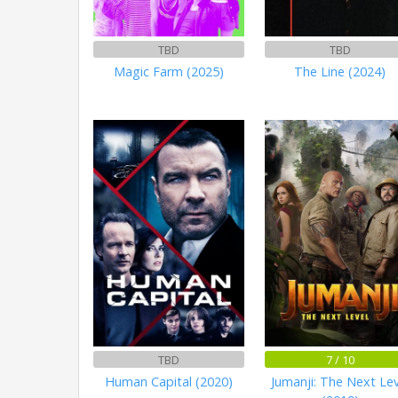
TBD
TBD
Magic Farm (2025)
The Line (2024)
TBD
7 / 10
Human Capital (2020)
Jumanji: The Next Lev