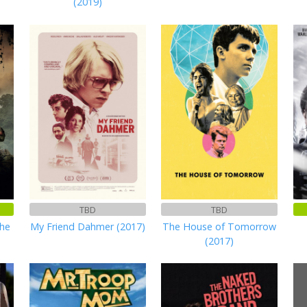
(2019)
TBD
TBD
the
My Friend Dahmer (2017)
The House of Tomorrow
(2017)