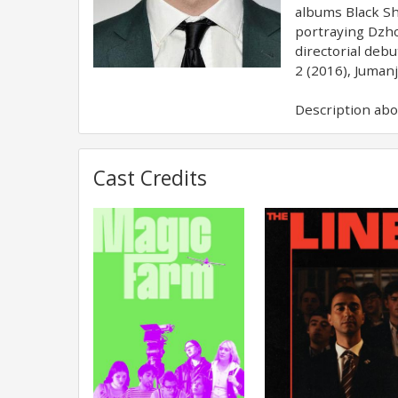
albums Black Sh
portraying Dzho
directorial deb
2 (2016), Jumanj
Description abov
Cast Credits