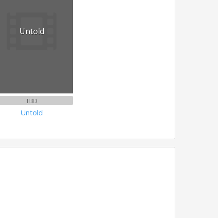
Untold
TBD
Untold