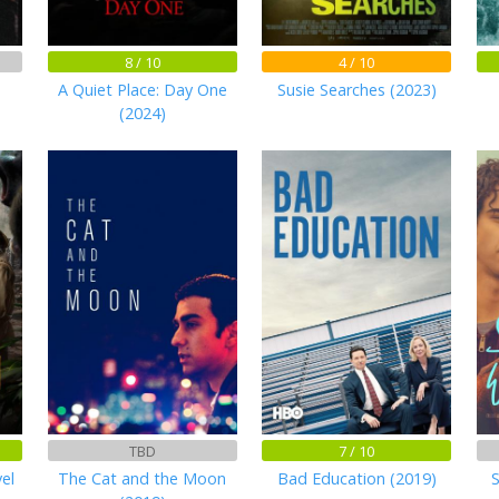
8 / 10
4 / 10
A Quiet Place: Day One
Susie Searches (2023)
(2024)
TBD
7 / 10
el
The Cat and the Moon
Bad Education (2019)
S