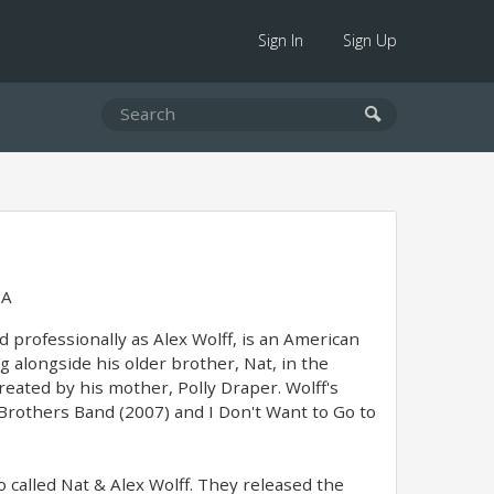
Sign In
Sign Up
SA
professionally as Alex Wolff, is an American
g alongside his older brother, Nat, in the
ated by his mother, Polly Draper. Wolff's
Brothers Band (2007) and I Don't Want to Go to
 called Nat & Alex Wolff. They released the