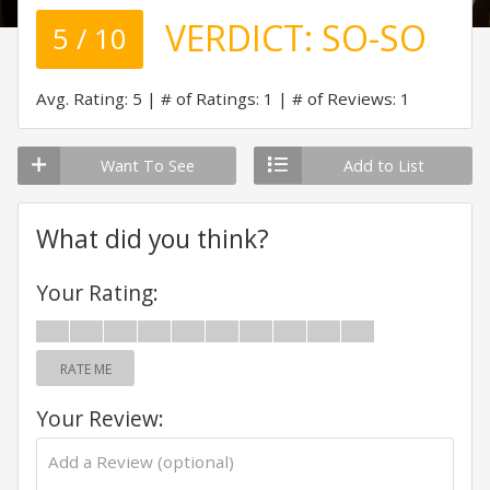
VERDICT:
SO-SO
5 / 10
Avg. Rating: 5
# of Ratings: 1
# of Reviews: 1
Want To See
Add to List
What did you think?
Your Rating:
RATE ME
Your Review: