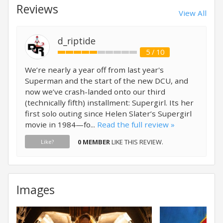
Reviews
View All
d_riptide
5 / 10
We’re nearly a year off from last year's
Superman and the start of the new DCU, and
now we’ve crash-landed onto our third
(technically fifth) installment: Supergirl. Its her
first solo outing since Helen Slater’s Supergirl
movie in 1984—fo...
Read the full review »
0 MEMBER
LIKE THIS REVIEW.
Like?
Images