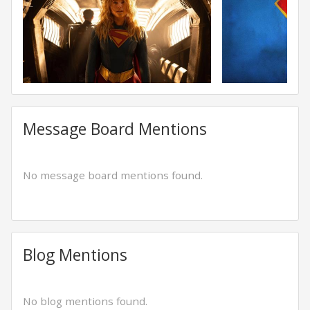
Message Board Mentions
No message board mentions found.
Blog Mentions
No blog mentions found.