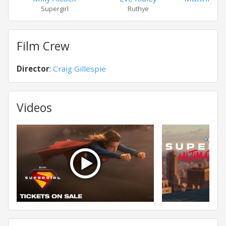
Supergirl
Ruthye
Kre
Film Crew
Director
:
Craig Gillespie
Videos