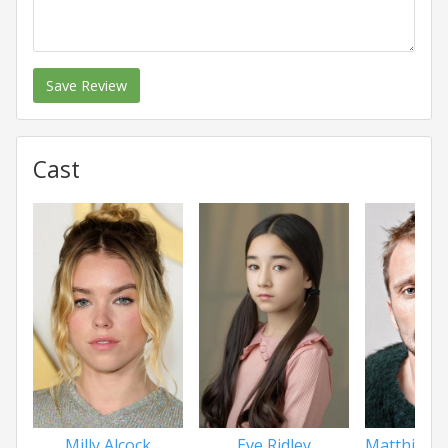
Save Review
Cast
Milly Alcock
Eve Ridley
Matthias S