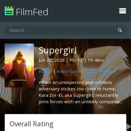
FilmFed
Supergirl
Jun 23, 2026
PG-13
1h 48m
Action
|
Adventure
|
Science Fiction
When an unexpected and ruthless
adversary strikes too close to home,
Kara Zor-El, aka Supergirl, reluctantly
joins forces with an unlikely companio...
Overall Rating