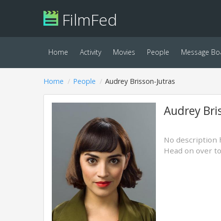
FilmFed
Home
Activity
Movies
People
Message Bo
Home
People
Audrey Brisson-Jutras
Audrey Bri
No description 
Head on over t