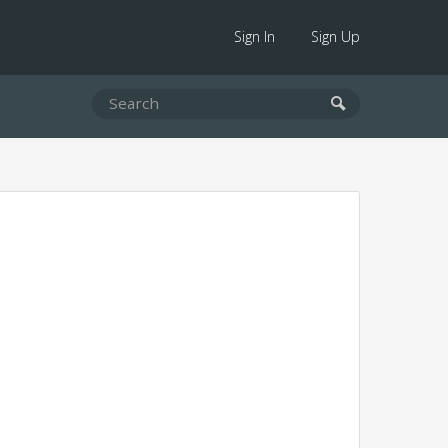
Sign In
Sign Up