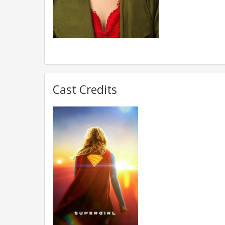
Cast Credits