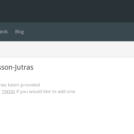
ards
Blog
sson-Jutras
has been provided.
o
TMDb
if you would like to add one.