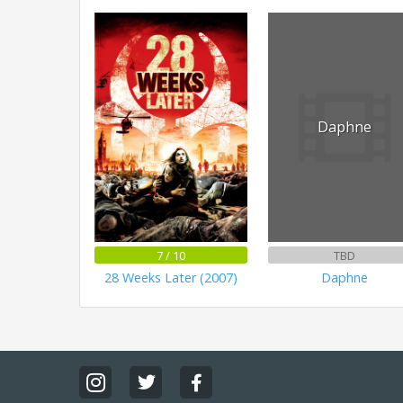
Daphne
7 / 10
TBD
28 Weeks Later (2007)
Daphne