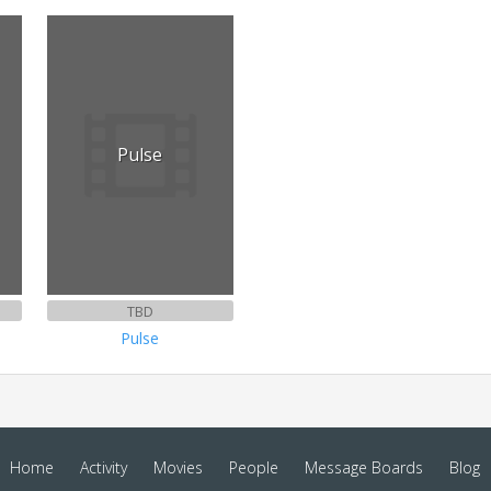
Pulse
TBD
Pulse
Home
Activity
Movies
People
Message Boards
Blog