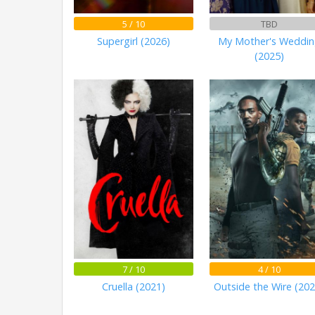
5 / 10
TBD
Supergirl (2026)
My Mother's Weddi
(2025)
7 / 10
4 / 10
Cruella (2021)
Outside the Wire (202