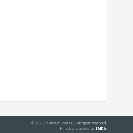
© 2026 Collective Core LLC. All rights reserved.
Film data provided by
TMDb
.