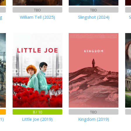
TBD
TBD
ng
William Tell (2025)
Slingshot (2024)
8 / 10
TBD
1)
Little Joe (2019)
Kingdom (2019)