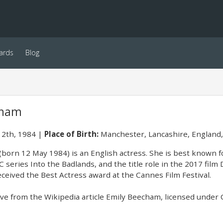
ards
Blog
cham
2th, 1984
Place of Birth:
Manchester, Lancashire, England
born 12 May 1984) is an English actress. She is best known fo
 series Into the Badlands, and the title role in the 2017 film 
eceived the Best Actress award at the Cannes Film Festival.
e from the Wikipedia article Emily Beecham, licensed under CC