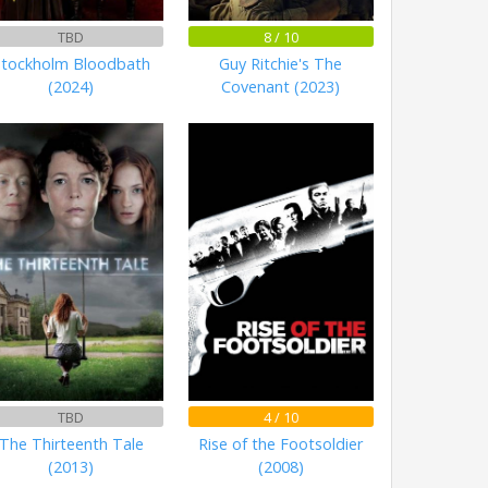
TBD
8 / 10
Stockholm Bloodbath
Guy Ritchie's The
(2024)
Covenant (2023)
TBD
4 / 10
The Thirteenth Tale
Rise of the Footsoldier
(2013)
(2008)