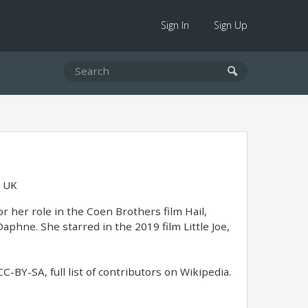
Sign In
Sign Up
, UK
r her role in the Coen Brothers film Hail,
Daphne. She starred in the 2019 film Little Joe,
-BY-SA, full list of contributors on Wikipedia.