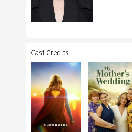
Cast Credits