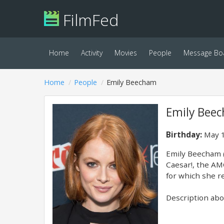
FilmFed
Home
Activity
Movies
People
Message Bo
Home
People
Emily Beecham
Emily Bee
Birthday:
May 1
Emily Beecham (
Caesar!, the AMC
for which she r
Description abov