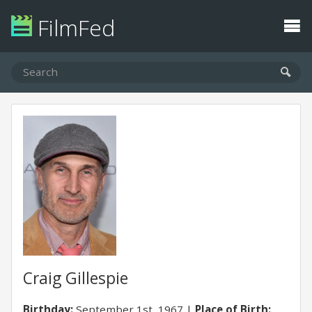
FilmFed
Craig Gillespie
Birthday:
September 1st, 1967
Place of Birth: