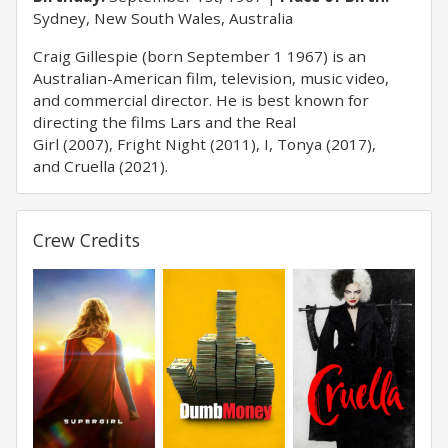
Sydney, New South Wales, Australia
Craig Gillespie (born September 1 1967) is an
Australian-American film, television, music video,
and commercial director. He is best known for
directing the films Lars and the Real
Girl (2007), Fright Night (2011), I, Tonya (2017),
and Cruella (2021).
Crew Credits