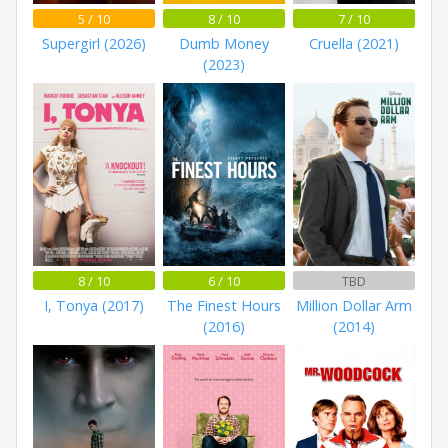
5 / 10
8 / 10
7 / 10
Supergirl (2026)
Dumb Money
Cruella (2021)
(2023)
8 / 10
6 / 10
TBD
I, Tonya (2017)
The Finest Hours
Million Dollar Arm
(2016)
(2014)