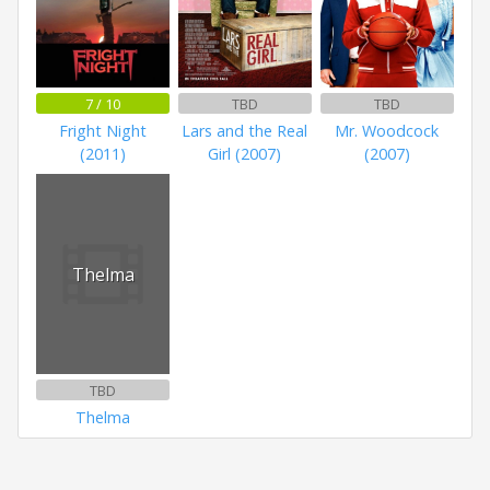
7 / 10
TBD
TBD
Fright Night
Lars and the Real
Mr. Woodcock
(2011)
Girl (2007)
(2007)
Thelma
TBD
Thelma