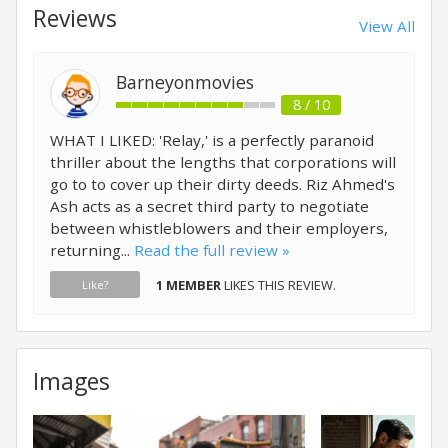
Reviews
View All
Barneyonmovies
8 / 10
WHAT I LIKED: 'Relay,' is a perfectly paranoid
thriller about the lengths that corporations will
go to to cover up their dirty deeds. Riz Ahmed's
Ash acts as a secret third party to negotiate
between whistleblowers and their employers,
returning...
Read the full review »
1 MEMBER
LIKES THIS REVIEW.
Like?
Images