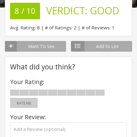
VERDICT:
GOOD
8 / 10
Avg. Rating: 8
# of Ratings: 2
# of Reviews: 1
Want To See
Add to List
What did you think?
Your Rating:
RATE ME
Your Review: