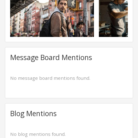
Message Board Mentions
No message board mentions found.
Blog Mentions
No blog mentions found.