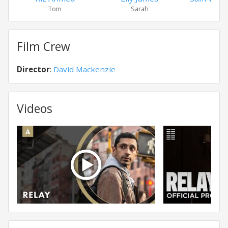
Tom
Sarah
Daw
Film Crew
Director
:
David Mackenzie
Videos