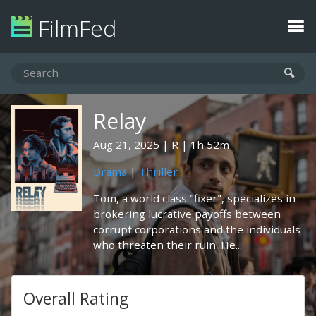
FilmFed
Relay
Aug 21, 2025
R
1h 52m
Drama
|
Thriller
Tom, a world class "fixer", specializes in
brokering lucrative payoffs between
corrupt corporations and the individuals
who threaten their ruin. He...
Overall Rating