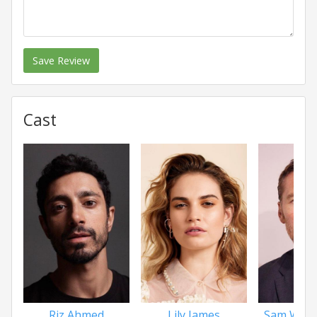
Save Review
Cast
Riz Ahmed
Lily James
Sam Wort