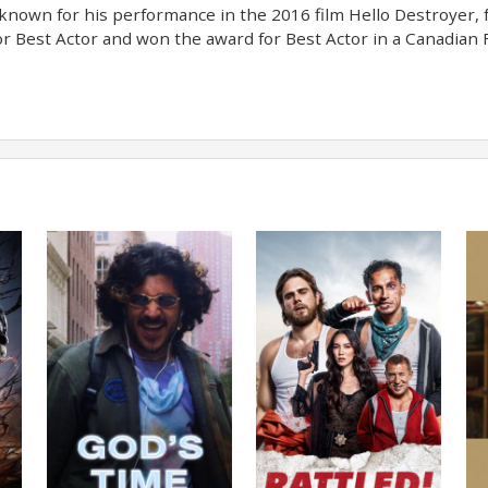
nown for his performance in the 2016 film Hello Destroyer, 
r Best Actor and won the award for Best Actor in a Canadian F