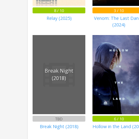
8 / 10
3 / 10
Relay (2025)
Venom: The Last Dan
(2024)
Break Night
(2018)
TBD
6 / 10
Break Night (2018)
Hollow in the Land (20