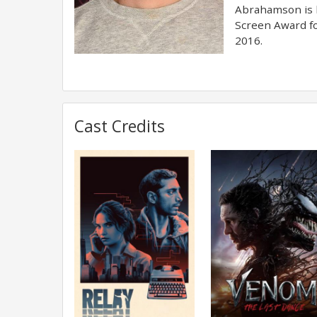
Abrahamson is k
Screen Award fo
2016.
Cast Credits