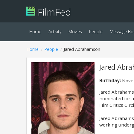
FilmFed
Home
Activity
Movies
People
Message Bo
Home
People
Jared Abrahamson
Jared Abr
Birthday:
Novem
Jared Abrahamso
nominated for a
Film Critics Cir
Jared Abrahamso
working undergr