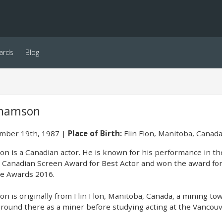
ards
Blog
ahamson
ber 19th, 1987
Place of Birth:
Flin Flon, Manitoba, Canad
n is a Canadian actor. He is known for his performance in th
 Canadian Screen Award for Best Actor and won the award for 
cle Awards 2016.
n is originally from Flin Flon, Manitoba, Canada, a mining t
ound there as a miner before studying acting at the Vancouv