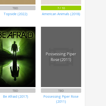
TBD
7 / 10
Topside (2022)
American Animals (2018)
Possessing Piper
Rose (2011)
TBD
TBD
Be Afraid (2017)
Possessing Piper Rose
(2011)