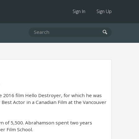
Sign In
Sign Up
a
e 2016 film Hello Destroyer, for which he was
Best Actor in a Canadian Film at the Vancouver
own of 5,500. Abrahamson spent two years
er Film School.