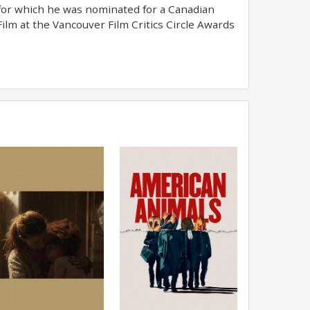
for which he was nominated for a Canadian
ilm at the Vancouver Film Critics Circle Awards