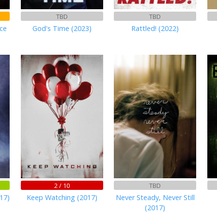
TBD
TBD
ce
God's Time (2023)
Rattled! (2022)
2 / 10
TBD
17)
Keep Watching (2017)
Never Steady, Never Still
(2017)