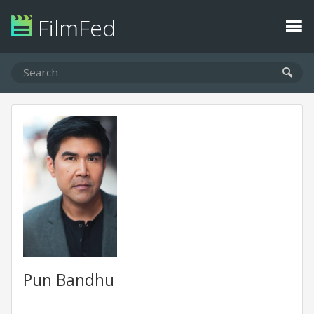
FilmFed
Pun Bandhu