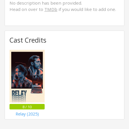
No description has been provided.
Head on over to
TMDb
if you would like to add one.
Cast Credits
8 / 10
Relay (2025)