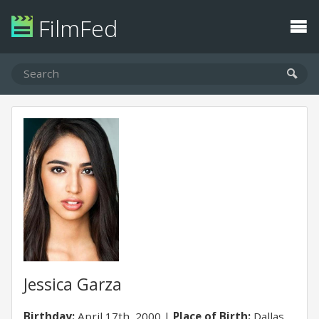
FilmFed
Jessica Garza
Birthday:
April 17th, 2000
Place of Birth:
Dallas,