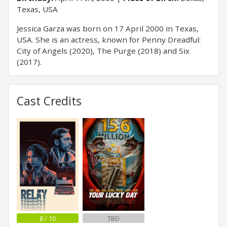
Texas, USA
Jessica Garza was born on 17 April 2000 in Texas,
USA. She is an actress, known for Penny Dreadful:
City of Angels (2020), The Purge (2018) and Six
(2017).
Cast Credits
8 / 10
TBD