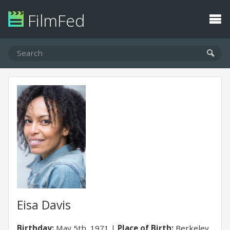
FilmFed
Eisa Davis
Birthday:
May 5th, 1971
Place of Birth:
Berkeley,