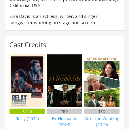
California, USA
Eisa Davis is an actress, writer, and singer-
songwriter working on stage and screen.
Cast Credits
8 / 10
TBD
TBD
Relay (2025)
Ex-Husbands
After the Wedding
(2024)
(2019)