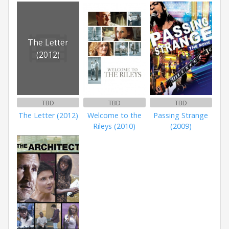
The Letter
(2012)
TBD
TBD
TBD
The Letter (2012)
Welcome to the
Passing Strange
Rileys (2010)
(2009)