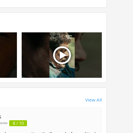
View All
s
8 / 10