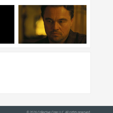
© 2026 Collective Core LLC. All rights reserved.