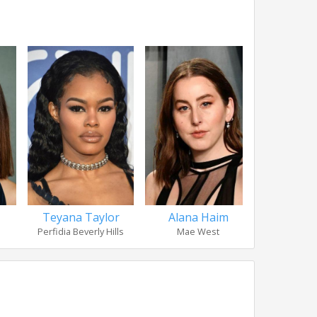
Teyana Taylor
Alana Haim
Wood 
Perfidia Beverly Hills
Mae West
Lar