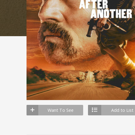
Want To See
Add to List