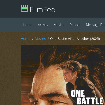
FilmFed
Home
Activity
Movies
People
Message Bo
Home
Movies
One Battle After Another (2025)