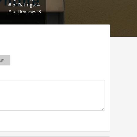
# of Ratings: 4
# of Reviews: 3
ME