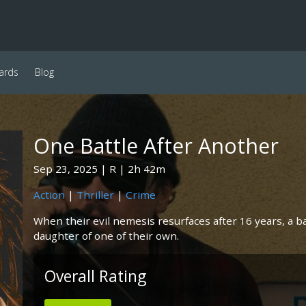
ards
Blog
One Battle After Another
Sep 23, 2025
R
2h 42m
Action
|
Thriller
|
Crime
When their evil nemesis resurfaces after 16 years, a b
daughter of one of their own.
Overall Rating