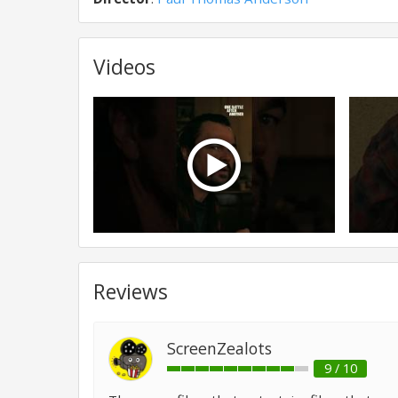
Videos
Reviews
ScreenZealots
9 / 10