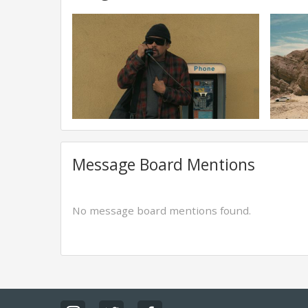
Message Board Mentions
No message board mentions found.