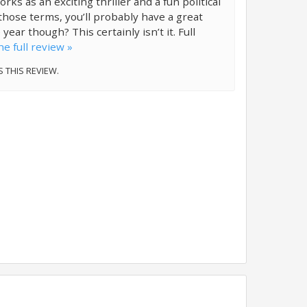
ks as an exciting thriller and a fun political
n those terms, you’ll probably have a great
 year though? This certainly isn’t it. Full
e full review »
S THIS REVIEW.