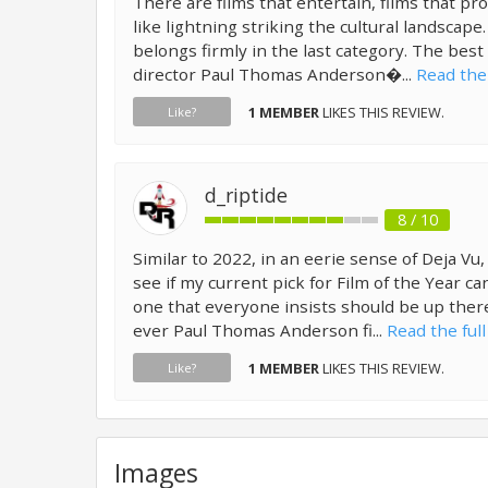
There are films that entertain, films that pro
like lightning striking the cultural landscape
belongs firmly in the last category. The best
director Paul Thomas Anderson�...
Read the 
1 MEMBER
LIKES THIS REVIEW.
Like?
d_riptide
8 / 10
Similar to 2022, in an eerie sense of Deja Vu,
see if my current pick for Film of the Year 
one that everyone insists should be up there.
ever Paul Thomas Anderson fi...
Read the full
1 MEMBER
LIKES THIS REVIEW.
Like?
Images