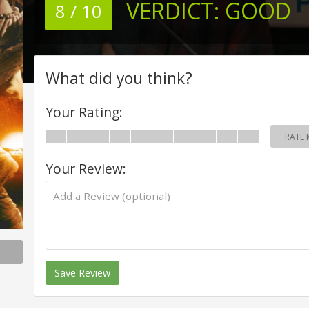
VERDICT:
GOOD
8 / 10
What did you think?
Your Rating:
RATE 
Your Review:
Save Review