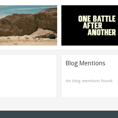
Blog Mentions
No blog mentions found.