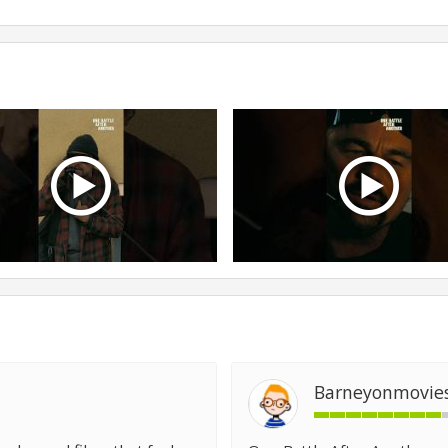
Barneyonmovie