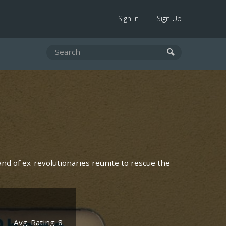
Sign In
Sign Up
and of ex-revolutionaries reunite to rescue the
Avg. Rating: 8