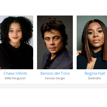
Chase Infiniti
Benicio del Toro
Regina Hall
Willa Ferguson
Sensei Sergio
DeAndre