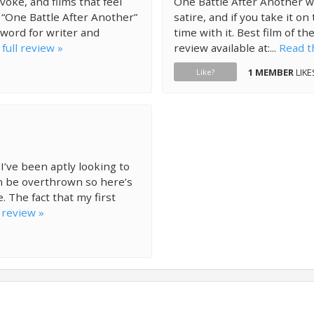
voke, and films that feel
One Battle After Another wor
. “One Battle After Another”
satire, and if you take it o
 word for writer and
time with it. Best film of the
full review »
review available at:...
Read th
1 MEMBER
LIKE
Like?
 I’ve been aptly looking to
can be overthrown so here’s
 The fact that my first
 review »