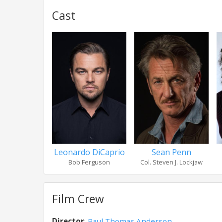
Cast
Leonardo DiCaprio
Sean Penn
Bob Ferguson
Col. Steven J. Lockjaw
Film Crew
Director
:
Paul Thomas Anderson