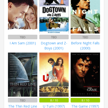
TBD
TBD
TBD
I Am Sam (2001)
Dogtown and Z-
Before Night Falls
Boys (2001)
(2000)
TBD
8 / 10
8 / 10
The Thin Red Line
U Turn (1997)
The Game (1997)