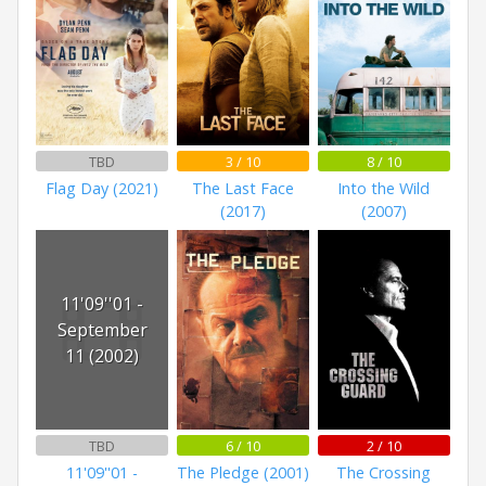
TBD
3 / 10
8 / 10
Flag Day (2021)
The Last Face
Into the Wild
(2017)
(2007)
11'09''01 -
September
11 (2002)
TBD
6 / 10
2 / 10
11'09''01 -
The Pledge (2001)
The Crossing