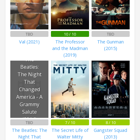
TBD
10 / 10
TBD
Val (2021)
The Professor
The Gunman
and the Madman
(2015)
(2019)
The
Beatles:
The Night
That
Changed
America - A
Grammy
Salute
(2014)
TBD
7 / 10
8 / 10
The Beatles: The
The Secret Life of
Gangster Squad
Night That
Walter Mitty
(2013)