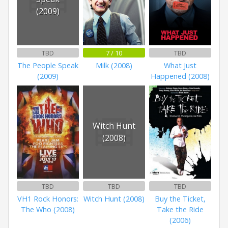
(2009)
TBD
7 / 10
TBD
The People Speak
Milk (2008)
What Just
(2009)
Happened (2008)
Witch Hunt
(2008)
TBD
TBD
TBD
VH1 Rock Honors:
Witch Hunt (2008)
Buy the Ticket,
The Who (2008)
Take the Ride
(2006)