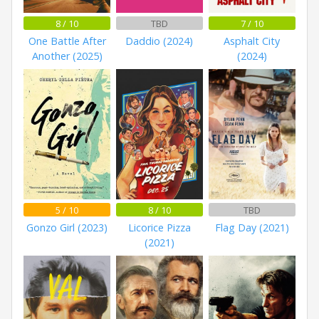
8 / 10
TBD
7 / 10
One Battle After
Daddio (2024)
Asphalt City
Another (2025)
(2024)
5 / 10
8 / 10
TBD
Gonzo Girl (2023)
Licorice Pizza
Flag Day (2021)
(2021)