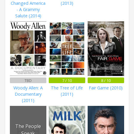
Changed America
(2013)
- A Grammy
Salute (2014)
TBD
7 / 10
8 / 10
Woody Allen: A
The Tree of Life
Fair Game (2010)
Documentary
(2011)
(2011)
The People
Speak