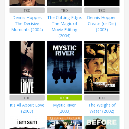
TBD
TBD
TBD
Dennis Hopper:
The Cutting Edge:
Dennis Hopper:
The Decisive
The Magic of
Create (or Die)
Moments (2004)
Movie Editing
(2003)
(2004)
TBD
8 / 10
TBD
It's All About Love
Mystic River
The Weight of
(2003)
(2003)
Water (2002)