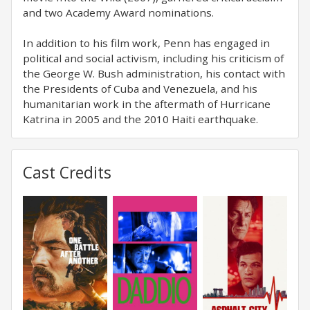
and two Academy Award nominations.
In addition to his film work, Penn has engaged in
political and social activism, including his criticism of
the George W. Bush administration, his contact with
the Presidents of Cuba and Venezuela, and his
humanitarian work in the aftermath of Hurricane
Katrina in 2005 and the 2010 Haiti earthquake.
Cast Credits