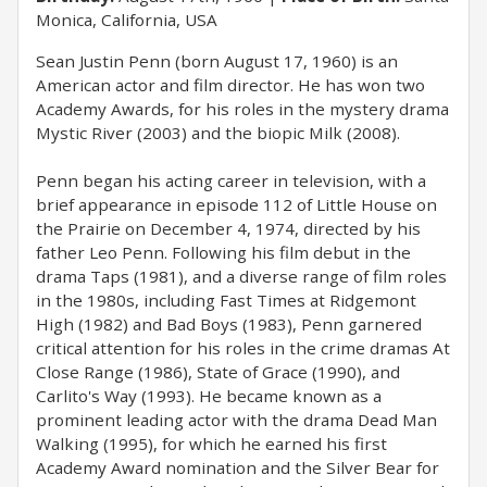
Monica, California, USA
Sean Justin Penn (born August 17, 1960) is an
American actor and film director. He has won two
Academy Awards, for his roles in the mystery drama
Mystic River (2003) and the biopic Milk (2008).
Penn began his acting career in television, with a
brief appearance in episode 112 of Little House on
the Prairie on December 4, 1974, directed by his
father Leo Penn. Following his film debut in the
drama Taps (1981), and a diverse range of film roles
in the 1980s, including Fast Times at Ridgemont
High (1982) and Bad Boys (1983), Penn garnered
critical attention for his roles in the crime dramas At
Close Range (1986), State of Grace (1990), and
Carlito's Way (1993). He became known as a
prominent leading actor with the drama Dead Man
Walking (1995), for which he earned his first
Academy Award nomination and the Silver Bear for