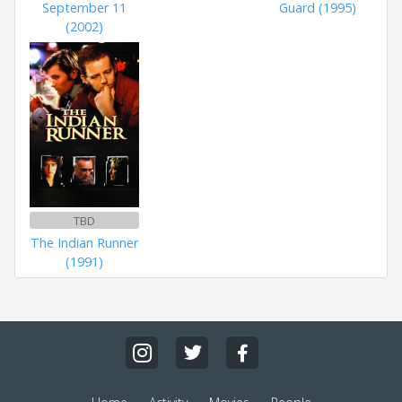
September 11
Guard (1995)
(2002)
TBD
The Indian Runner
(1991)