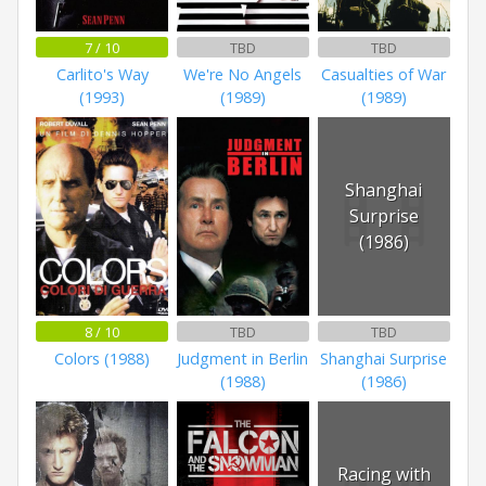
7 / 10
TBD
TBD
Carlito's Way
We're No Angels
Casualties of War
(1993)
(1989)
(1989)
Shanghai
Surprise
(1986)
8 / 10
TBD
TBD
Colors (1988)
Judgment in Berlin
Shanghai Surprise
(1988)
(1986)
Racing with