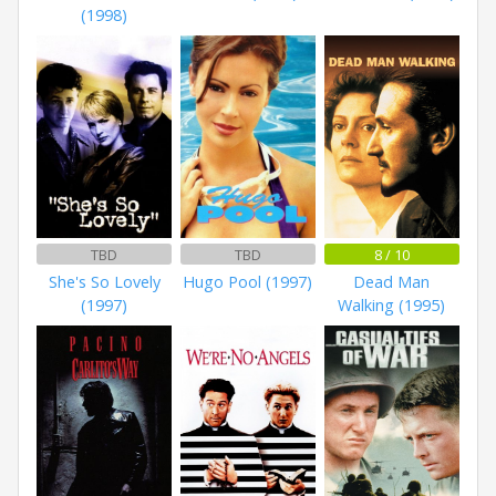
(1998)
TBD
TBD
8 / 10
She's So Lovely
Hugo Pool (1997)
Dead Man
(1997)
Walking (1995)