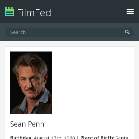
FilmFed
Sean Penn
Birthday:
August 17th, 1960
Place of Birth:
Santa