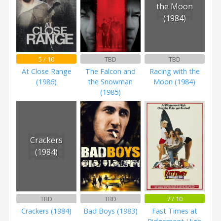
the Moon
(1984)
5 / 10
TBD
TBD
At Close Range
The Falcon and
Racing with the
(1986)
the Snowman
Moon (1984)
(1985)
Crackers
(1984)
TBD
TBD
7 / 10
Crackers (1984)
Bad Boys (1983)
Fast Times at