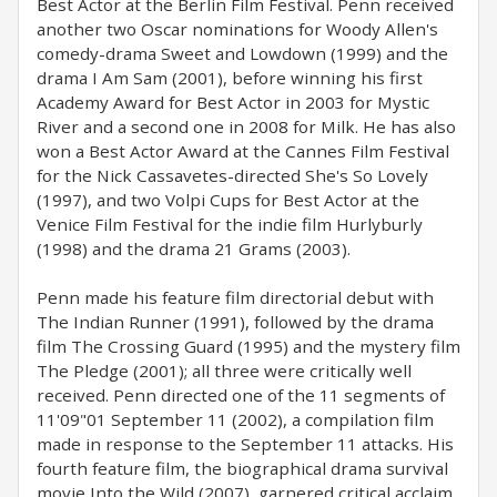
Best Actor at the Berlin Film Festival. Penn received
another two Oscar nominations for Woody Allen's
comedy-drama Sweet and Lowdown (1999) and the
drama I Am Sam (2001), before winning his first
Academy Award for Best Actor in 2003 for Mystic
River and a second one in 2008 for Milk. He has also
won a Best Actor Award at the Cannes Film Festival
for the Nick Cassavetes-directed She's So Lovely
(1997), and two Volpi Cups for Best Actor at the
Venice Film Festival for the indie film Hurlyburly
(1998) and the drama 21 Grams (2003).
Penn made his feature film directorial debut with
The Indian Runner (1991), followed by the drama
film The Crossing Guard (1995) and the mystery film
The Pledge (2001); all three were critically well
received. Penn directed one of the 11 segments of
11'09"01 September 11 (2002), a compilation film
made in response to the September 11 attacks. His
fourth feature film, the biographical drama survival
movie Into the Wild (2007), garnered critical acclaim