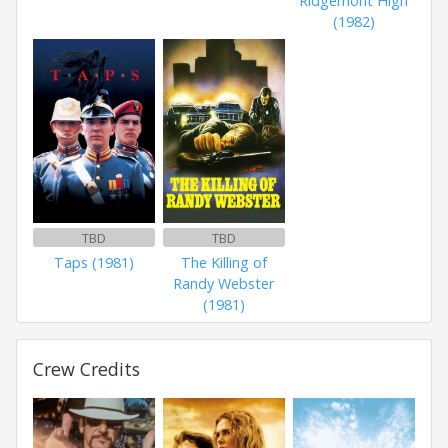
Ridgemont High
(1982)
TBD
TBD
Taps (1981)
The Killing of
Randy Webster
(1981)
Crew Credits