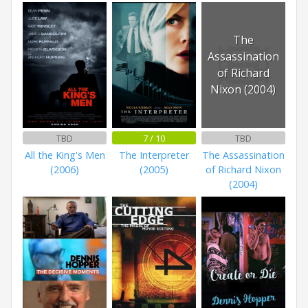
The
Assassination
of Richard
Nixon (2004)
TBD
7 / 10
TBD
All the King's Men
The Interpreter
The Assassination
(2006)
(2005)
of Richard Nixon
(2004)