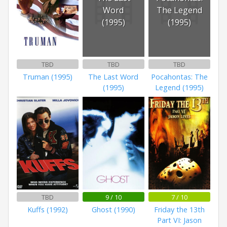
Word
The Legend
(1995)
(1995)
TBD
TBD
TBD
Truman (1995)
The Last Word
Pocahontas: The
(1995)
Legend (1995)
TBD
9 / 10
7 / 10
Kuffs (1992)
Ghost (1990)
Friday the 13th
Part VI: Jason