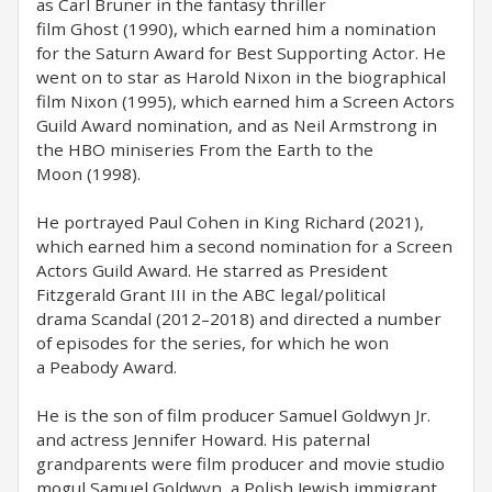
as Carl Bruner in the fantasy thriller
film Ghost (1990), which earned him a nomination
for the Saturn Award for Best Supporting Actor. He
went on to star as Harold Nixon in the biographical
film Nixon (1995), which earned him a Screen Actors
Guild Award nomination, and as Neil Armstrong in
the HBO miniseries From the Earth to the
Moon (1998).
He portrayed Paul Cohen in King Richard (2021),
which earned him a second nomination for a Screen
Actors Guild Award. He starred as President
Fitzgerald Grant III in the ABC legal/political
drama Scandal (2012–2018) and directed a number
of episodes for the series, for which he won
a Peabody Award.
He is the son of film producer Samuel Goldwyn Jr.
and actress Jennifer Howard. His paternal
grandparents were film producer and movie studio
mogul Samuel Goldwyn, a Polish Jewish immigrant