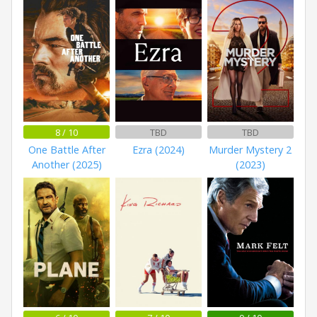
8 / 10
TBD
TBD
One Battle After
Ezra (2024)
Murder Mystery 2
Another (2025)
(2023)