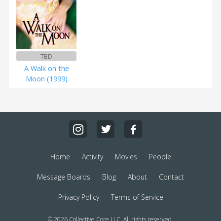
TBD
A Walk on the
Moon (1999)
Home
Activity
Movies
People
Message Boards
Blog
About
Contact
Privacy Policy
Terms of Service
© 2026 Collective Core LLC. All rights reserved.