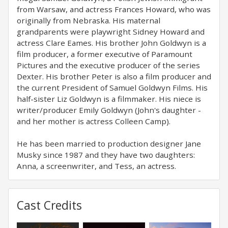
from Warsaw, and actress Frances Howard, who was
originally from Nebraska. His maternal
grandparents were playwright Sidney Howard and
actress Clare Eames. His brother John Goldwyn is a
film producer, a former executive of Paramount
Pictures and the executive producer of the series
Dexter. His brother Peter is also a film producer and
the current President of Samuel Goldwyn Films. His
half-sister Liz Goldwyn is a filmmaker. His niece is
writer/producer Emily Goldwyn (John's daughter -
and her mother is actress Colleen Camp).
He has been married to production designer Jane
Musky since 1987 and they have two daughters:
Anna, a screenwriter, and Tess, an actress.
Cast Credits