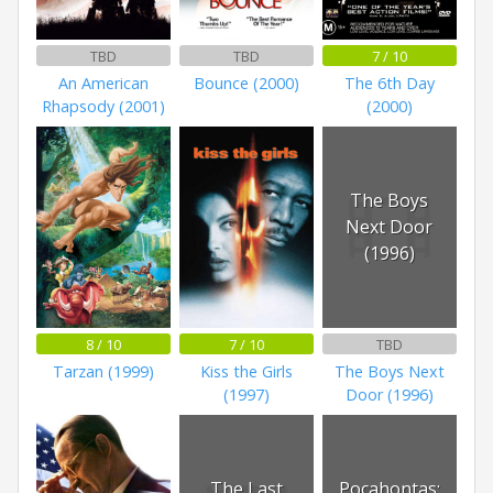
TBD
TBD
7 / 10
An American
Bounce (2000)
The 6th Day
Rhapsody (2001)
(2000)
The Boys
Next Door
(1996)
8 / 10
7 / 10
TBD
Tarzan (1999)
Kiss the Girls
The Boys Next
(1997)
Door (1996)
The Last
Pocahontas: