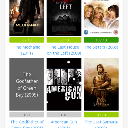
6 / 10
6 / 10
10 / 10
The Mechanic
The Last House
The Sisters (2005)
(2011)
on the Left (2009)
The
Godfather
of Green
Bay (2005)
TBD
TBD
8 / 10
The Godfather of
American Gun
The Last Samurai
Green Bay (2005)
(2005)
(2003)