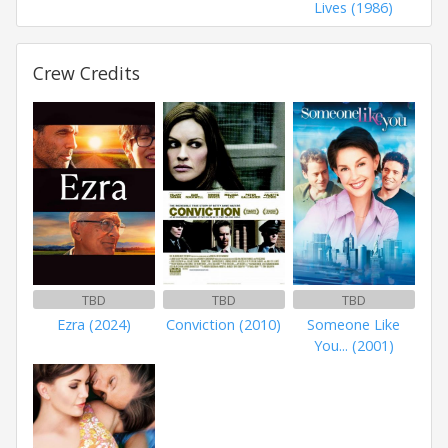
Lives (1986)
Crew Credits
TBD
TBD
TBD
Ezra (2024)
Conviction (2010)
Someone Like
You... (2001)