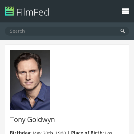
FilmFed
Tony Goldwyn
Birthday:
May 20th, 1960
Place of Birth:
Los