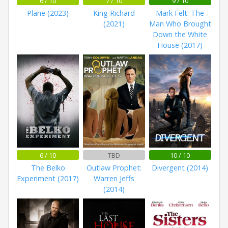
6 / 10
7 / 10
9 / 10
Plane (2023)
King Richard
Mark Felt: The
(2021)
Man Who Brought
Down the White
House (2017)
6 / 10
TBD
10 / 10
The Belko
Outlaw Prophet:
Divergent (2014)
Experiment (2017)
Warren Jeffs
(2014)