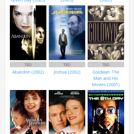
TBD
TBD
TBD
Abandon (2002)
Joshua (2002)
Goldwyn: The
Man and His
Movies (2001)