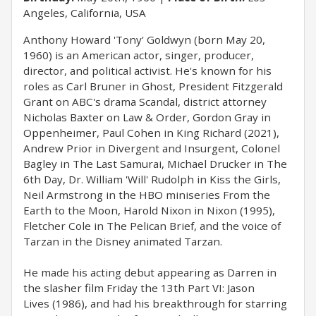
Angeles, California, USA
Anthony Howard 'Tony' Goldwyn (born May 20,
1960) is an American actor, singer, producer,
director, and political activist. He's known for his
roles as Carl Bruner in Ghost, President Fitzgerald
Grant on ABC's drama Scandal, district attorney
Nicholas Baxter on Law & Order, Gordon Gray in
Oppenheimer, Paul Cohen in King Richard (2021),
Andrew Prior in Divergent and Insurgent, Colonel
Bagley in The Last Samurai, Michael Drucker in The
6th Day, Dr. William 'Will' Rudolph in Kiss the Girls,
Neil Armstrong in the HBO miniseries From the
Earth to the Moon, Harold Nixon in Nixon (1995),
Fletcher Cole in The Pelican Brief, and the voice of
Tarzan in the Disney animated Tarzan.
He made his acting debut appearing as Darren in
the slasher film Friday the 13th Part VI: Jason
Lives (1986), and had his breakthrough for starring