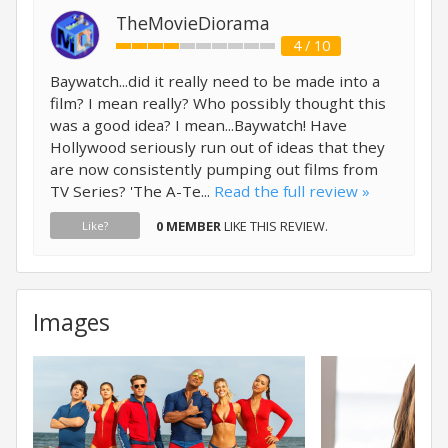
TheMovieDiorama
4 / 10
Baywatch...did it really need to be made into a
film? I mean really? Who possibly thought this
was a good idea? I mean...Baywatch! Have
Hollywood seriously run out of ideas that they
are now consistently pumping out films from
TV Series? 'The A-Te...
Read the full review »
0 MEMBER
LIKE THIS REVIEW.
Like?
Images