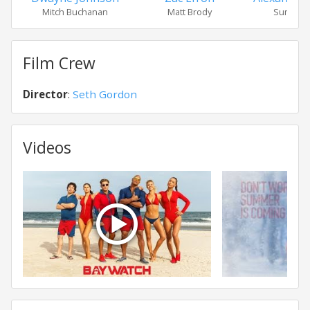
Mitch Buchanan
Matt Brody
Summer 
Film Crew
Director
:
Seth Gordon
Videos