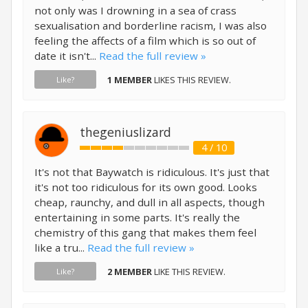
not only was I drowning in a sea of crass
sexualisation and borderline racism, I was also
feeling the affects of a film which is so out of
date it isn't...
Read the full review »
1 MEMBER
LIKES THIS REVIEW.
Like?
thegeniuslizard
4 / 10
It's not that Baywatch is ridiculous. It's just that
it's not too ridiculous for its own good. Looks
cheap, raunchy, and dull in all aspects, though
entertaining in some parts. It's really the
chemistry of this gang that makes them feel
like a tru...
Read the full review »
2 MEMBER
LIKE THIS REVIEW.
Like?