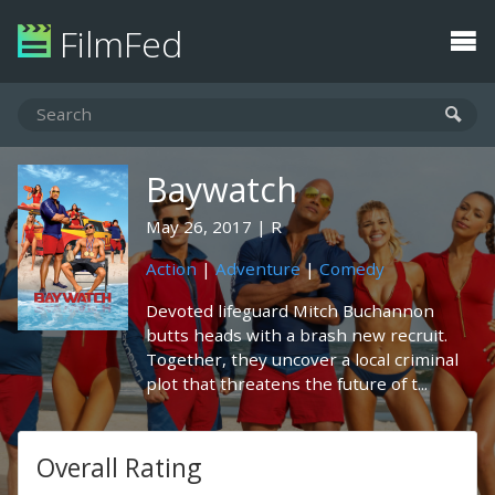
FilmFed
Baywatch
May 26, 2017
R
Action
|
Adventure
|
Comedy
Devoted lifeguard Mitch Buchannon
butts heads with a brash new recruit.
Together, they uncover a local criminal
plot that threatens the future of t...
Overall Rating