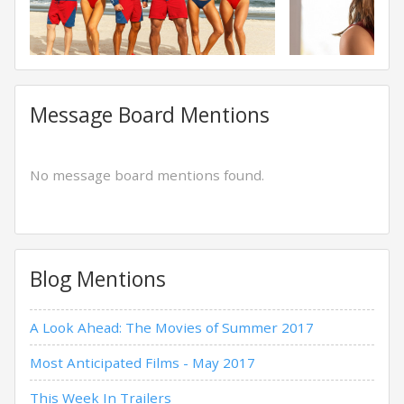
Message Board Mentions
No message board mentions found.
Blog Mentions
A Look Ahead: The Movies of Summer 2017
Most Anticipated Films - May 2017
This Week In Trailers