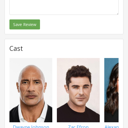
Save Review
Cast
Dwayne Johnson
Zac Efron
Alexandra