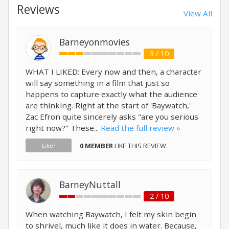
Reviews
View All
Barneyonmovies
3 / 10
WHAT I LIKED: Every now and then, a character
will say something in a film that just so
happens to capture exactly what the audience
are thinking. Right at the start of 'Baywatch,'
Zac Efron quite sincerely asks "are you serious
right now?" These...
Read the full review »
0 MEMBER
LIKE THIS REVIEW.
Like?
BarneyNuttall
2 / 10
When watching Baywatch, I felt my skin begin
to shrivel, much like it does in water. Because,