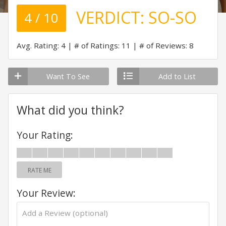
VERDICT:
SO-SO
4 / 10
Avg. Rating: 4
# of Ratings: 11
# of Reviews: 8
Want To See
Add to List
What did you think?
Your Rating:
RATE ME
Your Review: