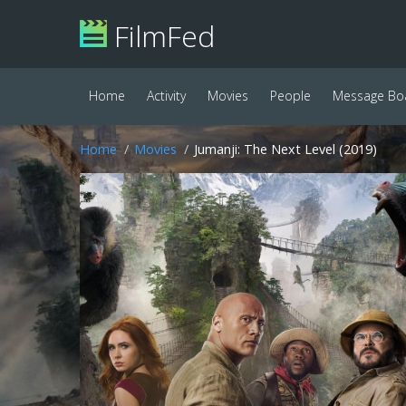
FilmFed
Home
Activity
Movies
People
Message Bo
Home
Movies
Jumanji: The Next Level (2019)