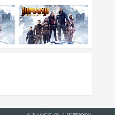
© 2026 Collective Core LLC. All rights reserved.