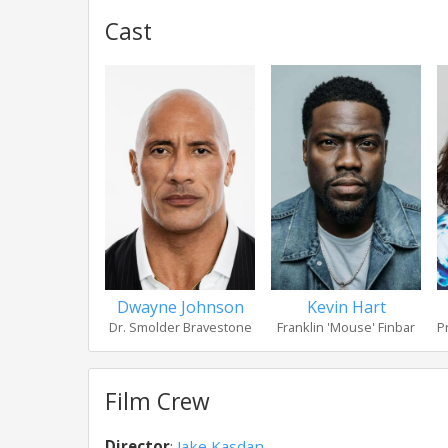
Cast
Dwayne Johnson
Kevin Hart
Dr. Smolder Bravestone
Franklin 'Mouse' Finbar
P
Film Crew
Director
:
Jake Kasdan