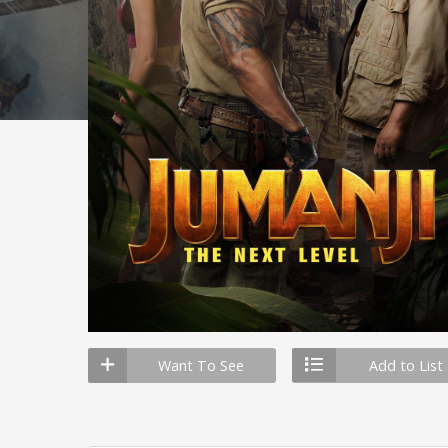
Want To See
Add to List