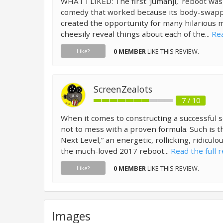
WHAT I LIKED: The first 'Jumanji,' reboot was
comedy that worked because its body-swapp
created the opportunity for many hilarious 
cheesily reveal things about each of the...
Rea
0 MEMBER
LIKE THIS REVIEW.
Like?
ScreenZealots
7 / 10
When it comes to constructing a successful s
not to mess with a proven formula. Such is t
Next Level,” an energetic, rollicking, ridicul
the much-loved 2017 reboot...
Read the full 
0 MEMBER
LIKE THIS REVIEW.
Like?
Images