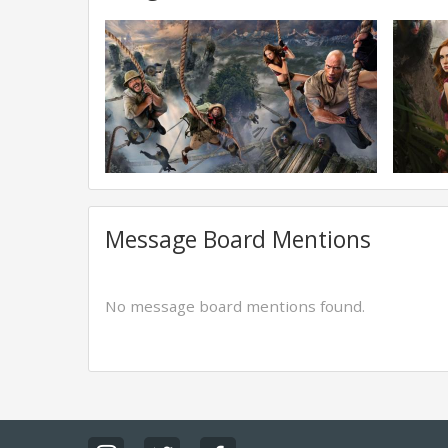
Message Board Mentions
No message board mentions found.