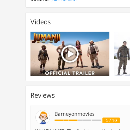
Videos
Reviews
Barneyonmovies
5 / 10