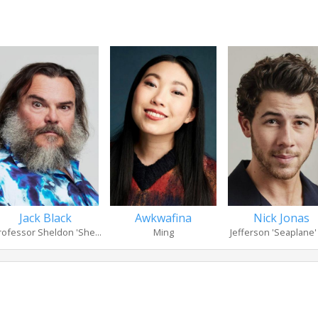
Jack Black
Awkwafina
Nick Jonas
rofessor Sheldon 'She...
Ming
Jefferson 'Seaplane' 