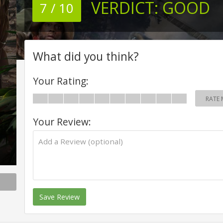
VERDICT:
GOOD
7 / 10
What did you think?
Your Rating:
RATE 
Your Review:
Save Review