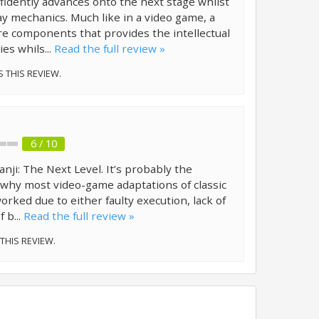
fidently advances onto the next stage whilst
y mechanics. Much like in a video game, a
re components that provides the intellectual
es whils...
Read the full review »
S THIS REVIEW.
6 / 10
anji: The Next Level. It’s probably the
why most video-game adaptations of classic
orked due to either faulty execution, lack of
f b...
Read the full review »
 THIS REVIEW.