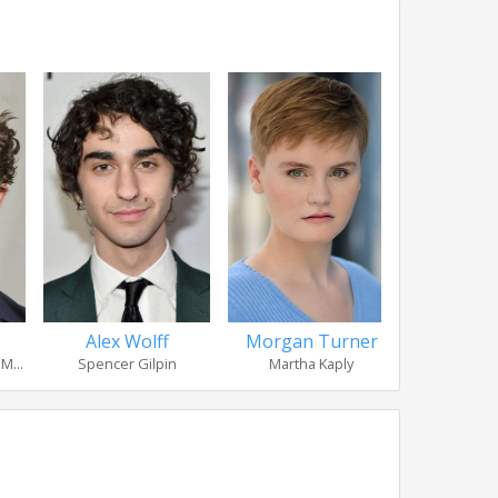
Alex Wolff
Morgan Turner
Madison
M...
Spencer Gilpin
Martha Kaply
Bet