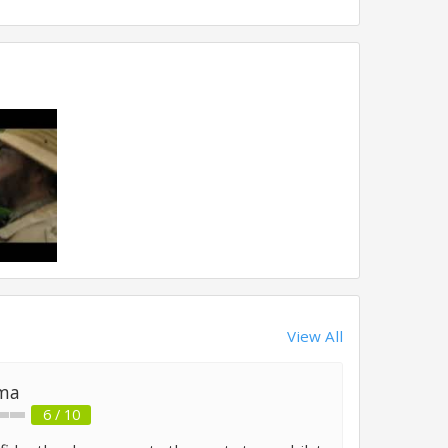
View All
ma
6 / 10