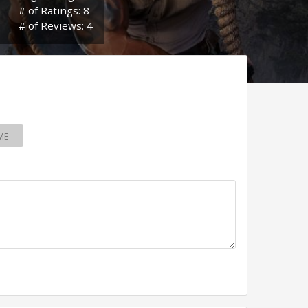
# of Ratings: 8
# of Reviews: 4
ME