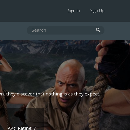
Sign In
Sign Up
n, they discover that nothing is as they expect.
Avg. Rating: 7