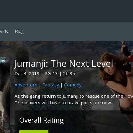
ards
Blog
Jumanji: The Next Level
Dec 4, 2019
PG-13
2h 3m
Adventure
|
Fantasy
|
Comedy
As the gang return to Jumanji to rescue one of their ow
The players will have to brave parts unknow...
Overall Rating