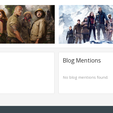
Blog Mentions
No blog mentions found.