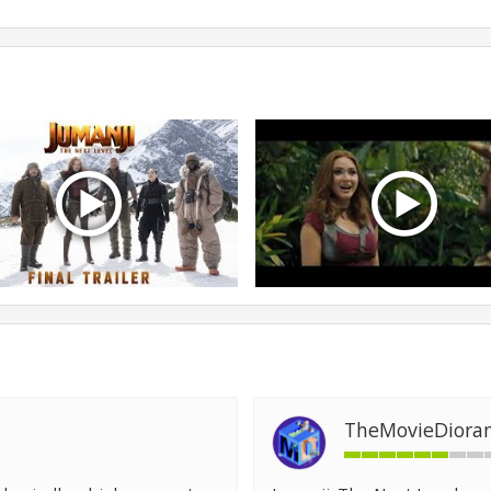
TheMovieDiora