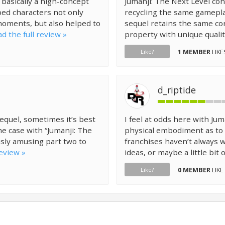
 basically a high-concept
Jumanji: The Next Level con
ed characters not only
recycling the same gamepla
moments, but also helped to
sequel retains the same co
d the full review »
property with unique qualiti
1 MEMBER
LIKE
Like?
d_riptide
equel, sometimes it’s best
I feel at odds here with Jum
he case with “Jumanji: The
physical embodiment as to 
ously amusing part two to
franchises haven’t always w
review »
ideas, or maybe a little bit o
0 MEMBER
LIKE
Like?