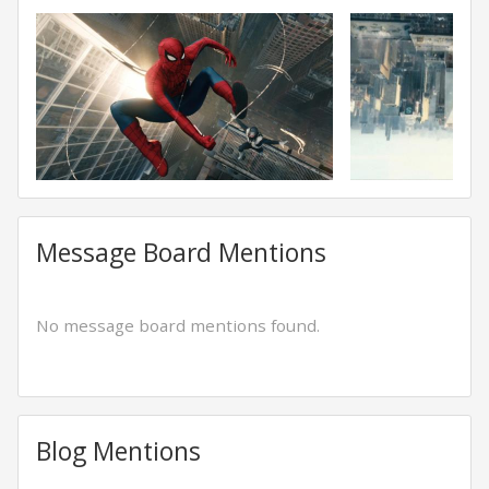
Message Board Mentions
No message board mentions found.
Blog Mentions