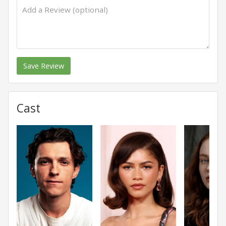
Save Review
Cast