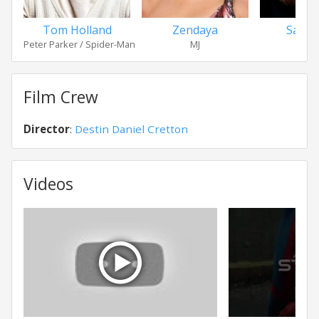
Tom Holland
Zendaya
Sadie 
Peter Parker / Spider-Man
MJ
Film Crew
Director
:
Destin Daniel Cretton
Videos