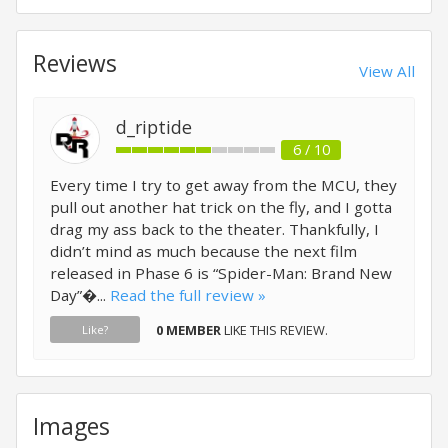
Reviews
View All
d_riptide
6 / 10
Every time I try to get away from the MCU, they
pull out another hat trick on the fly, and I gotta
drag my ass back to the theater. Thankfully, I
didn’t mind as much because the next film
released in Phase 6 is “Spider-Man: Brand New
Day”�...
Read the full review »
0 MEMBER
LIKE THIS REVIEW.
Like?
Images