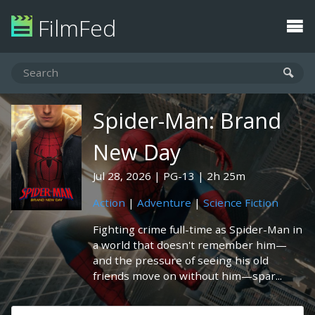
FilmFed
Spider-Man: Brand
New Day
Jul 28, 2026
PG-13
2h 25m
Action
|
Adventure
|
Science Fiction
Fighting crime full-time as Spider-Man in
a world that doesn't remember him—
and the pressure of seeing his old
friends move on without him—spar...