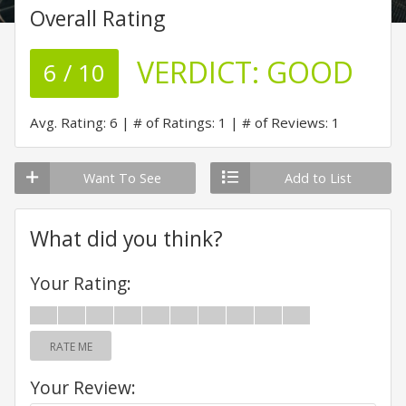
Overall Rating
VERDICT:
GOOD
6 / 10
Avg. Rating: 6
# of Ratings: 1
# of Reviews: 1
Want To See
Add to List
What did you think?
Your Rating:
RATE ME
Your Review: