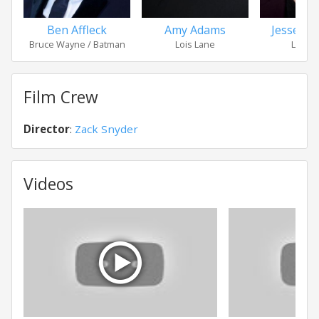
Ben Affleck
Amy Adams
Jesse Ei
Bruce Wayne / Batman
Lois Lane
Lex Lu
Film Crew
Director
:
Zack Snyder
Videos