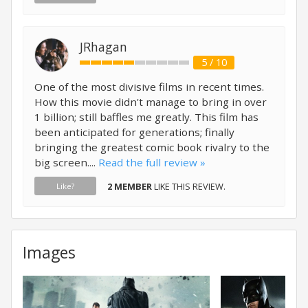
JRhagan
5 / 10
One of the most divisive films in recent times.
How this movie didn't manage to bring in over
1 billion; still baffles me greatly. This film has
been anticipated for generations; finally
bringing the greatest comic book rivalry to the
big screen....
Read the full review »
2 MEMBER
LIKE THIS REVIEW.
Like?
Images