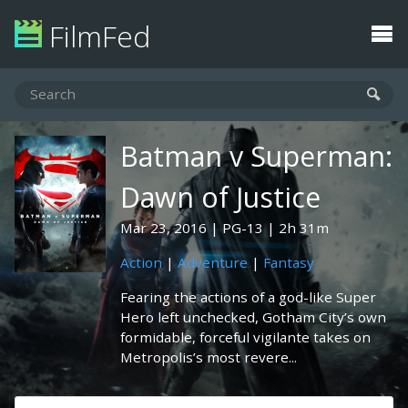
FilmFed
Batman v Superman:
Dawn of Justice
Mar 23, 2016
PG-13
2h 31m
Action
|
Adventure
|
Fantasy
Fearing the actions of a god-like Super
Hero left unchecked, Gotham City’s own
formidable, forceful vigilante takes on
Metropolis’s most revere...