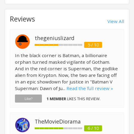
Reviews
View All
thegeniuslizard
5 / 10
In the black corner is Batman, a billionaire
orphan turned masked vigilante of Gotham.
And in the red corner is Superman, the godlike
alien from Krypton. Now, the two are facing off
in an epic showdown for justice in "Batman V
Superman: Dawn of Ju...
Read the full review »
1 MEMBER
LIKES THIS REVIEW.
Like?
TheMovieDiorama
6 / 10