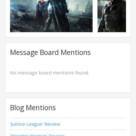
Message Board Mentions
No message board mentions found.
Blog Mentions
'Justice League' Review
'Wonder Woman' Review