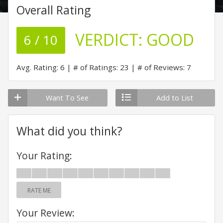
Overall Rating
VERDICT:
GOOD
6 / 10
Avg. Rating: 6
# of Ratings: 23
# of Reviews: 7
Want To See
Add to List
What did you think?
Your Rating:
RATE ME
Your Review: