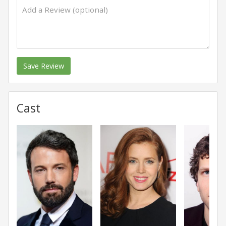
Save Review
Cast