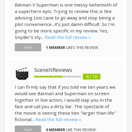
Batman V Superman is one messy behemoth of
a superhero epic. Trying to review this is like
advising Lois Lane to go away and stop being a
plot convenience...it's just damn difficult. So I'm
going to be more specific in my review. Yes,
Snyder's sty...
Read the full review »
1 MEMBER
LIKES THIS REVIEW.
Like?
SceneItReviews
6 / 10
I can firmly say that if you told me ten years we
would see Batman and Superman on screen
together in live action, I would slap you in the
face and call you a dirty liar. The spectacle of
the movie is seeing these two "larger than life"
fictional...
Read the full review »
0 MEMBER
LIKE THIS REVIEW.
Like?