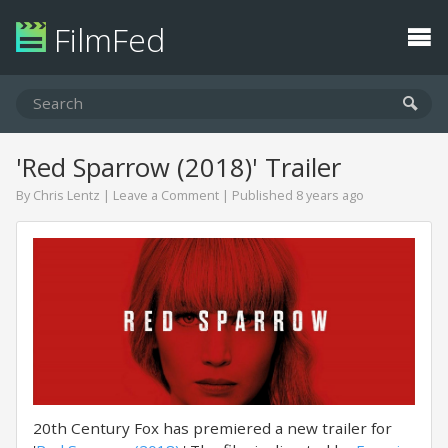
FilmFed
'Red Sparrow (2018)' Trailer
By
Chris Lentz
|
Leave a Comment
| Published 8 years ago
20th Century Fox has premiered a new trailer for