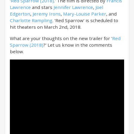
'
Red Sparrow (2018)
.' The film is directed by
Francis
Lawrence
and stars
Jennifer Lawrence
,
Joel
Edgerton
,
Jeremy Irons
,
Mary-Louise Parker
, and
Charlotte Rampling
. 'Red Sparrow' is scheduled to
hit theaters on March 2nd, 2018.
What are your thoughts on the new trailer for '
Red
Sparrow (2018)
?' Let us know in the comments
below.