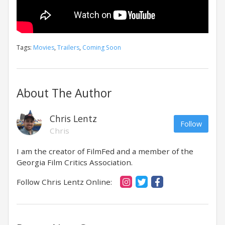
Tags:
Movies
,
Trailers
,
Coming Soon
About The Author
Chris Lentz
Follow
Chris
I am the creator of FilmFed and a member of the
Georgia Film Critics Association.
Follow Chris Lentz Online: