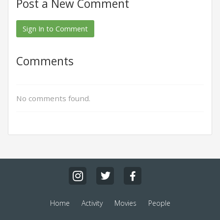
Post a New Comment
Sign In to Comment
Comments
No comments found.
Home
Activity
Movies
People