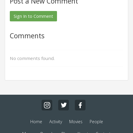
Post a New Comment
Sign In to Comment
Comments
No comments found.
Home
Activity
Movies
People