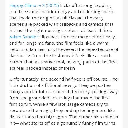
Happy Gilmore 2 (2025)
kicks off strong, tapping
into the same chaotic energy and underdog charm
that made the original a cult classic. The early
scenes are packed with callbacks and cameos that
hit just the right nostalgic notes—at least at first.
Adam Sandler
slips back into character effortlessly,
and for longtime fans, the film feels like a warm
return to familiar turf. However, the repeated use of
flashbacks from the first movie feels like a crutch
rather than a creative tool, making parts of the first
act feel padded instead of fresh.
Unfortunately, the second half veers off course. The
introduction of a fictional new golf league pushes
things too far into cartoonish territory, pulling away
from the grounded absurdity that made the first
film so fun. While a few late-stage cameos try to
recapture the magic, they end up feeling more like
distractions than highlights. The humor also takes a
hit—what starts off as a genuinely funny film turns