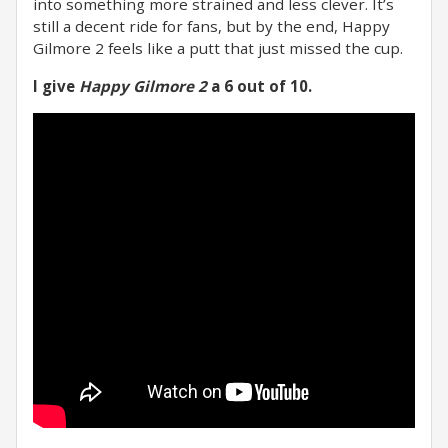
into something more strained and less clever. It’s
still a decent ride for fans, but by the end, Happy
Gilmore 2 feels like a putt that just missed the cup.
I give
Happy Gilmore 2
a 6 out of 10.