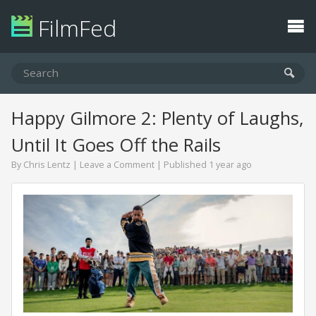
FilmFed
Happy Gilmore 2: Plenty of Laughs,
Until It Goes Off the Rails
By
Chris Lentz
|
Leave a Comment
| Published 1 year ago