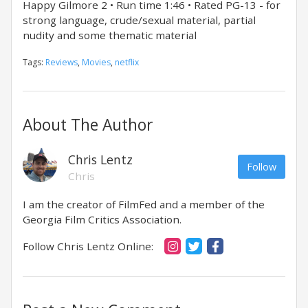
Happy Gilmore 2 • Run time 1:46 • Rated PG-13 - for
strong language, crude/sexual material, partial
nudity and some thematic material
Tags:
Reviews
,
Movies
,
netflix
About The Author
Chris Lentz
Follow
Chris
I am the creator of FilmFed and a member of the
Georgia Film Critics Association.
Follow Chris Lentz Online: