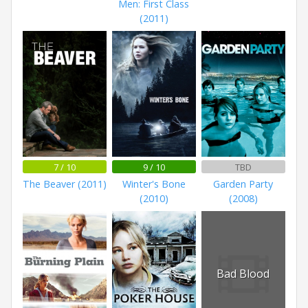
Men: First Class
(2011)
7 / 10
9 / 10
TBD
The Beaver (2011)
Winter's Bone
Garden Party
(2010)
(2008)
Bad Blood