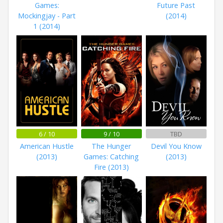
Games:
Future Past
Mockingjay - Part
(2014)
1 (2014)
6 / 10
9 / 10
TBD
American Hustle
The Hunger
Devil You Know
(2013)
Games: Catching
(2013)
Fire (2013)