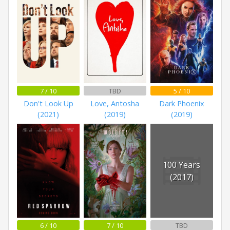
7 / 10
TBD
5 / 10
Don't Look Up
Love, Antosha
Dark Phoenix
(2021)
(2019)
(2019)
100 Years
(2017)
6 / 10
7 / 10
TBD