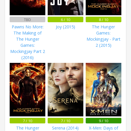
TBD
6 / 10
8 / 10
Pawns No More:
Joy (2015)
The Hunger
The Making of
Games:
The Hunger
Mockingjay - Part
Games:
2 (2015)
Mockingjay Part 2
(2016)
7 / 10
7 / 10
9 / 10
The Hunger
Serena (2014)
X-Men: Days of