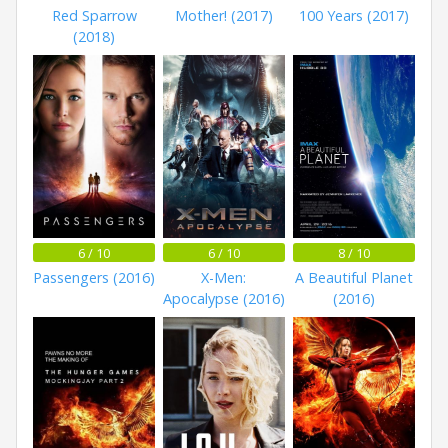
Red Sparrow
Mother! (2017)
100 Years (2017)
(2018)
6 / 10
6 / 10
8 / 10
Passengers (2016)
X-Men:
A Beautiful Planet
Apocalypse (2016)
(2016)