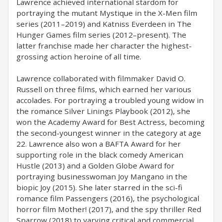
Lawrence achieved international stardom for
portraying the mutant Mystique in the X-Men film
series (2011–2019) and Katniss Everdeen in The
Hunger Games film series (2012–present). The
latter franchise made her character the highest-
grossing action heroine of all time.
Lawrence collaborated with filmmaker David O.
Russell on three films, which earned her various
accolades. For portraying a troubled young widow in
the romance Silver Linings Playbook (2012), she
won the Academy Award for Best Actress, becoming
the second-youngest winner in the category at age
22. Lawrence also won a BAFTA Award for her
supporting role in the black comedy American
Hustle (2013) and a Golden Globe Award for
portraying businesswoman Joy Mangano in the
biopic Joy (2015). She later starred in the sci-fi
romance film Passengers (2016), the psychological
horror film Mother! (2017), and the spy thriller Red
Sparrow (2018) to varying critical and commercial