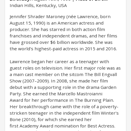
Indian Hills, Kentucky, USA
Jennifer Shrader Maroney (née Lawrence, born
August 15, 1990) is an American actress and
producer. She has starred in both action film
franchises and independent dramas, and her films
have grossed over $6 billion worldwide. She was
the world's highest-paid actress in 2015 and 2016.
Lawrence began her career as a teenager with
guest roles on television. Her first major role was as
a main cast member on the sitcom The Bill Engvall
Show (2007–2009). In 2008, she made her film
debut with a supporting role in the drama Garden
Party. She earned the Marcello Mastroianni
Award for her performance in The Burning Plain.
Her breakthrough came with the role of a poverty-
stricken teenager in the independent film Winter's
Bone (2010), for which she earned her
first Academy Award nomination for Best Actress.