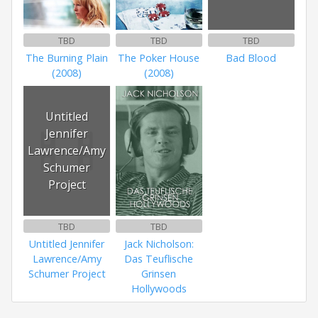
TBD
TBD
TBD
The Burning Plain
The Poker House
Bad Blood
(2008)
(2008)
Untitled
Jennifer
Lawrence/Amy
Schumer
Project
TBD
TBD
Untitled Jennifer
Jack Nicholson:
Lawrence/Amy
Das Teuflische
Schumer Project
Grinsen
Hollywoods