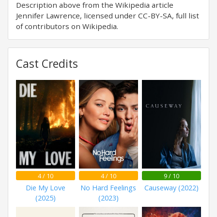
Description above from the Wikipedia article
Jennifer Lawrence, licensed under CC-BY-SA, full list
of contributors on Wikipedia.
Cast Credits
4 / 10
4 / 10
9 / 10
Die My Love
No Hard Feelings
Causeway (2022)
(2025)
(2023)