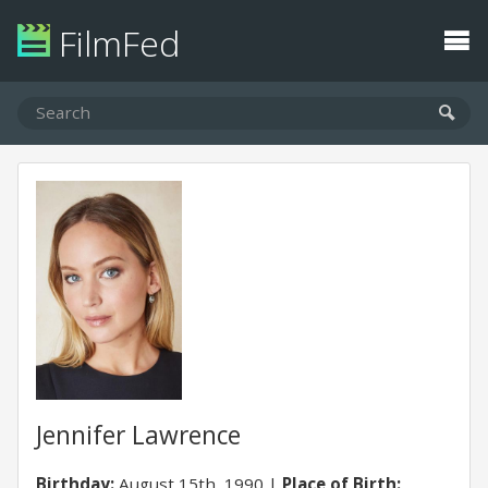
FilmFed
Jennifer Lawrence
Birthday:
August 15th, 1990
Place of Birth: