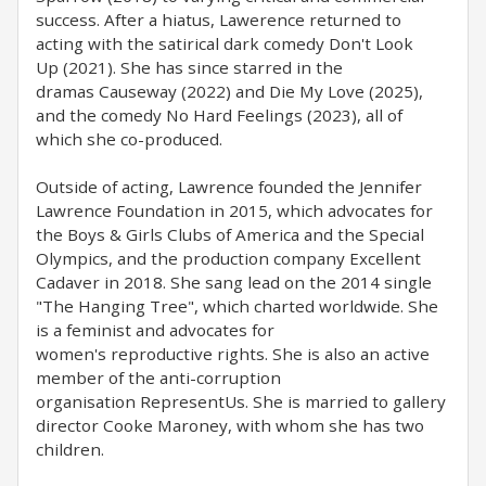
success. After a hiatus, Lawerence returned to
acting with the satirical dark comedy Don't Look
Up (2021). She has since starred in the
dramas Causeway (2022) and Die My Love (2025),
and the comedy No Hard Feelings (2023), all of
which she co-produced.
Outside of acting, Lawrence founded the Jennifer
Lawrence Foundation in 2015, which advocates for
the Boys & Girls Clubs of America and the Special
Olympics, and the production company Excellent
Cadaver in 2018. She sang lead on the 2014 single
"The Hanging Tree", which charted worldwide. She
is a feminist and advocates for
women's reproductive rights. She is also an active
member of the anti-corruption
organisation RepresentUs. She is married to gallery
director Cooke Maroney, with whom she has two
children.