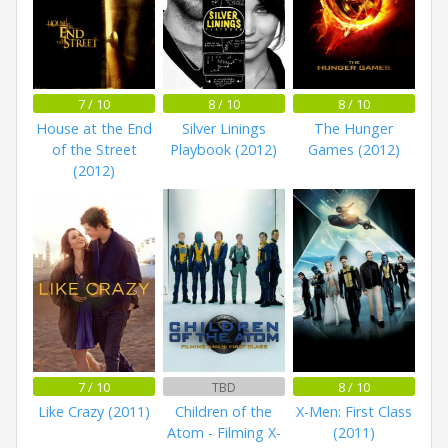
7 / 10
8 / 10
8 / 10
House at the End
Silver Linings
The Hunger
of the Street
Playbook (2012)
Games (2012)
(2012)
7 / 10
TBD
8 / 10
Like Crazy (2011)
Children of the
X-Men: First Class
Atom - Filming X-
(2011)