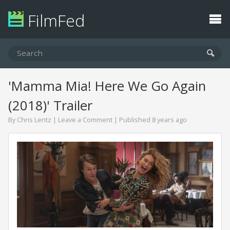
FilmFed
'Mamma Mia! Here We Go Again
(2018)' Trailer
By
Chris Lentz
|
Leave a Comment
| Published 8 years ago