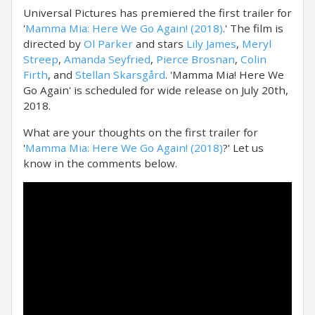
Universal Pictures has premiered the first trailer for
'
Mamma Mia: Here We Go Again! (2018)
.' The film is
directed by
Ol Parker
and stars
Lily James
,
Meryl
Streep
,
Amanda Seyfried
,
Pierce Brosnan
,
Colin
Firth
, and
Stellan Skarsgård
. 'Mamma Mia! Here We
Go Again' is scheduled for wide release on July 20th,
2018.
What are your thoughts on the first trailer for
'
Mamma Mia: Here We Go Again! (2018)
?' Let us
know in the comments below.