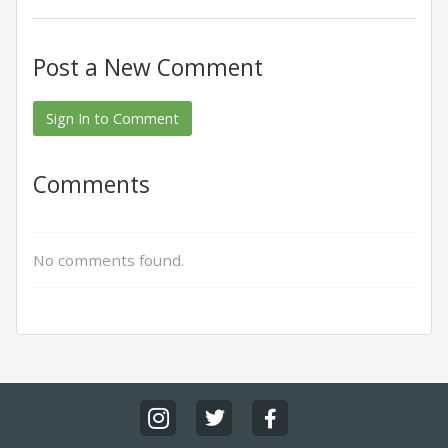
Post a New Comment
Sign In to Comment
Comments
No comments found.