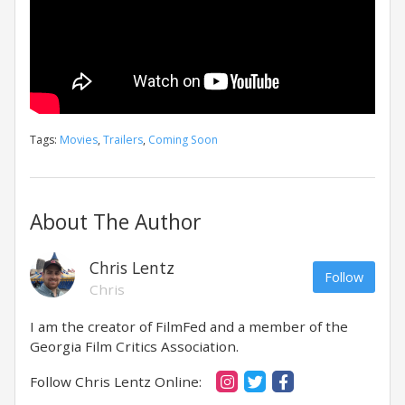
Tags:
Movies
,
Trailers
,
Coming Soon
About The Author
Chris Lentz
Follow
Chris
I am the creator of FilmFed and a member of the
Georgia Film Critics Association.
Follow Chris Lentz Online: