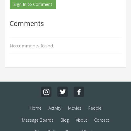
Sign In to Comment
Comments
No comments found.
Home
Activity
Movies
People
Message Boards
Blog
About
Contact