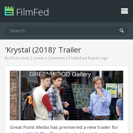
FilmFed
'Krystal (2018)' Trailer
By
Chris Lentz
|
Leave a Comment
| Published 8 years ago
Great Point Media has premiered a new trailer for