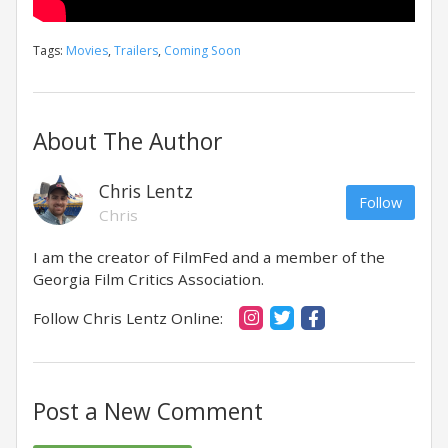
Tags:
Movies
,
Trailers
,
Coming Soon
About The Author
Chris Lentz
Follow
Chris
I am the creator of FilmFed and a member of the
Georgia Film Critics Association.
Follow Chris Lentz Online:
Post a New Comment