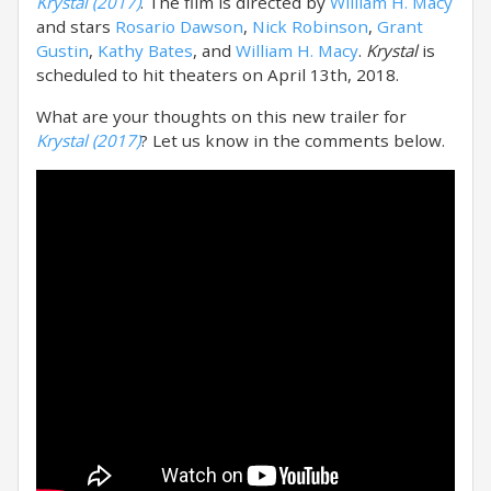
Krystal (2017)
. The film is directed by
William H. Macy
and stars
Rosario Dawson
,
Nick Robinson
,
Grant
Gustin
,
Kathy Bates
, and
William H. Macy
.
Krystal
is
scheduled to hit theaters on April 13th, 2018.
What are your thoughts on this new trailer for
Krystal (2017)
? Let us know in the comments below.