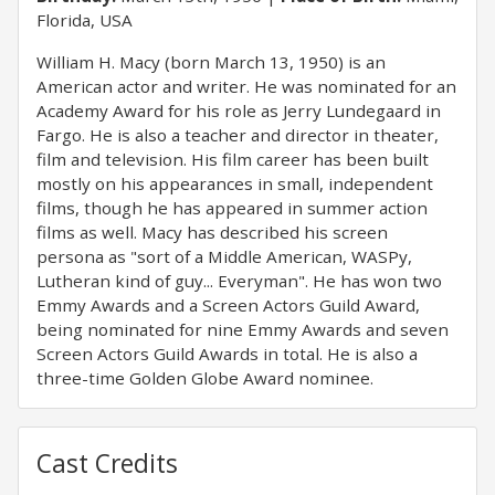
Florida, USA
William H. Macy (born March 13, 1950) is an
American actor and writer. He was nominated for an
Academy Award for his role as Jerry Lundegaard in
Fargo. He is also a teacher and director in theater,
film and television. His film career has been built
mostly on his appearances in small, independent
films, though he has appeared in summer action
films as well. Macy has described his screen
persona as "sort of a Middle American, WASPy,
Lutheran kind of guy... Everyman". He has won two
Emmy Awards and a Screen Actors Guild Award,
being nominated for nine Emmy Awards and seven
Screen Actors Guild Awards in total. He is also a
three-time Golden Globe Award nominee.
Cast Credits