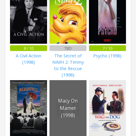
8 / 10
TBD
7 / 10
A Civil Action
The Secret of
Psycho (1998)
(1998)
NIMH 2: Timmy
to the Rescue
(1998)
Macy On
Mamet
(1998)