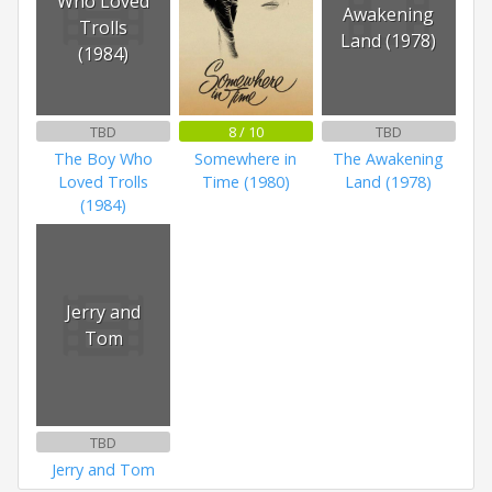
Who Loved
Awakening
Trolls
Land (1978)
(1984)
TBD
8 / 10
TBD
The Boy Who
Somewhere in
The Awakening
Loved Trolls
Time (1980)
Land (1978)
(1984)
Jerry and
Tom
TBD
Jerry and Tom