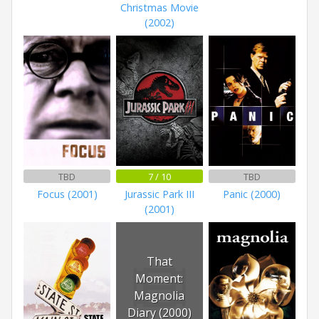
Christmas Movie
(2002)
TBD
7 / 10
TBD
Focus (2001)
Jurassic Park III
Panic (2000)
(2001)
That
Moment:
Magnolia
Diary (2000)