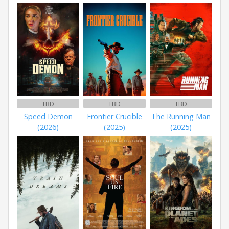
TBD
TBD
TBD
Speed Demon
Frontier Crucible
The Running Man
(2026)
(2025)
(2025)