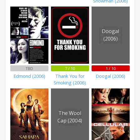
Snowman (2006)
Doogal
(2006)
TBD
7 / 10
1 / 10
Edmond (2006)
Thank You for
Doogal (2006)
Smoking (2006)
The Wool
Cap (2004)