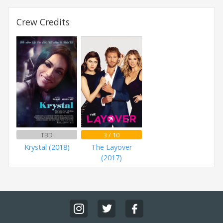
Crew Credits
TBD
3 / 10
Krystal (2018)
The Layover
(2017)