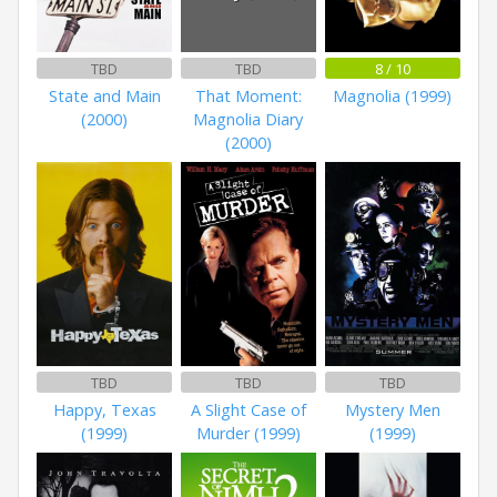
TBD
TBD
8 / 10
State and Main
That Moment:
Magnolia (1999)
(2000)
Magnolia Diary
(2000)
TBD
TBD
TBD
Happy, Texas
A Slight Case of
Mystery Men
(1999)
Murder (1999)
(1999)