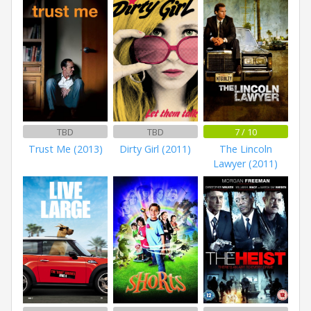
TBD
TBD
7 / 10
Trust Me (2013)
Dirty Girl (2011)
The Lincoln
Lawyer (2011)