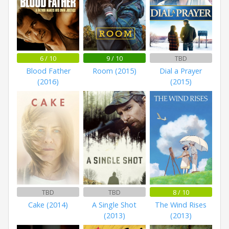
6 / 10
9 / 10
TBD
Blood Father
Room (2015)
Dial a Prayer
(2016)
(2015)
TBD
TBD
8 / 10
Cake (2014)
A Single Shot
The Wind Rises
(2013)
(2013)