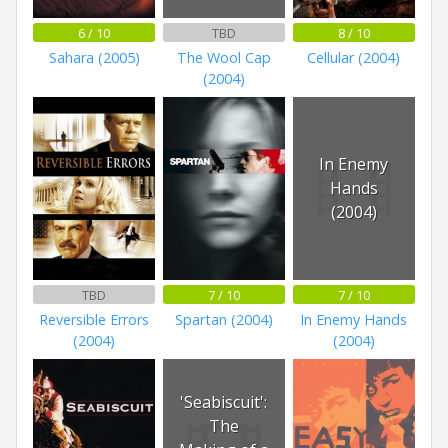
6 / 10
TBD
8 / 10
Sahara (2005)
The Wool Cap
Cellular (2004)
(2004)
In Enemy
Hands
(2004)
TBD
7 / 10
7 / 10
Reversible Errors
Spartan (2004)
In Enemy Hands
(2004)
(2004)
'Seabiscuit':
The