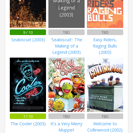
Making of a
Legend
(2003)
9 / 10
TBD
TBD
Seabiscuit (2003)
'Seabiscuit': The
Easy Riders,
Making of a
Raging Bulls
Legend (2003)
(2003)
7 / 10
TBD
TBD
The Cooler (2003)
It's a Very Merry
Welcome to
Muppet
Collinwood (2002)