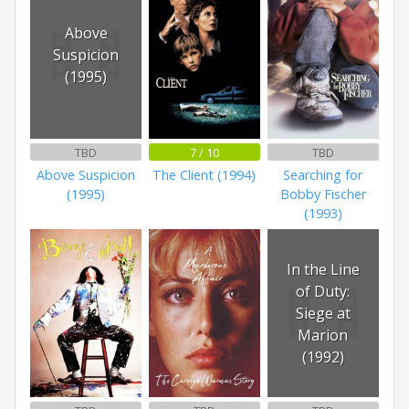
Above
Suspicion
(1995)
TBD
7 / 10
TBD
Above Suspicion
The Client (1994)
Searching for
(1995)
Bobby Fischer
(1993)
In the Line
of Duty:
Siege at
Marion
(1992)