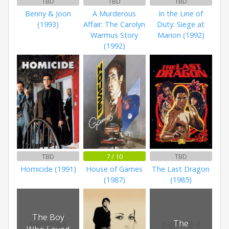
TBD
TBD
TBD
Benny & Joon
A Murderous
In the Line of
(1993)
Affair: The Carolyn
Duty: Siege at
Warmus Story
Marion (1992)
(1992)
TBD
7 / 10
TBD
Homicide (1991)
House of Games
The Last Dragon
(1987)
(1985)
The Boy
The