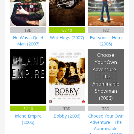
TBD
6 / 10
TBD
He Was a Quiet
Wild Hogs (2007)
Everyone's Hero
Man (2007)
(2006)
Choose
Your Own
Adventure -
The
Abominable
Snowman
(2006)
8 / 10
TBD
TBD
Inland Empire
Bobby (2006)
Choose Your Own
(2006)
Adventure - The
Abominable