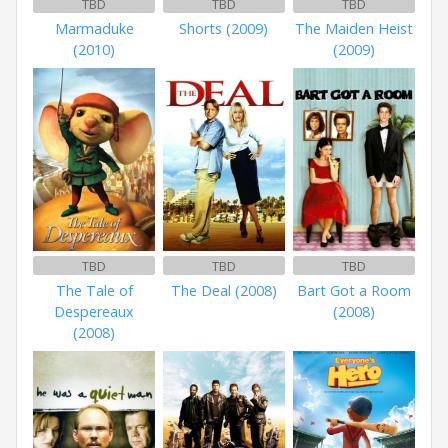
TBD
TBD
TBD
Marmaduke
Shorts (2009)
The Maiden Heist
(2010)
(2009)
TBD
TBD
TBD
The Tale of
The Deal (2008)
Bart Got a Room
Despereaux
(2008)
(2008)