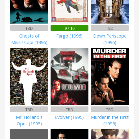
TBD
9 / 10
TBD
Ghosts of
Fargo (1996)
Down Periscope
Mississippi (1996)
(1996)
TBD
TBD
TBD
Mr. Holland's
Evolver (1995)
Murder in the First
Opus (1995)
(1995)