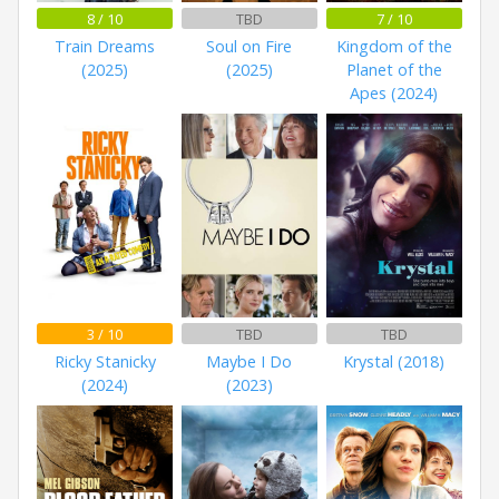
8 / 10
TBD
7 / 10
Train Dreams
Soul on Fire
Kingdom of the
(2025)
(2025)
Planet of the
Apes (2024)
3 / 10
TBD
TBD
Ricky Stanicky
Maybe I Do
Krystal (2018)
(2024)
(2023)