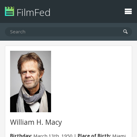
FilmFed
William H. Macy
Birthday:
March 13th, 1950
Place of Birth:
Miami,