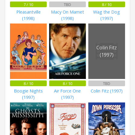
7 / 10
TBD
8 / 10
Pleasantville
Macy On Mamet
Wag the Dog
(1998)
(1998)
(1997)
Colin Fitz
(1997)
8 / 10
8 / 10
TBD
Boogie Nights
Air Force One
Colin Fitz (1997)
(1997)
(1997)