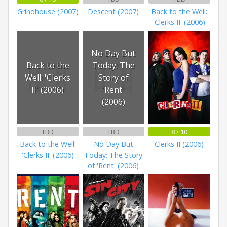
Grindhouse (2007)
Descent (2007)
Back to the Well:
'Clerks II' (2006)
No Day But
Back to the
Today: The
Well: 'Clerks
Story of
II' (2006)
'Rent'
(2006)
TBD
TBD
8 / 10
Back to the Well:
No Day But
Clerks II (2006)
'Clerks II' (2006)
Today: The Story
of 'Rent' (2006)