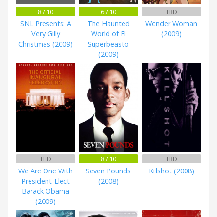
8 / 10
6 / 10
TBD
SNL Presents: A
The Haunted
Wonder Woman
Very Gilly
World of El
(2009)
Christmas (2009)
Superbeasto
(2009)
TBD
8 / 10
TBD
We Are One With
Seven Pounds
Killshot (2008)
President-Elect
(2008)
Barack Obama
(2009)