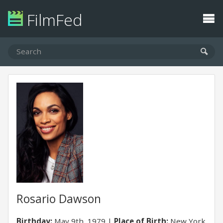
FilmFed
Rosario Dawson
Birthday:
May 9th, 1979
Place of Birth:
New York