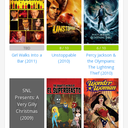
TBD
8 / 10
6 / 10
Girl Walks Into a
Unstoppable
Percy Jackson &
Bar (2011)
(2010)
the Olympians:
The Lightning
Thief (2010)
SNL
Presents: A
Very Gilly
Christmas
(2009)