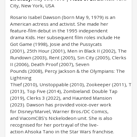
City, New York, USA
Rosario Isabel Dawson (born May 9, 1979) is an
American actress and activist. She made her
feature-film debut in the 1995 independent
drama Kids. Her subsequent film roles include He
Got Game (1998), Josie and the Pussycats
(2001), 25th Hour (2001), Men in Black II (2002), The
Rundown (2003), Rent (2005), Sin City (2005), Clerks
II (2006), Death Proof (2007), Seven
Pounds (2008), Percy Jackson & the Olympians: The
Lightning
Thief (2010), Unstoppable (2010), Zookeeper (2011), Tr
(2013), Top Five (2014), Zombieland: Double Tap
(2019), Clerks 3 (2022), and Haunted Mansion
(2023). Dawson has provided voice-over work
for Disney/Marvel, Warner Bros./DC Comics,
and ViacomCBS's Nickelodeon unit. She is also
recognised for her portrayal of the live-
action Ahsoka Tano in the Star Wars franchise.