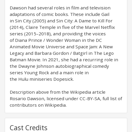
Dawson had several roles in film and television
adaptations of comic books. These include Gail
in Sin City (2005) and Sin City: A Dame to Kill For
(2014), Claire Temple in five of the Marvel Netflix
series (2015–2018), and providing the voices
of Diana Prince / Wonder Woman in the DC
Animated Movie Universe and Space Jam: A New
Legacy and Barbara Gordon / Batgirl in The Lego
Batman Movie. In 2021, she had a recurring role in
the Dwayne Johnson autobiographical comedy
series Young Rock and a main role in
the Hulu miniseries Dopesick.
Description above from the Wikipedia article
Rosario Dawson, licensed under CC-BY-SA, full list of
contributors on Wikipedia.
Cast Credits