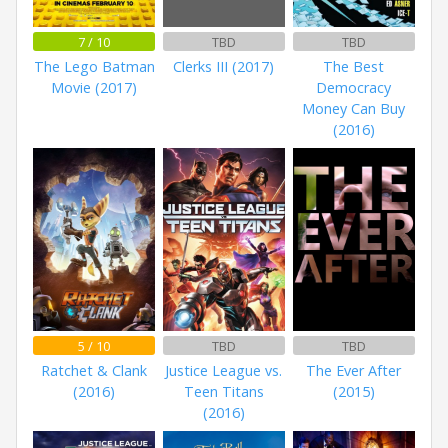
7 / 10
TBD
TBD
The Lego Batman
Clerks III (2017)
The Best
Movie (2017)
Democracy
Money Can Buy
(2016)
5 / 10
TBD
TBD
Ratchet & Clank
Justice League vs.
The Ever After
(2016)
Teen Titans
(2015)
(2016)