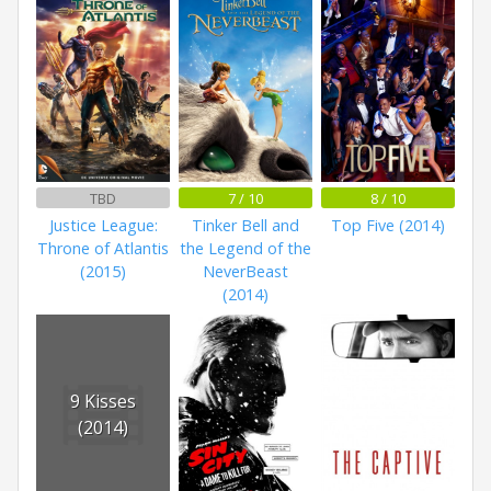
TBD
7 / 10
8 / 10
Justice League:
Tinker Bell and
Top Five (2014)
Throne of Atlantis
the Legend of the
(2015)
NeverBeast
(2014)
9 Kisses
(2014)