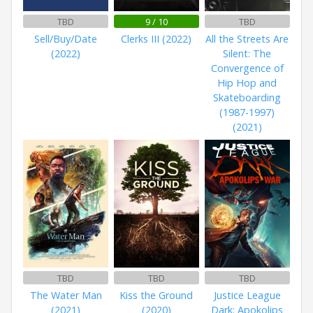
TBD
9 / 10
TBD
Sell/Buy/Date
Clerks III (2022)
All the Streets Are
(2022)
Silent: The
Convergence of
Hip Hop and
Skateboarding
(1987-1997)
(2021)
TBD
TBD
TBD
The Water Man
Kiss the Ground
Justice League
(2021)
(2020)
Dark: Apokolips