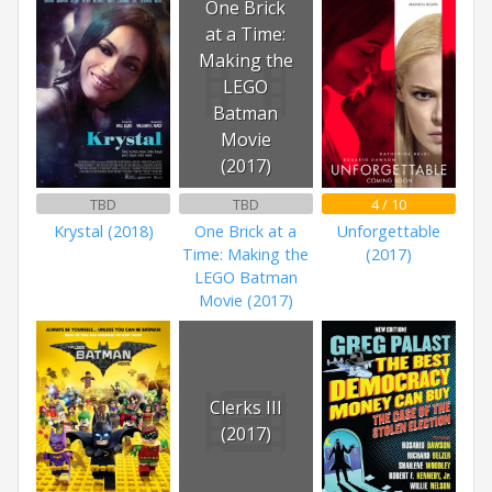
One Brick
at a Time:
Making the
LEGO
Batman
Movie
(2017)
TBD
TBD
4 / 10
Krystal (2018)
One Brick at a
Unforgettable
Time: Making the
(2017)
LEGO Batman
Movie (2017)
Clerks III
(2017)