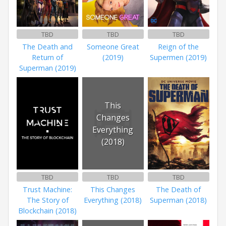
TBD
TBD
TBD
The Death and
Someone Great
Reign of the
Return of
(2019)
Supermen (2019)
Superman (2019)
This
Changes
Everything
(2018)
TBD
TBD
TBD
Trust Machine:
This Changes
The Death of
The Story of
Everything (2018)
Superman (2018)
Blockchain (2018)