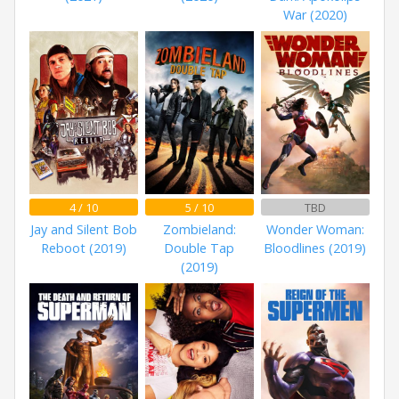
War (2020)
4 / 10
5 / 10
TBD
Jay and Silent Bob
Zombieland:
Wonder Woman:
Reboot (2019)
Double Tap
Bloodlines (2019)
(2019)