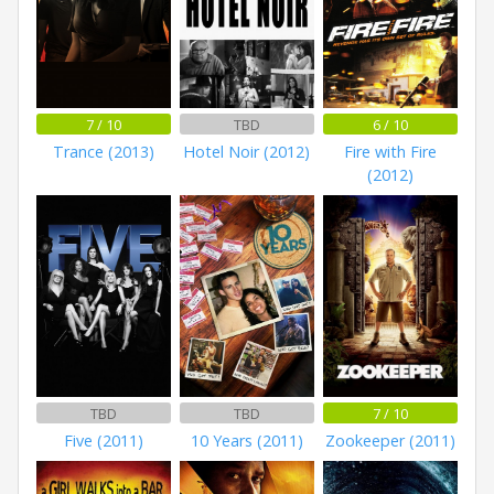
7 / 10
TBD
6 / 10
Trance (2013)
Hotel Noir (2012)
Fire with Fire
(2012)
TBD
TBD
7 / 10
Five (2011)
10 Years (2011)
Zookeeper (2011)