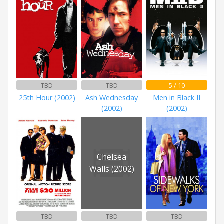
TBD
TBD
5 / 10
25th Hour (2002)
Ash Wednesday
Men in Black II
(2002)
(2002)
Chelsea
Walls (2002)
TBD
TBD
TBD