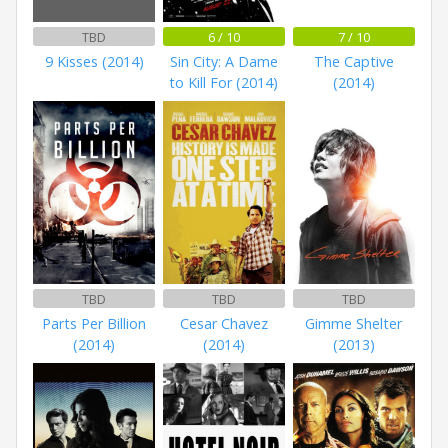
TBD
6 / 10
7 / 10
9 Kisses (2014)
Sin City: A Dame
The Captive
to Kill For (2014)
(2014)
TBD
TBD
TBD
Parts Per Billion
Cesar Chavez
Gimme Shelter
(2014)
(2014)
(2013)