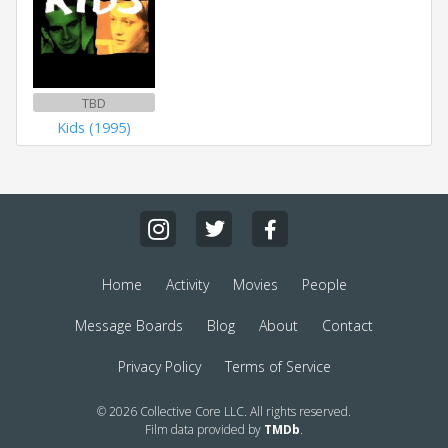
TBD
Kids (1995)
Home
Activity
Movies
People
Message Boards
Blog
About
Contact
Privacy Policy
Terms of Service
© 2026 Collective Core LLC. All rights reserved.
Film data provided by
TMDb
.