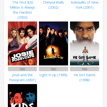
The First $20
Chelsea Walls
Sidewalks of New
Million Is Always
(2002)
York (2001)
the Hardest
(2002)
TBD
TBD
TBD
Josie and the
Light It Up (1999)
He Got Game
Pussycats (2001)
(1998)