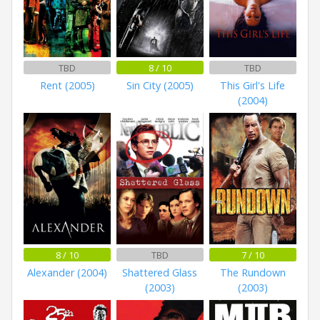
TBD
8 / 10
TBD
Rent (2005)
Sin City (2005)
This Girl's Life
(2004)
8 / 10
TBD
7 / 10
Alexander (2004)
Shattered Glass
The Rundown
(2003)
(2003)