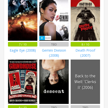
7 / 10
TBD
8 / 10
Eagle Eye (2008)
Gemini Division
Death Proof
(2008)
(2007)
Back to the
Well: 'Clerks
II' (2006)
6 / 10
TBD
TBD