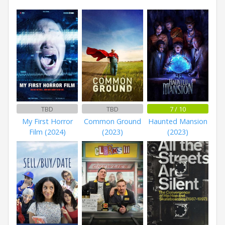
TBD
TBD
7 / 10
My First Horror
Common Ground
Haunted Mansion
Film (2024)
(2023)
(2023)