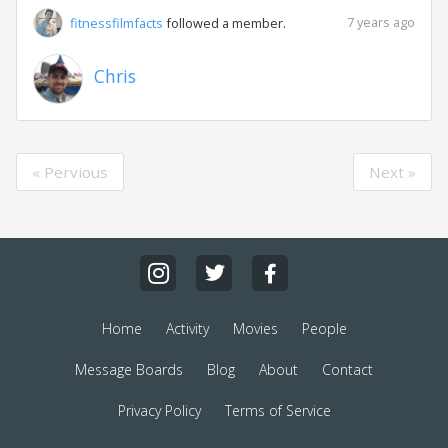
7 years ago
fitnessfilmfacts
followed a member.
Chris
« Pervious
Next »
Home
Activity
Movies
People
Message Boards
Blog
About
Contact
Privacy Policy
Terms of Service