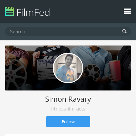
FilmFed
Simon Ravary
fitnessfilmfacts
Follow