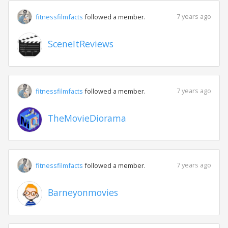
7 years ago
fitnessfilmfacts
followed a member.
SceneItReviews
7 years ago
fitnessfilmfacts
followed a member.
TheMovieDiorama
7 years ago
fitnessfilmfacts
followed a member.
Barneyonmovies