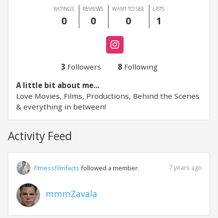
RATINGS
REVIEWS
WANT TO SEE
LISTS
0
0
0
1
3
Followers
8
Following
A little bit about me...
Love Movies, Films, Productions, Behind the Scenes
& everything in between!
Activity Feed
7 years ago
fitnessfilmfacts
followed a member.
mmmZavala