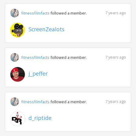
7 years ago
fitnessfilmfacts
followed a member.
ScreenZealots
7 years ago
fitnessfilmfacts
followed a member.
j_peffer
7 years ago
fitnessfilmfacts
followed a member.
d_riptide