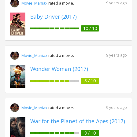
9 years ago
Movie_Maniax
rated a movie.
Baby Driver (2017)
10 / 10
9 years ago
Movie_Maniax
rated a movie.
Wonder Woman (2017)
8 / 10
9 years ago
Movie_Maniax
rated a movie.
War for the Planet of the Apes (2017)
9 / 10