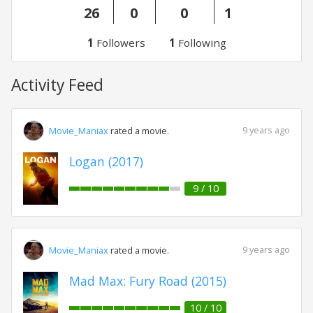
26
0
0
1
1
Followers
1
Following
Activity Feed
9 years ago
Movie_Maniax
rated a movie.
Logan (2017)
9 / 10
9 years ago
Movie_Maniax
rated a movie.
Mad Max: Fury Road (2015)
10 / 10