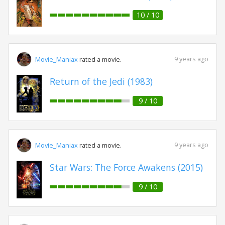
10 / 10
9 years ago
Movie_Maniax
rated a movie.
Return of the Jedi (1983)
9 / 10
9 years ago
Movie_Maniax
rated a movie.
Star Wars: The Force Awakens (2015)
9 / 10