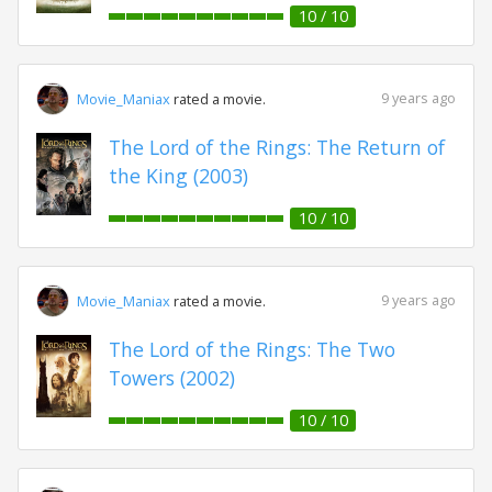
10 / 10
9 years ago
Movie_Maniax
rated a movie.
The Lord of the Rings: The Return of
the King (2003)
10 / 10
9 years ago
Movie_Maniax
rated a movie.
The Lord of the Rings: The Two
Towers (2002)
10 / 10