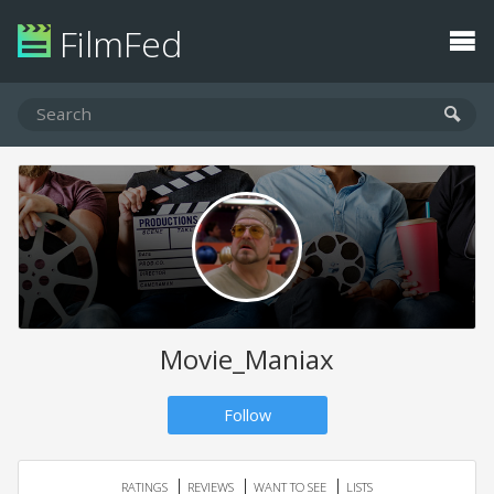
FilmFed
Movie_Maniax
Follow
RATINGS
REVIEWS
WANT TO SEE
LISTS