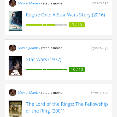
9 years ago
Movie_Maniax
rated a movie.
Rogue One: A Star Wars Story (2016)
7 / 10
9 years ago
Movie_Maniax
rated a movie.
Star Wars (1977)
10 / 10
9 years ago
Movie_Maniax
rated a movie.
The Lord of the Rings: The Fellowship
of the Ring (2001)