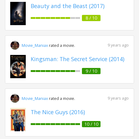
Beauty and the Beast (2017)
8 / 10
9 years ago
Movie_Maniax
rated a movie.
Kingsman: The Secret Service (2014)
9 / 10
9 years ago
Movie_Maniax
rated a movie.
The Nice Guys (2016)
10 / 10