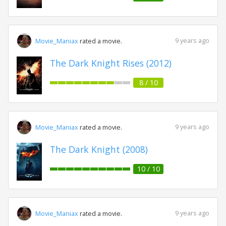
9 years ago
Movie_Maniax
rated a movie.
The Dark Knight Rises (2012)
8 / 10
9 years ago
Movie_Maniax
rated a movie.
The Dark Knight (2008)
10 / 10
9 years ago
Movie_Maniax
rated a movie.