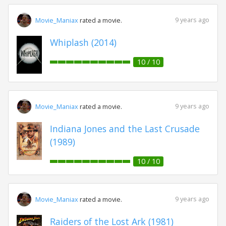
9 years ago
Movie_Maniax
rated a movie.
Whiplash (2014)
10 / 10
9 years ago
Movie_Maniax
rated a movie.
Indiana Jones and the Last Crusade
(1989)
10 / 10
9 years ago
Movie_Maniax
rated a movie.
Raiders of the Lost Ark (1981)