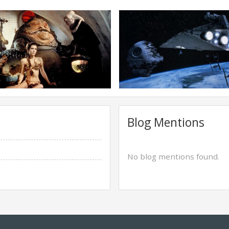
Blog Mentions
No blog mentions found.