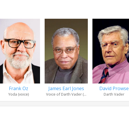
Frank Oz
James Earl Jones
David Prowse
Yoda (voice)
Voice of Darth Vader (...
Darth Vader