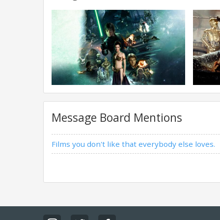
Message Board Mentions
Films you don't like that everybody else loves.