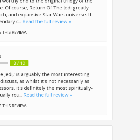
d worthy end to the original trilogy of the
me. Of course, Return Of The Jedi greatly
rich, and expansive Star Wars universe. It
ndary c...
Read the full review »
S THIS REVIEW.
s
8 / 10
e Jedi,' is arguably the most interesting
discuss, as whilst it's not necessarily as
ssors, it's definitely the most spiritually-
ally rou...
Read the full review »
S THIS REVIEW.