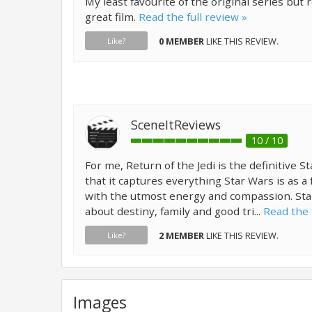
My least favourite of the original series but re
great film.
Read the full review »
0 MEMBER
LIKE THIS REVIEW.
Like?
SceneItReviews
10 / 10
For me, Return of the Jedi is the definitive 
that it captures everything Star Wars is as a 
with the utmost energy and compassion. St
about destiny, family and good tri...
Read the 
2 MEMBER
LIKE THIS REVIEW.
Like?
Images