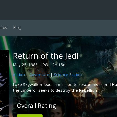
ards
Blog
Return of the Jedi
May 25, 1983
PG
2h 15m
Action
|
Adventure
|
Science Fiction
Luke Skywalker leads a mission to rescue his friend Ha
the Emperor seeks to destroy the Rebellion...
Overall Rating