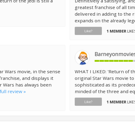
turn of the Jedi is still a
Definitively a satisfying, an
greatest franchise of all ti
delivered in adding to the 
expands on the already lege
1 MEMBER
LIKE
Like?
Barneyonmovie
Star Wars movie, in the sense
WHAT I LIKED: 'Return of th
franchise, and displays it
original Star Wars movie to 
ar Wars has always been
sophisticated as its predece
full review »
minded of the three and equ
1 MEMBER
LIKE
Like?