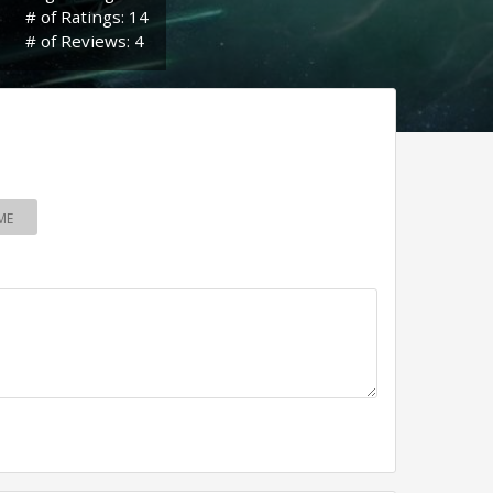
# of Ratings: 14
# of Reviews: 4
ME