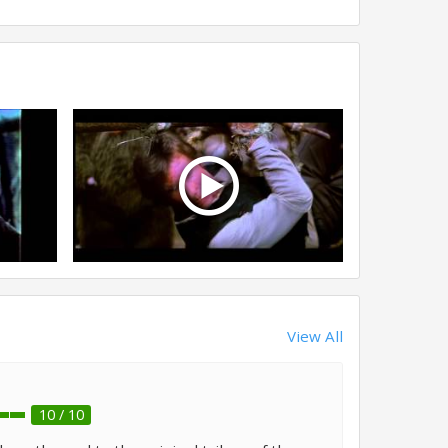
View All
10 / 10