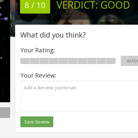
VERDICT:
GOOD
8 / 10
What did you think?
Your Rating:
RATE 
Your Review:
Save Review