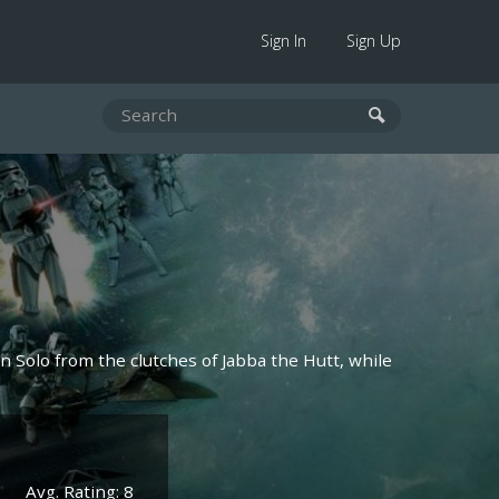
Sign In
Sign Up
n Solo from the clutches of Jabba the Hutt, while
Avg. Rating: 8