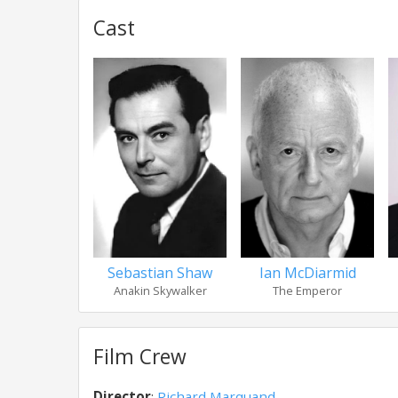
Cast
Sebastian Shaw
Ian McDiarmid
Anakin Skywalker
The Emperor
Film Crew
Director
:
Richard Marquand