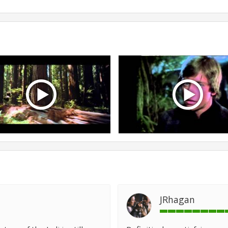
JRhagan