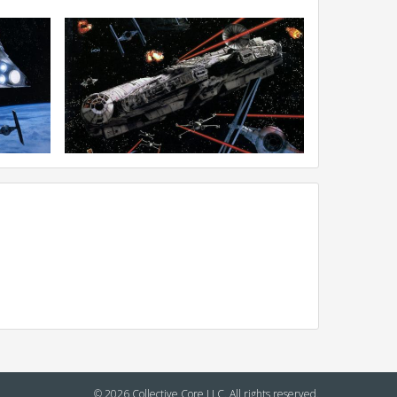
© 2026 Collective Core LLC. All rights reserved.