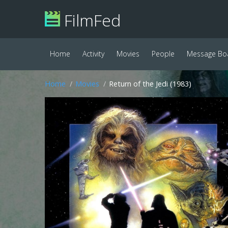
FilmFed
Home
Activity
Movies
People
Message Bo
Home
Movies
Return of the Jedi (1983)