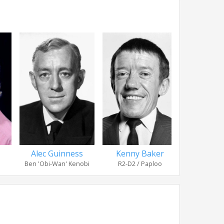
Alec Guinness
Kenny Baker
Michael P
Ben 'Obi-Wan' Kenobi
R2-D2 / Paploo
Moff Je