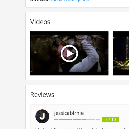
Videos
Reviews
jessicabirnie
7 / 10