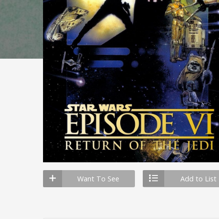
Want To See
Add to List