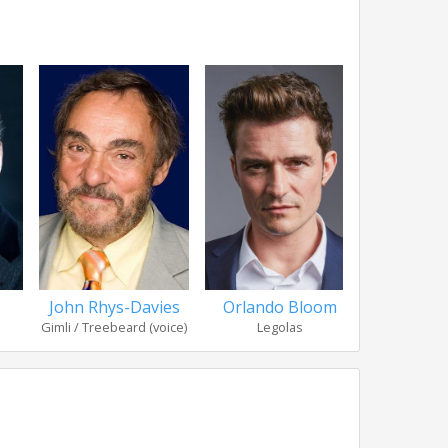
John Rhys-Davies
Orlando Bloom
Bernar
Gimli / Treebeard (voice)
Legolas
Thé