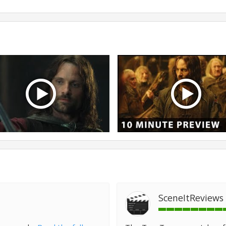
SceneItReviews