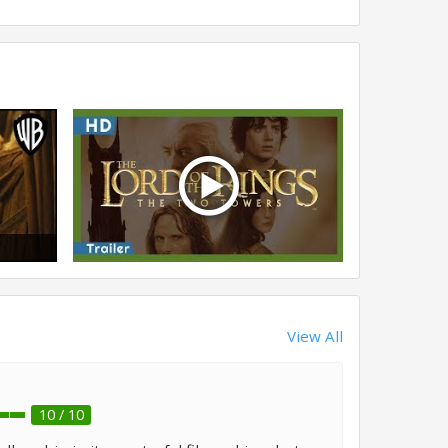
View All
10 / 10