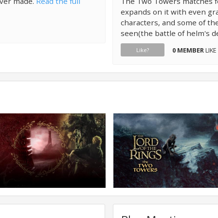
ever made.
Read the full
The Two Towers matches fel
expands on it with even gra
characters, and some of t
seen(the battle of helm's d
0 MEMBER
LIKE
Like?