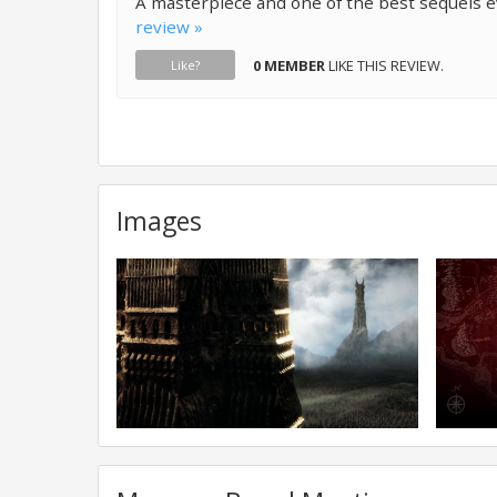
A masterpiece and one of the best sequels 
review »
0 MEMBER
LIKE THIS REVIEW.
Like?
Images