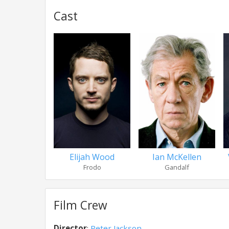
Cast
Elijah Wood
Ian McKellen
Frodo
Gandalf
Film Crew
Director
:
Peter Jackson