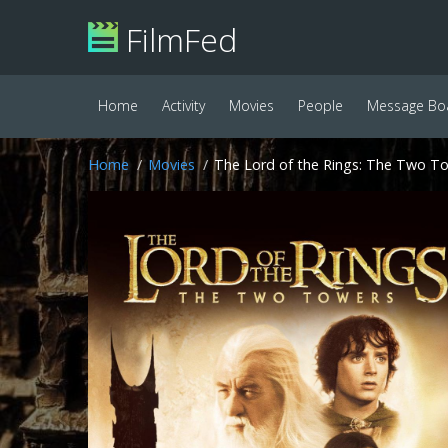
FilmFed
Home
Activity
Movies
People
Message Bo
Home
Movies
The Lord of the Rings: The Two To