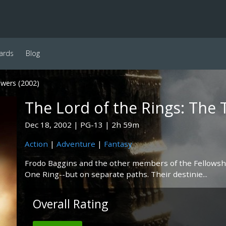
ards
Blog
wers (2002)
The Lord of the Rings: The
Dec 18, 2002
PG-13
2h 59m
Action
|
Adventure
|
Fantasy
Frodo Baggins and the other members of the Fellowshi
One Ring--but on separate paths. Their destinie...
Overall Rating