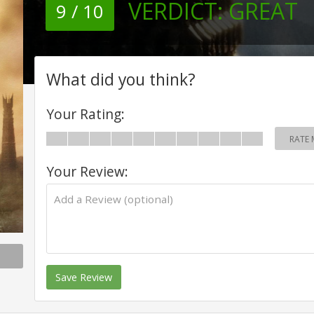
VERDICT:
GREAT
9 / 10
What did you think?
Your Rating:
RATE 
Your Review:
Save Review