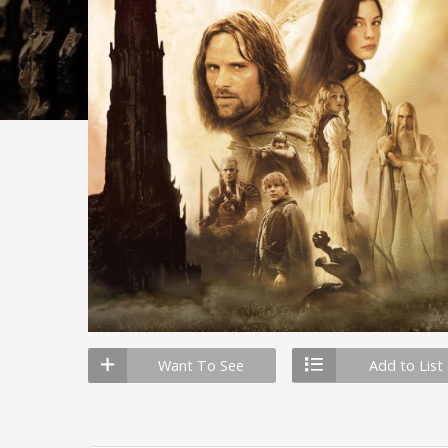
Want To See
Add to List