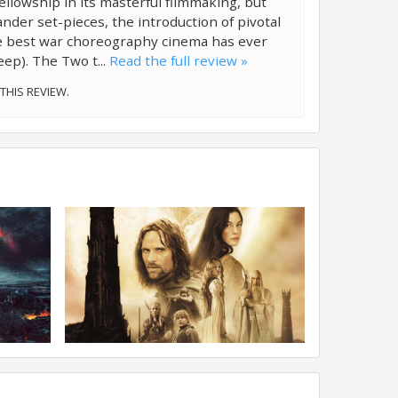
lowship in its masterful filmmaking, but
nder set-pieces, the introduction of pivotal
he best war choreography cinema has ever
eep). The Two t...
Read the full review »
 THIS REVIEW.