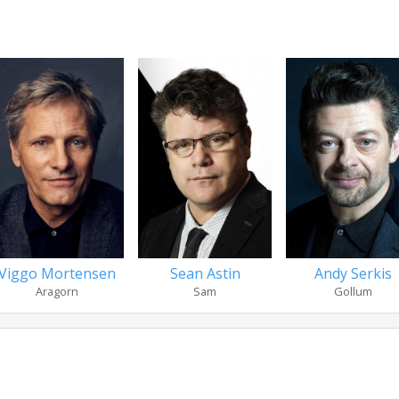
Viggo Mortensen
Sean Astin
Andy Serkis
Aragorn
Sam
Gollum