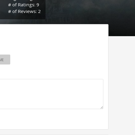
# of Ratings: 9
# of Reviews: 2
ME