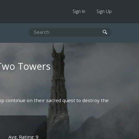
Sign In
Sign Up
 Two Towers
p continue on their sacred quest to destroy the
Avg. Rating: 9