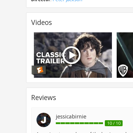
Videos
Reviews
jessicabirnie
10 / 10