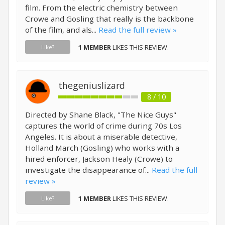
film. From the electric chemistry between
Crowe and Gosling that really is the backbone
of the film, and als...
Read the full review »
1 MEMBER
LIKES THIS REVIEW.
Like?
thegeniuslizard
8 / 10
Directed by Shane Black, "The Nice Guys"
captures the world of crime during 70s Los
Angeles. It is about a miserable detective,
Holland March (Gosling) who works with a
hired enforcer, Jackson Healy (Crowe) to
investigate the disappearance of...
Read the full
review »
1 MEMBER
LIKES THIS REVIEW.
Like?