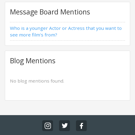
Message Board Mentions
Who is a younger Actor or Actress that you want to
see more film's from?
Blog Mentions
No blog mentions found.