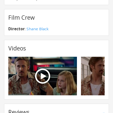
Film Crew
Director
:
Shane Black
Videos
Reviews