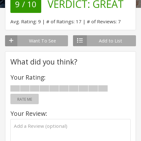
VERDICT:
GREAT
9 / 10
Avg. Rating: 9
# of Ratings: 17
# of Reviews: 7
Want To See
Add to List
What did you think?
Your Rating:
RATE ME
Your Review: