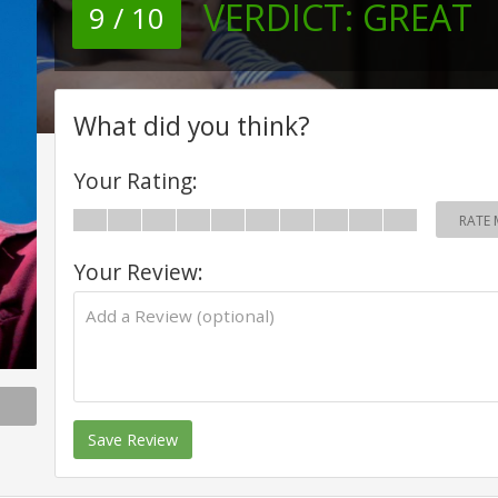
VERDICT:
GREAT
9 / 10
What did you think?
Your Rating:
RATE 
Your Review:
Save Review