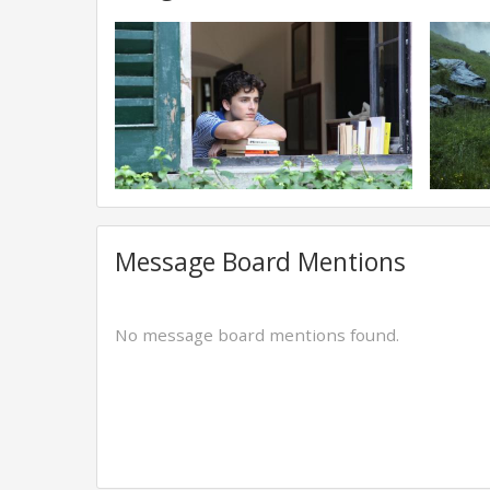
Message Board Mentions
No message board mentions found.