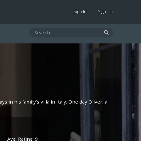
Sign In
Sign Up
 in his family's villa in Italy. One day Oliver, a
Avg. Rating: 9