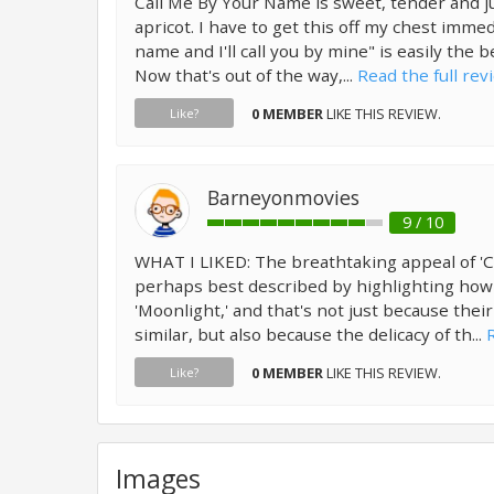
Call Me By Your Name is sweet, tender and jui
apricot. I have to get this off my chest immed
name and I'll call you by mine" is easily the b
Now that's out of the way,...
Read the full rev
0 MEMBER
LIKE THIS REVIEW.
Like?
Barneyonmovies
9 / 10
WHAT I LIKED: The breathtaking appeal of 'C
perhaps best described by highlighting how ve
'Moonlight,' and that's not just because thei
similar, but also because the delicacy of th...
0 MEMBER
LIKE THIS REVIEW.
Like?
Images