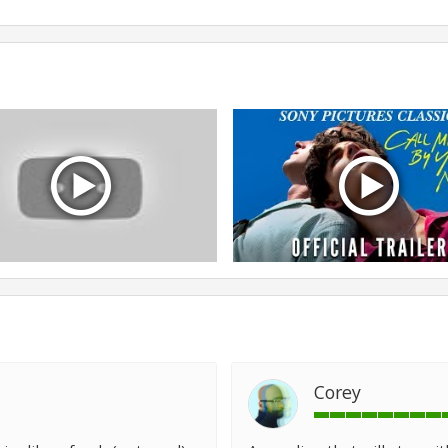
Corey