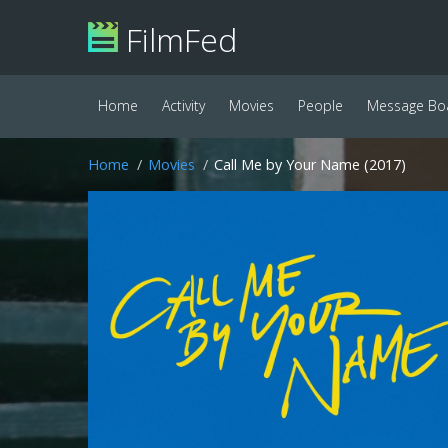
FilmFed
Home
Activity
Movies
People
Message Bo
Home
Movies
Call Me by Your Name (2017)