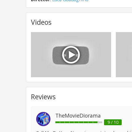
Videos
Reviews
TheMovieDiorama
9 / 10