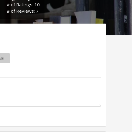
# of Ratings: 10
# of Reviews: 7
ME