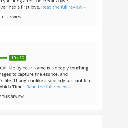
h you, long after the credits have
ever had a first love.
Read the full review »
 THIS REVIEW.
10 / 10
m! Call Me By Your Name is a deeply touching
ages to capture the essnce, and
 life. Though unlike a similarly brilliant film
 which Timo...
Read the full review »
S THIS REVIEW.