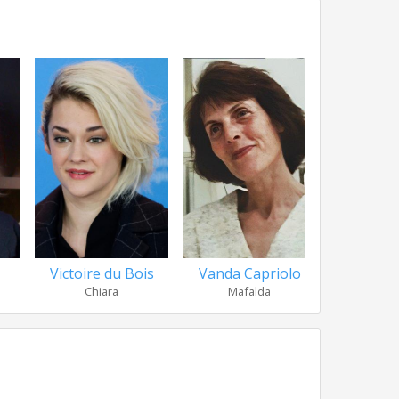
Victoire du Bois
Vanda Capriolo
Antonio
Chiara
Mafalda
Anc