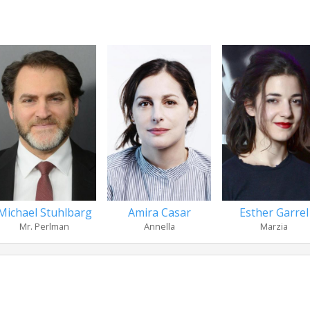
Michael Stuhlbarg
Amira Casar
Esther Garrel
Mr. Perlman
Annella
Marzia