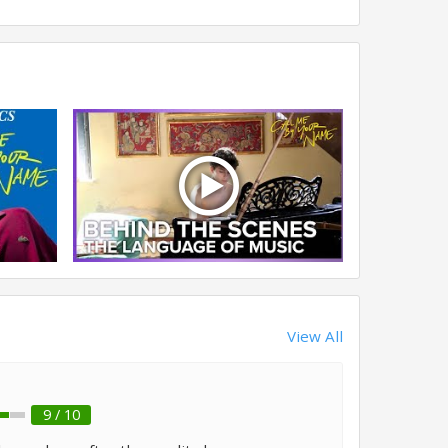
View All
9 / 10