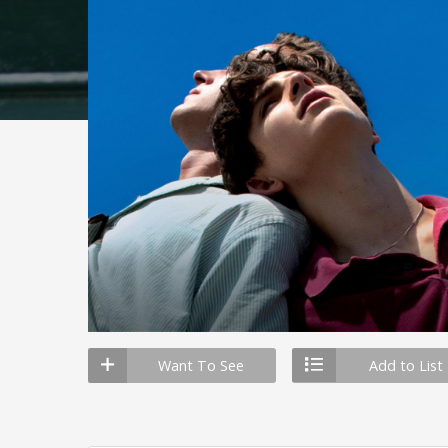
Want To See
Add to List