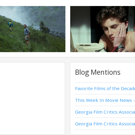
Blog Mentions
Favorite Films of the Dec
This Week In Movie News -
Georgia Film Critics Assoc
Georgia Film Critics Asso