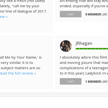
cy like a fresh (not used)
An ending that will stay wit
iately, "call me by your
ended...especially if you've 
est line of dialogue of 2017.
0 MEMBER
LIKE
Like?
iew »
JRhagan
all Me by Your Name,' is
I absolutely adore this fil
ry similar it is to
and moving picure that man
r subject matters are so
complications of a teenager's
Read the full review »
to it this year( Ladybird. In
1 MEMBER
LIKE
Like?