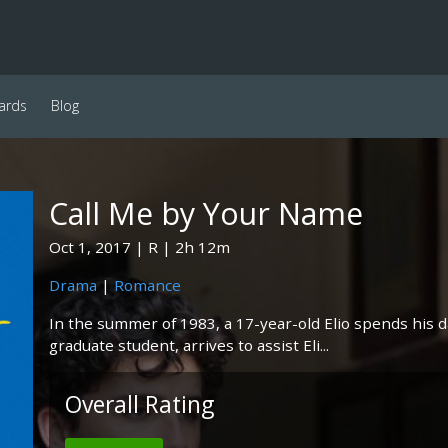
ards
Blog
Call Me by Your Name
Oct 1, 2017
R
2h 12m
Drama
|
Romance
In the summer of 1983, a 17-year-old Elio spends his days
graduate student, arrives to assist Eli...
Overall Rating