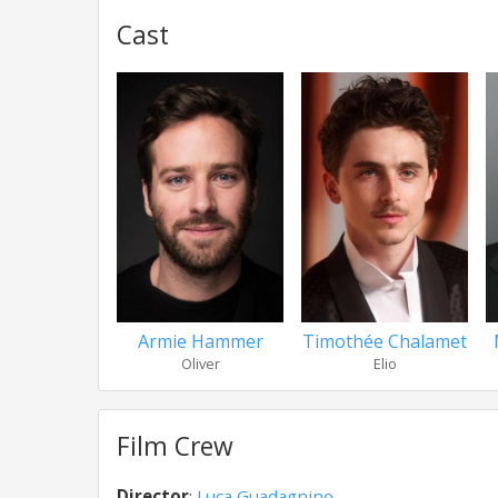
Cast
Armie Hammer
Timothée Chalamet
Oliver
Elio
Film Crew
Director
:
Luca Guadagnino