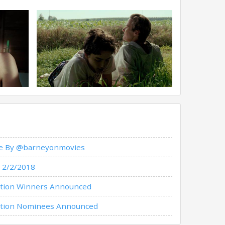
ade By @barneyonmovies
 2/2/2018
iation Winners Announced
ciation Nominees Announced