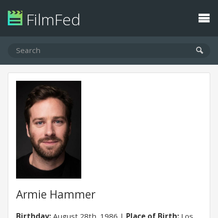
FilmFed
Armie Hammer
Birthday:
August 28th, 1986
Place of Birth:
Los