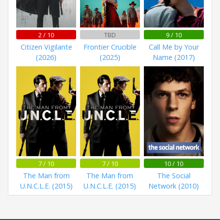
2 / 10
TBD
9 / 10
Citizen Vigilante
Frontier Crucible
Call Me by Your
(2026)
(2025)
Name (2017)
7 / 10
7 / 10
10 / 10
The Man from
The Man from
The Social
U.N.C.L.E. (2015)
U.N.C.L.E. (2015)
Network (2010)