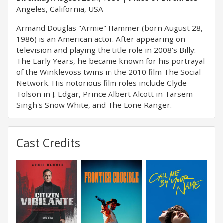
Angeles, California, USA
Armand Douglas "Armie" Hammer (born August 28,
1986) is an American actor. After appearing on
television and playing the title role in 2008's Billy:
The Early Years, he became known for his portrayal
of the Winklevoss twins in the 2010 film The Social
Network. His notorious film roles include Clyde
Tolson in J. Edgar, Prince Albert Alcott in Tarsem
Singh's Snow White, and The Lone Ranger.
Cast Credits