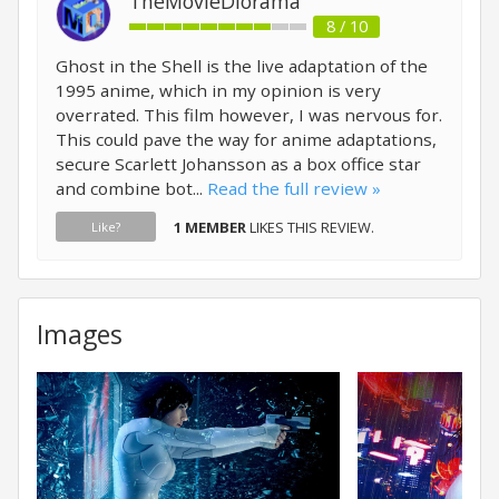
TheMovieDiorama
8 / 10
Ghost in the Shell is the live adaptation of the
1995 anime, which in my opinion is very
overrated. This film however, I was nervous for.
This could pave the way for anime adaptations,
secure Scarlett Johansson as a box office star
and combine bot...
Read the full review »
1 MEMBER
LIKES THIS REVIEW.
Like?
Images