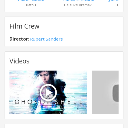
Batou
Daisuke Aramaki
Dr. Ou
Film Crew
Director
:
Rupert Sanders
Videos