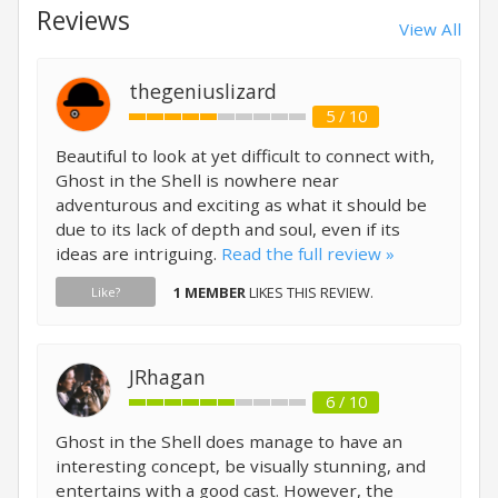
Reviews
View All
thegeniuslizard
5 / 10
Beautiful to look at yet difficult to connect with,
Ghost in the Shell is nowhere near
adventurous and exciting as what it should be
due to its lack of depth and soul, even if its
ideas are intriguing.
Read the full review »
1 MEMBER
LIKES THIS REVIEW.
Like?
JRhagan
6 / 10
Ghost in the Shell does manage to have an
interesting concept, be visually stunning, and
entertains with a good cast. However, the