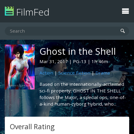
FilmFed
Ghost in the Shell
Mar 31, 2017
PG-13
1h 46m
Action
|
Science Fiction
|
Drama
Based on the internationally-acclaimed
sci-fi property, GHOST IN THE SHELL
follows the Major, a special ops, one-of-
a-kind human-cyborg hybrid, who...
Overall Rating