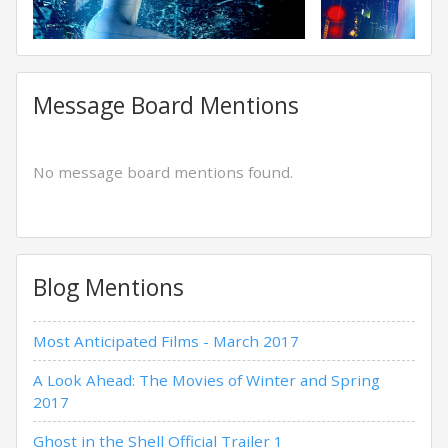
Message Board Mentions
No message board mentions found.
Blog Mentions
Most Anticipated Films - March 2017
A Look Ahead: The Movies of Winter and Spring
2017
Ghost in the Shell Official Trailer 1