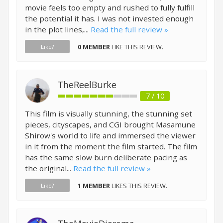
movie feels too empty and rushed to fully fulfill
the potential it has. I was not invested enough
in the plot lines,...
Read the full review »
0 MEMBER
LIKE THIS REVIEW.
Like?
TheReelBurke
7 / 10
This film is visually stunning, the stunning set
pieces, cityscapes, and CGI brought Masamune
Shirow's world to life and immersed the viewer
in it from the moment the film started. The film
has the same slow burn deliberate pacing as
the original...
Read the full review »
1 MEMBER
LIKES THIS REVIEW.
Like?