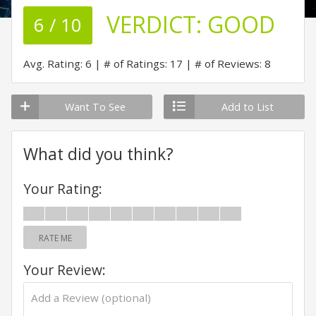
VERDICT:
GOOD
6 / 10
Avg. Rating: 6
# of Ratings: 17
# of Reviews: 8
Want To See
Add to List
What did you think?
Your Rating:
RATE ME
Your Review: