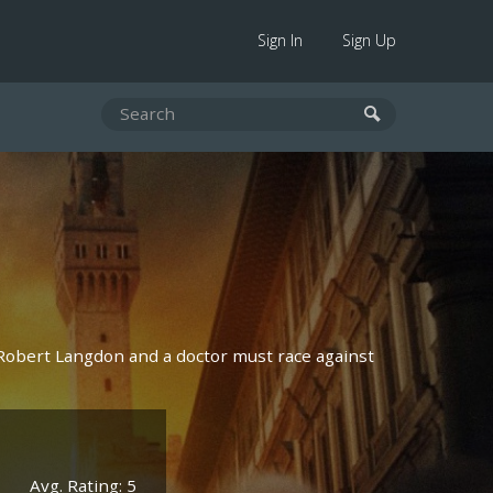
Sign In
Sign Up
 Robert Langdon and a doctor must race against
Avg. Rating: 5