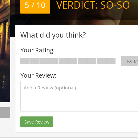
VERDICT:
SO-SO
5 / 10
What did you think?
Your Rating:
RATE 
Your Review:
Save Review