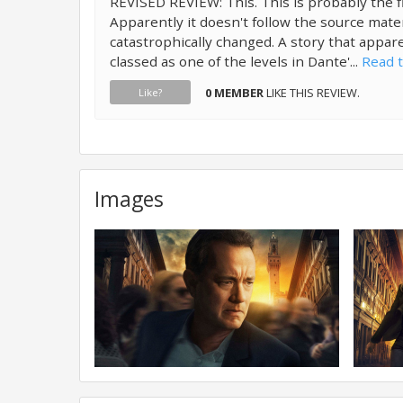
REVISED REVIEW: This. This is probably the f
Apparently it doesn't follow the source mate
catastrophically changed. A story that appar
classed as one of the levels in Dante'...
Read t
0 MEMBER
LIKE THIS REVIEW.
Like?
Images