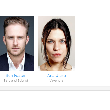
Ben Foster
Ana Ularu
Bertrand Zobrist
Vayentha