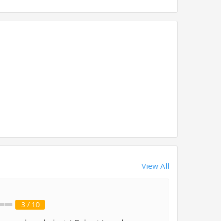
View All
3 / 10