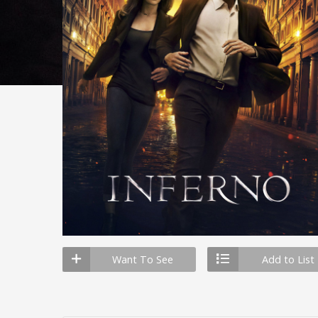
Want To See
Add to List