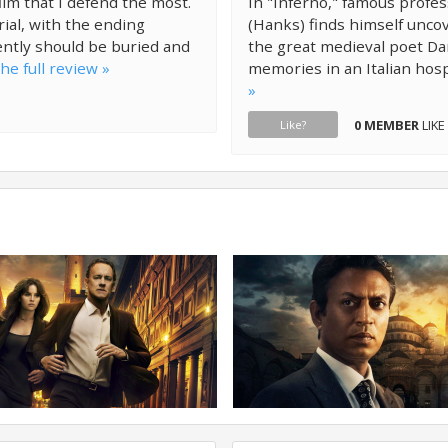
ilm that I defend the most.
In "Inferno," famous profe
rial, with the ending
(Hanks) finds himself uncov
ently should be buried and
the great medieval poet Dan
he full review »
memories in an Italian hosp
»
0 MEMBER
LIKE
Like?