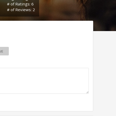
# of Ratings: 6
# of Reviews: 2
ME