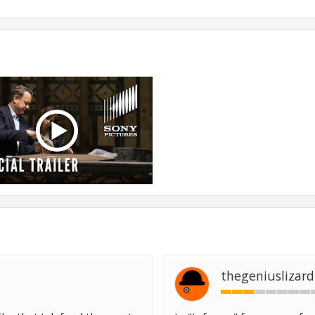
thegeniuslizard