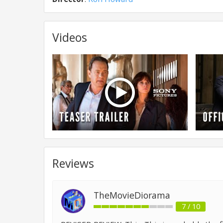
Videos
Reviews
TheMovieDiorama
7 / 10