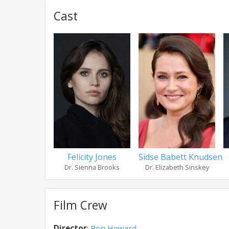
Cast
Felicity Jones
Sidse Babett Knudsen
Dr. Sienna Brooks
Dr. Elizabeth Sinskey
Film Crew
Director
:
Ron Howard