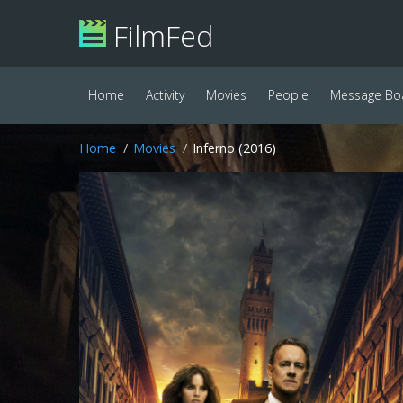
FilmFed
Home
Activity
Movies
People
Message Bo
Home
Movies
Inferno (2016)