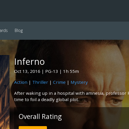
ards
Blog
Inferno
Oct 13, 2016
PG-13
1h 55m
Action
|
Thriller
|
Crime
|
Mystery
After waking up in a hospital with amnesia, professor
time to foil a deadly global plot.
Overall Rating