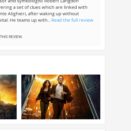
ssor and symbologist Robert Langdon
ering a set of clues which are linked with
te Alighieri, after waking up without
ital. He teams up with...
Read the full review
 THIS REVIEW.