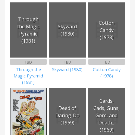
Through
Cotton
the Magic
Skyward
Candy
Pyramid
(1980)
(1978)
(1981)
TBD
TBD
TBD
Through the
Skyward (1980)
Cotton Candy
Magic Pyramid
(1978)
(1981)
Cards,
Deed of
Cads, Guns,
Daring-Do
Gore, and
(1969)
Death...
(1969)