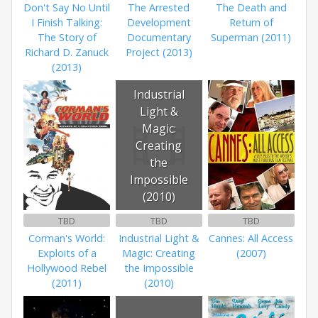
Don't Say No Until
The Arrested
The Death and
I Finish Talking:
Development
Return of
The Story of
Documentary
Superman (2011)
Richard D. Zanuck
Project (2013)
(2013)
Industrial
Light &
Magic:
Creating
the
Impossible
(2010)
TBD
TBD
TBD
Corman's World:
Industrial Light &
Cannes: All Access
Exploits of a
Magic: Creating
(2007)
Hollywood Rebel
the Impossible
(2011)
(2010)