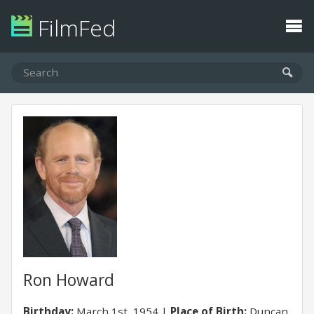
FilmFed
Ron Howard
Birthday:
March 1st, 1954
Place of Birth:
Duncan,