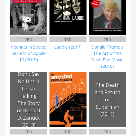
TBD
TBD
TBD
Peanuts in Space:
Laddie (2017)
Donald Trump's
Secrets of Apollo
The Art of the
10 (2019)
Deal: The Movie
(2016)
Don't Say
No Until I
The Death
Finish
and Return
Talking:
of
The Story
Superman
of Richard
(2011)
D. Zanuck
(2013)
TBD
TBD
TBD