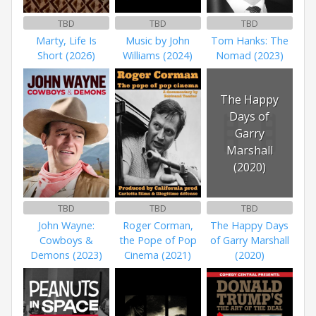
TBD
TBD
TBD
Marty, Life Is
Music by John
Tom Hanks: The
Short (2026)
Williams (2024)
Nomad (2023)
The Happy
Days of
Garry
Marshall
(2020)
TBD
TBD
TBD
John Wayne:
Roger Corman,
The Happy Days
Cowboys &
the Pope of Pop
of Garry Marshall
Demons (2023)
Cinema (2021)
(2020)