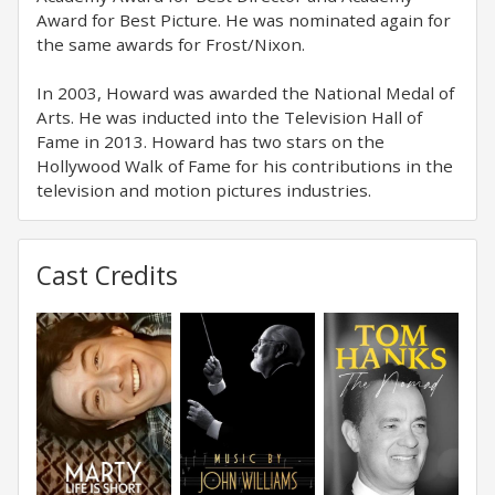
Award for Best Picture. He was nominated again for
the same awards for Frost/Nixon.
In 2003, Howard was awarded the National Medal of
Arts. He was inducted into the Television Hall of
Fame in 2013. Howard has two stars on the
Hollywood Walk of Fame for his contributions in the
television and motion pictures industries.
Cast Credits