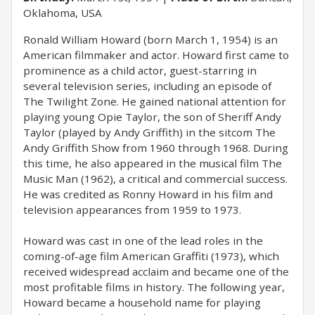
Oklahoma, USA
Ronald William Howard (born March 1, 1954) is an
American filmmaker and actor. Howard first came to
prominence as a child actor, guest-starring in
several television series, including an episode of
The Twilight Zone. He gained national attention for
playing young Opie Taylor, the son of Sheriff Andy
Taylor (played by Andy Griffith) in the sitcom The
Andy Griffith Show from 1960 through 1968. During
this time, he also appeared in the musical film The
Music Man (1962), a critical and commercial success.
He was credited as Ronny Howard in his film and
television appearances from 1959 to 1973.
Howard was cast in one of the lead roles in the
coming-of-age film American Graffiti (1973), which
received widespread acclaim and became one of the
most profitable films in history. The following year,
Howard became a household name for playing