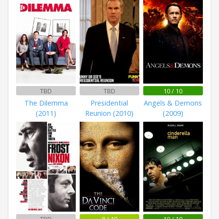
TBD
TBD
10 / 10
The Dilemma
Presidential
Angels & Demons
(2011)
Reunion (2010)
(2009)
TBD
8 / 10
10 / 10