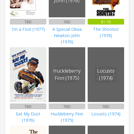
John (1976)
TBD
TBD
8 / 10
I'm a Fool (1977)
A Special Olivia
The Shootist
Newton-John
(1976)
(1976)
Huckleberry
Locusts
Finn (1975)
(1974)
TBD
TBD
TBD
Eat My Dust
Huckleberry Finn
Locusts (1974)
(1976)
(1975)