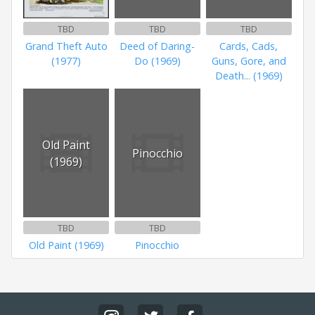
TBD
TBD
TBD
Grand Theft Auto
Deed of Daring-
Cards, Cads,
(1977)
Do (1969)
Guns, Gore, and
Death... (1969)
Old Paint
Pinocchio
(1969)
TBD
TBD
Old Paint (1969)
Pinocchio