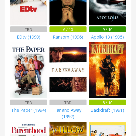
TBD
6 / 10
9 / 10
EDtv (1999)
Ransom (1996)
Apollo 13 (1995)
TBD
TBD
8 / 10
The Paper (1994)
Far and Away
Backdraft (1991)
(1992)