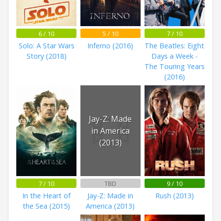
6 / 10
5 / 10
7 / 10
Solo: A Star Wars
Inferno (2016)
The Beatles: Eight
Story (2018)
Days a Week -
The Touring Years
(2016)
Jay-Z: Made
in America
(2013)
7 / 10
TBD
9 / 10
In the Heart of
Jay-Z: Made in
Rush (2013)
the Sea (2015)
America (2013)