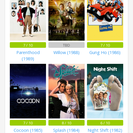
7 / 10
TBD
7 / 10
Parenthood
Willow (1988)
Gung Ho (1986)
(1989)
7 / 10
8 / 10
6 / 10
Cocoon (1985)
Splash (1984)
Night Shift (1982)