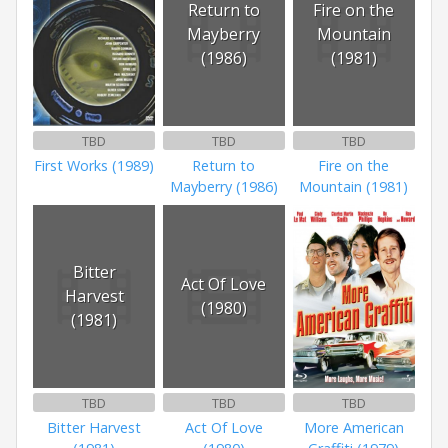
Return to
Fire on the
Mayberry
Mountain
(1986)
(1981)
TBD
TBD
TBD
First Works (1989)
Return to
Fire on the
Mayberry (1986)
Mountain (1981)
Bitter
Act Of Love
Harvest
(1980)
(1981)
TBD
TBD
TBD
Bitter Harvest
Act Of Love
More American