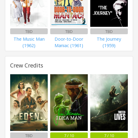
TBD
TBD
TBD
The Music Man
Door-to-Door
The Journey
(1962)
Maniac (1961)
(1959)
Crew Credits
TBD
7 / 10
7 / 10