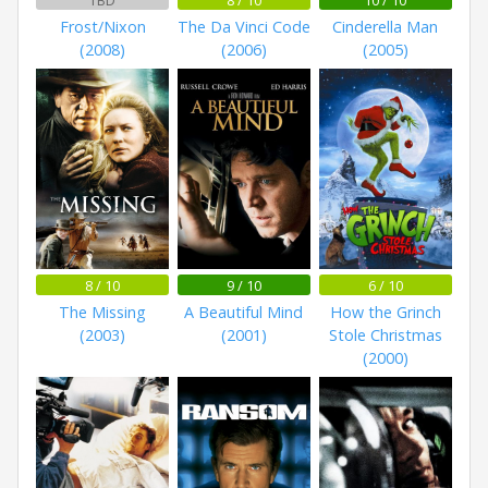
Frost/Nixon
The Da Vinci Code
Cinderella Man
(2008)
(2006)
(2005)
8 / 10
9 / 10
6 / 10
The Missing
A Beautiful Mind
How the Grinch
(2003)
(2001)
Stole Christmas
(2000)