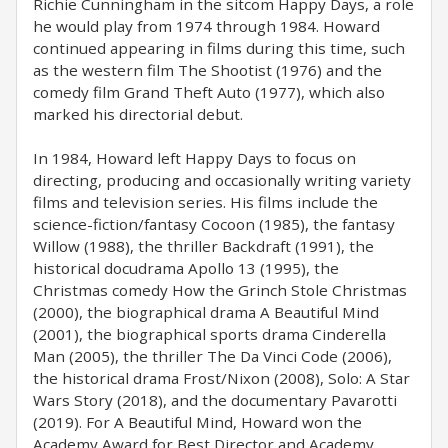
Richie Cunningham in the sitcom Happy Days, a role
he would play from 1974 through 1984. Howard
continued appearing in films during this time, such
as the western film The Shootist (1976) and the
comedy film Grand Theft Auto (1977), which also
marked his directorial debut.
In 1984, Howard left Happy Days to focus on
directing, producing and occasionally writing variety
films and television series. His films include the
science-fiction/fantasy Cocoon (1985), the fantasy
Willow (1988), the thriller Backdraft (1991), the
historical docudrama Apollo 13 (1995), the
Christmas comedy How the Grinch Stole Christmas
(2000), the biographical drama A Beautiful Mind
(2001), the biographical sports drama Cinderella
Man (2005), the thriller The Da Vinci Code (2006),
the historical drama Frost/Nixon (2008), Solo: A Star
Wars Story (2018), and the documentary Pavarotti
(2019). For A Beautiful Mind, Howard won the
Academy Award for Best Director and Academy