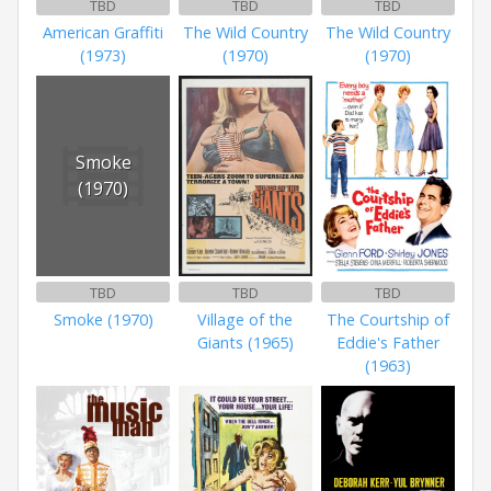
TBD
TBD
TBD
American Graffiti
The Wild Country
The Wild Country
(1973)
(1970)
(1970)
Smoke
(1970)
TBD
TBD
TBD
Smoke (1970)
Village of the
The Courtship of
Giants (1965)
Eddie's Father
(1963)