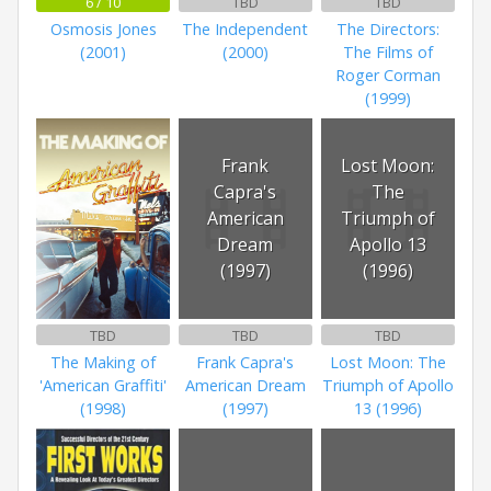
6 / 10
TBD
TBD
Osmosis Jones
The Independent
The Directors:
(2001)
(2000)
The Films of
Roger Corman
(1999)
Frank
Lost Moon:
Capra's
The
American
Triumph of
Dream
Apollo 13
(1997)
(1996)
TBD
TBD
TBD
The Making of
Frank Capra's
Lost Moon: The
'American Graffiti'
American Dream
Triumph of Apollo
(1998)
(1997)
13 (1996)