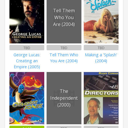
Tell Them
Who You
Are (2004)
TBD
TBD
TBD
George Lucas:
Tell Them Who
Making a 'Splash'
Creating an
You Are (2004)
(2004)
Empire (2005)
The
Independent
(2000)