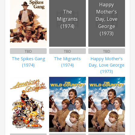
Happy
The
Mother's
Migrants
Day, Love
(1974)
George
(1973)
TBD
TBD
TBD
The Spikes Gang
The Migrants
Happy Mother's
(1974)
(1974)
Day, Love George
(1973)