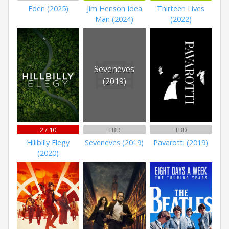
Eden (2025)
Jim Henson Idea
Thirteen Lives
Man (2024)
(2022)
Seveneves
(2019)
2 / 10
TBD
TBD
Hillbilly Elegy
Seveneves (2019)
Pavarotti (2019)
(2020)