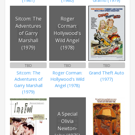
(1981)
(1980)
Graffiti (1979)
Sitcom: The
Roger
Adventures
Corman:
of Garry
Hollywood's
Marshall
Wild Angel
(1979)
(1978)
TBD
TBD
TBD
Sitcom: The
Roger Corman:
Grand Theft Auto
Adventures of
Hollywood's Wild
(1977)
Garry Marshall
Angel (1978)
(1979)
A Special
Olivia
Newton-