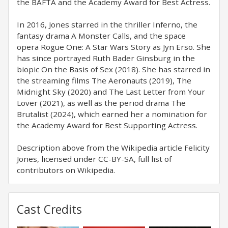
the BAFTA and the Academy Award for Best Actress.
In 2016, Jones starred in the thriller Inferno, the
fantasy drama A Monster Calls, and the space
opera Rogue One: A Star Wars Story as Jyn Erso. She
has since portrayed Ruth Bader Ginsburg in the
biopic On the Basis of Sex (2018). She has starred in
the streaming films The Aeronauts (2019), The
Midnight Sky (2020) and The Last Letter from Your
Lover (2021), as well as the period drama The
Brutalist (2024), which earned her a nomination for
the Academy Award for Best Supporting Actress.
Description above from the Wikipedia article Felicity
Jones, licensed under CC-BY-SA, full list of
contributors on Wikipedia.
Cast Credits