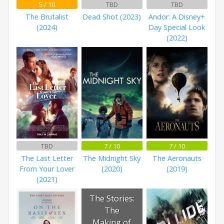
5 / 10
TBD
TBD
The Brutalist
Dead Shot (2023)
Andor: A Disney+
(2024)
Day Special Look
(2022)
TBD
7 / 10
7 / 10
The Last Letter
The Midnight Sky
The Aeronauts
From Your Lover
(2020)
(2019)
(2021)
The Stories:
The
Making of