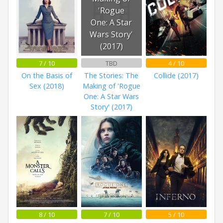
'Rogue
One: A Star
Wars Story'
(2017)
7 / 10
TBD
4 / 10
On the Basis of
The Stories: The
Collide (2017)
Sex (2018)
Making of 'Rogue
One: A Star Wars
Story' (2017)
8 / 10
7 / 10
5 / 10