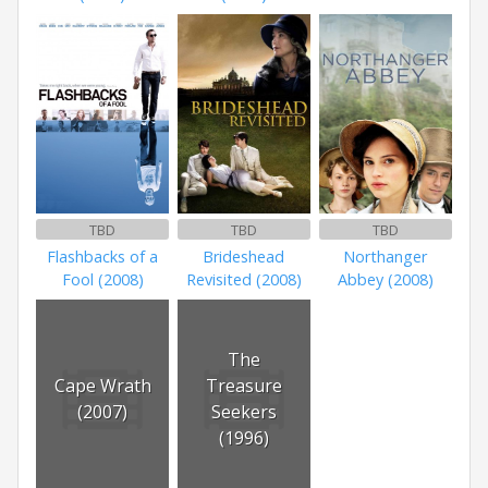
TBD
TBD
TBD
Flashbacks of a
Brideshead
Northanger
Fool (2008)
Revisited (2008)
Abbey (2008)
The
Cape Wrath
Treasure
(2007)
Seekers
(1996)