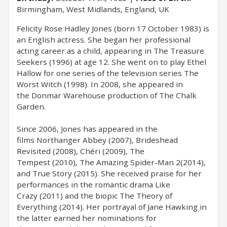
Birmingham, West Midlands, England, UK
Felicity Rose Hadley Jones (born 17 October 1983) is
an English actress. She began her professional
acting career as a child, appearing in The Treasure
Seekers (1996) at age 12. She went on to play Ethel
Hallow for one series of the television series The
Worst Witch (1998). In 2008, she appeared in
the Donmar Warehouse production of The Chalk
Garden.
Since 2006, Jones has appeared in the
films Northanger Abbey (2007), Brideshead
Revisited (2008), Chéri (2009), The
Tempest (2010), The Amazing Spider-Man 2(2014),
and True Story (2015). She received praise for her
performances in the romantic drama Like
Crazy (2011) and the biopic The Theory of
Everything (2014). Her portrayal of Jane Hawking in
the latter earned her nominations for