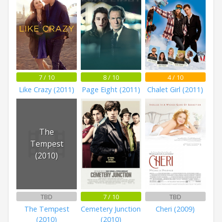
7 / 10
8 / 10
4 / 10
Like Crazy (2011)
Page Eight (2011)
Chalet Girl (2011)
The
Tempest
(2010)
TBD
7 / 10
TBD
The Tempest
Cemetery Junction
Cheri (2009)
(2010)
(2010)