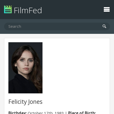
FilmFed
Felicity Jones
Birthday:
October 17th, 1983
Place of Birth: