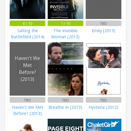
6 / 10
7 / 10
TBD
Salting the
The Invisible
Emily (2013)
Battlefield (2014)
Woman (2013)
Haven't We
Met
Before?
(2013)
TBD
TBD
TBD
Haven't We Met
Breathe In (2013)
Hysteria (2012)
Before? (2013)