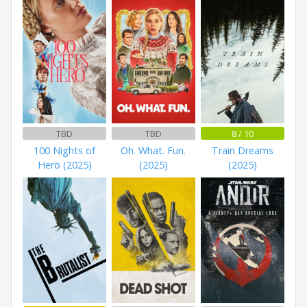
TBD
TBD
8 / 10
100 Nights of
Oh. What. Fun.
Train Dreams
Hero (2025)
(2025)
(2025)