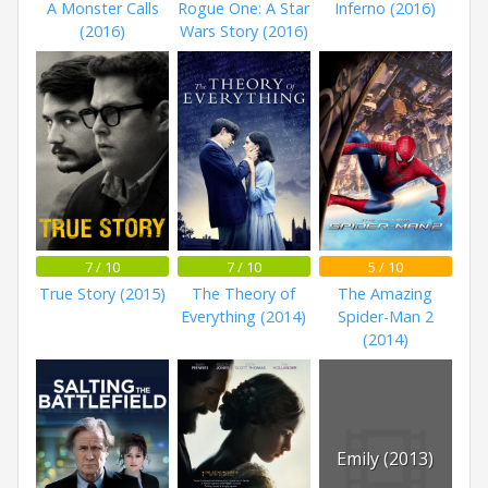
A Monster Calls
Rogue One: A Star
Inferno (2016)
(2016)
Wars Story (2016)
7 / 10
7 / 10
5 / 10
True Story (2015)
The Theory of
The Amazing
Everything (2014)
Spider-Man 2
(2014)
Emily (2013)