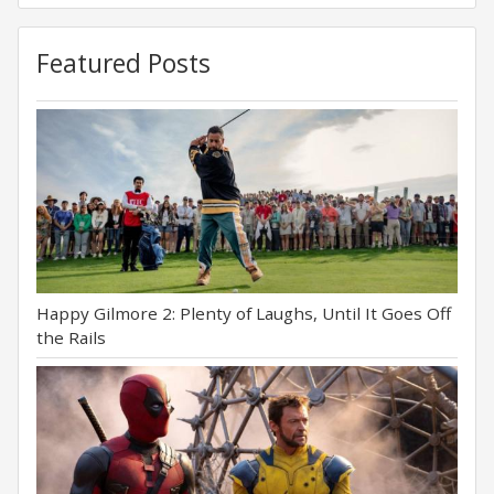
Featured Posts
Happy Gilmore 2: Plenty of Laughs, Until It Goes Off
the Rails