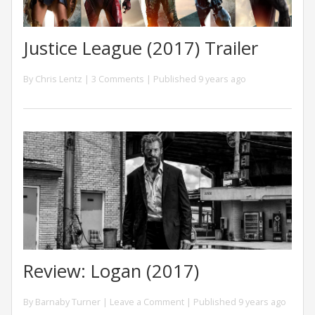
Justice League (2017) Trailer
By
Chris Lentz
|
3 Comments
| Published 9 years ago
Review: Logan (2017)
By
Barnaby Turner
|
Leave a Comment
| Published 9 years ago