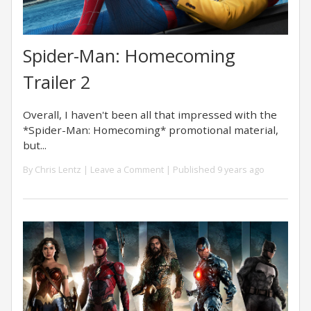
Spider-Man: Homecoming
Trailer 2
Overall, I haven't been all that impressed with the
*Spider-Man: Homecoming* promotional material,
but...
By
Chris Lentz
|
Leave a Comment
| Published 9 years ago