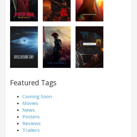
Featured Tags
Coming Soon
Movies
News
Posters
Reviews
Trailers