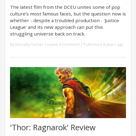
The latest film from the DCEU unites some of pop
culture’s most famous faces, but the question now is
whether - despite a troubled production - 'Justice
League' and its new approach can put this
struggling universe back on track.
By
Barnaby Turner
|
Leave a Comment
| Published 8 years ago
'Thor: Ragnarok' Review