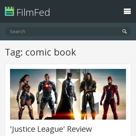
FilmFed
Tag: comic book
'Justice League' Review