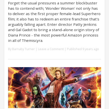
Forget the usual pressures a summer blockbuster
has to contend with; 'Wonder Woman' not only has
to deliver as the first proper female-lead Superhero
film; it also has to redeem an entire franchise that's
arguably falling apart. Enter director Patty Jenkins
and Gal Gadot to bring a stand-alone origin story of
Diana Prince - the most powerful Amazon princess
in all of Themiscyra.
By
Barnaby Turner
|
Leave a Comment
| Published 9 years ago