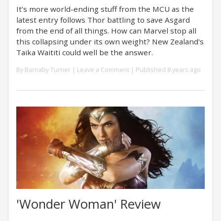
It’s more world-ending stuff from the MCU as the
latest entry follows Thor battling to save Asgard
from the end of all things. How can Marvel stop all
this collapsing under its own weight? New Zealand's
Taika Waititi could well be the answer.
By
Barnaby Turner
|
Leave a Comment
| Published 8 years ago
'Wonder Woman' Review