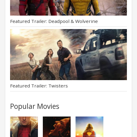
Featured Trailer: Deadpool & Wolverine
Featured Trailer: Twisters
Popular Movies