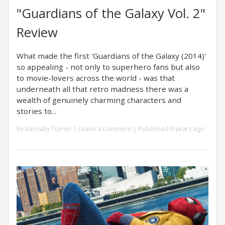
"Guardians of the Galaxy Vol. 2"
Review
What made the first 'Guardians of the Galaxy (2014)'
so appealing - not only to superhero fans but also
to movie-lovers across the world - was that
underneath all that retro madness there was a
wealth of genuinely charming characters and
stories to...
By
Barnaby Turner
|
Leave a Comment
| Published 9 years ago