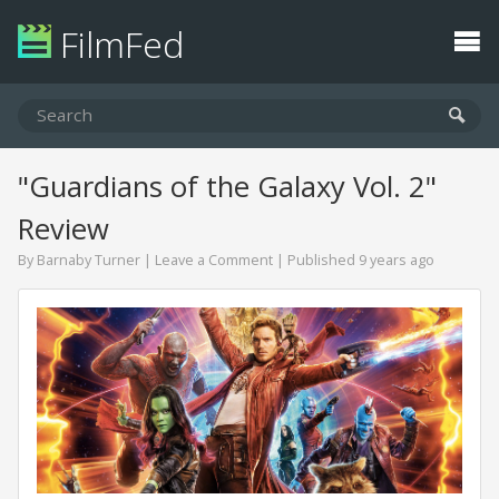
FilmFed
"Guardians of the Galaxy Vol. 2"
Review
By
Barnaby Turner
|
Leave a Comment
| Published 9 years ago