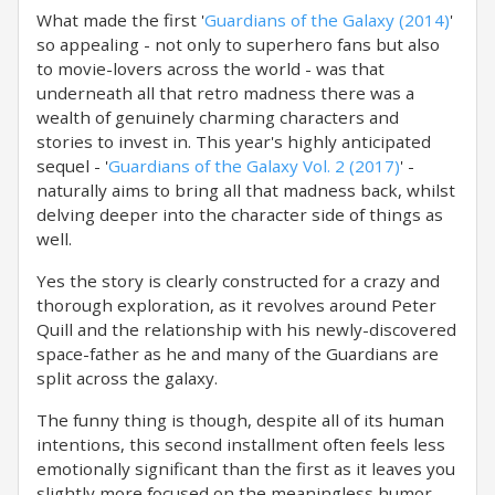
What made the first '
Guardians of the Galaxy (2014)
'
so appealing - not only to superhero fans but also
to movie-lovers across the world - was that
underneath all that retro madness there was a
wealth of genuinely charming characters and
stories to invest in. This year's highly anticipated
sequel - '
Guardians of the Galaxy Vol. 2 (2017)
' -
naturally aims to bring all that madness back, whilst
delving deeper into the character side of things as
well.
Yes the story is clearly constructed for a crazy and
thorough exploration, as it revolves around Peter
Quill and the relationship with his newly-discovered
space-father as he and many of the Guardians are
split across the galaxy.
The funny thing is though, despite all of its human
intentions, this second installment often feels less
emotionally significant than the first as it leaves you
slightly more focused on the meaningless humor