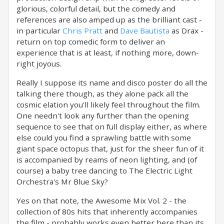
glorious, colorful detail, but the comedy and
references are also amped up as the brilliant cast -
in particular
Chris Pratt
and
Dave Bautista
as Drax -
return on top comedic form to deliver an
experience that is at least, if nothing more, down-
right joyous.
Really I suppose its name and disco poster do all the
talking there though, as they alone pack all the
cosmic elation you'll likely feel throughout the film.
One needn't look any further than the opening
sequence to see that on full display either, as where
else could you find a sprawling battle with some
giant space octopus that, just for the sheer fun of it
is accompanied by reams of neon lighting, and (of
course) a baby tree dancing to The Electric Light
Orchestra's Mr Blue Sky?
Yes on that note, the Awesome Mix Vol. 2 - the
collection of 80s hits that inherently accompanies
the film - probably works even better here than its