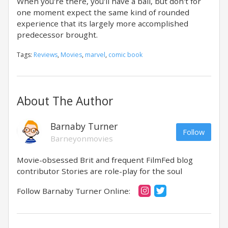
When you're there, you'll have a ball, but don't for
one moment expect the same kind of rounded
experience that its largely more accomplished
predecessor brought.
Tags:
Reviews
,
Movies
,
marvel
,
comic book
About The Author
Barnaby Turner
Follow
Barneyonmovies
Movie-obsessed Brit and frequent FilmFed blog
contributor Stories are role-play for the soul
Follow Barnaby Turner Online: