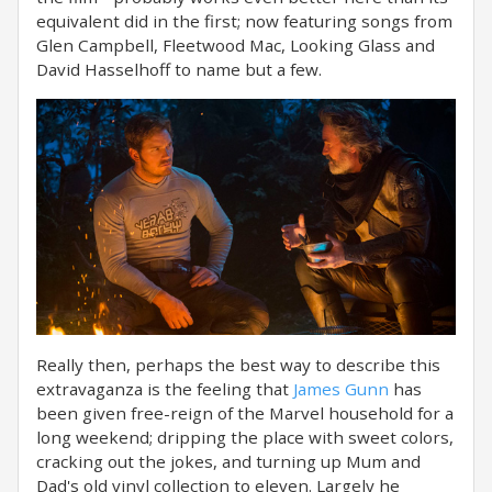
equivalent did in the first; now featuring songs from
Glen Campbell, Fleetwood Mac, Looking Glass and
David Hasselhoff to name but a few.
Really then, perhaps the best way to describe this
extravaganza is the feeling that
James Gunn
has
been given free-reign of the Marvel household for a
long weekend; dripping the place with sweet colors,
cracking out the jokes, and turning up Mum and
Dad's old vinyl collection to eleven. Largely he