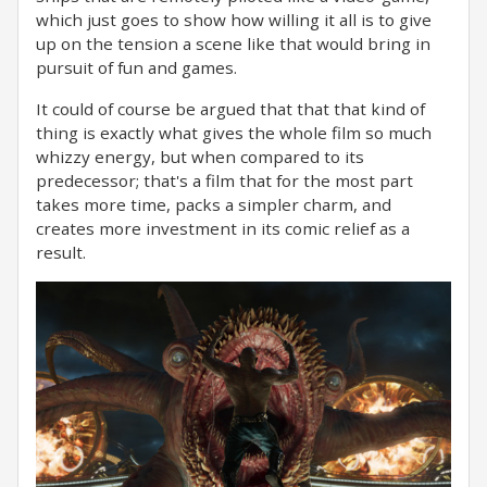
which just goes to show how willing it all is to give
up on the tension a scene like that would bring in
pursuit of fun and games.
It could of course be argued that that that kind of
thing is exactly what gives the whole film so much
whizzy energy, but when compared to its
predecessor; that's a film that for the most part
takes more time, packs a simpler charm, and
creates more investment in its comic relief as a
result.