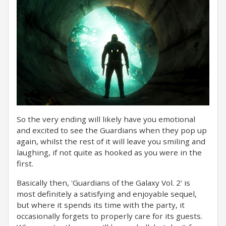
So the very ending will likely have you emotional
and excited to see the Guardians when they pop up
again, whilst the rest of it will leave you smiling and
laughing, if not quite as hooked as you were in the
first.
Basically then, 'Guardians of the Galaxy Vol. 2' is
most definitely a satisfying and enjoyable sequel,
but where it spends its time with the party, it
occasionally forgets to properly care for its guests.