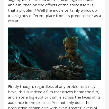
and fun, than on the efforts of the story itself. Is
that a problem? Well the movie certainly winds up
in a slightly different place from its predecessor as a
result...
Firstly though, regardless of any problems it may
have, this is indeed a film that drives home the fun,
and slaps a big euphoric smile across the faces of its
audience in the process. Yes not only does the
production design drip with even greater levels of