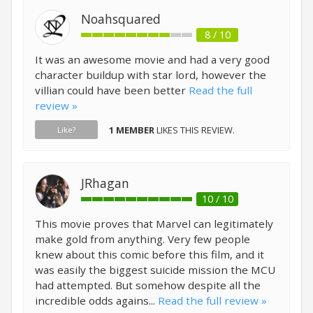
Noahsquared
8 / 10
It was an awesome movie and had a very good
character buildup with star lord, however the
villian could have been better
Read the full
review »
1 MEMBER
LIKES THIS REVIEW.
Like?
JRhagan
10 / 10
This movie proves that Marvel can legitimately
make gold from anything. Very few people
knew about this comic before this film, and it
was easily the biggest suicide mission the MCU
had attempted. But somehow despite all the
incredible odds agains...
Read the full review »