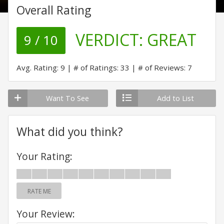
Overall Rating
VERDICT:
GREAT
9 / 10
Avg. Rating: 9
# of Ratings: 33
# of Reviews: 7
Want To See
Add to List
What did you think?
Your Rating:
RATE ME
Your Review: