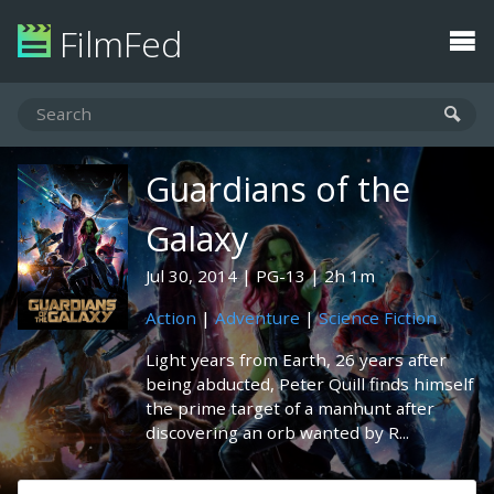
FilmFed
Guardians of the
Galaxy
Jul 30, 2014
PG-13
2h 1m
Action
|
Adventure
|
Science Fiction
Light years from Earth, 26 years after
being abducted, Peter Quill finds himself
the prime target of a manhunt after
discovering an orb wanted by R...