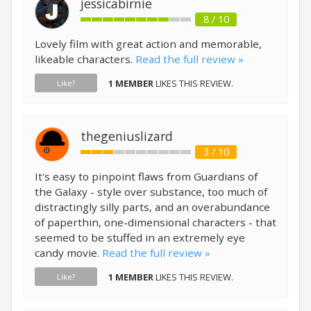
jessicabirnie
8 / 10
Lovely film with great action and memorable,
likeable characters.
Read the full review »
1 MEMBER
LIKES THIS REVIEW.
Like?
thegeniuslizard
3 / 10
It's easy to pinpoint flaws from Guardians of
the Galaxy - style over substance, too much of
distractingly silly parts, and an overabundance
of paperthin, one-dimensional characters - that
seemed to be stuffed in an extremely eye
candy movie.
Read the full review »
1 MEMBER
LIKES THIS REVIEW.
Like?