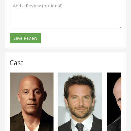
Save Review
Cast