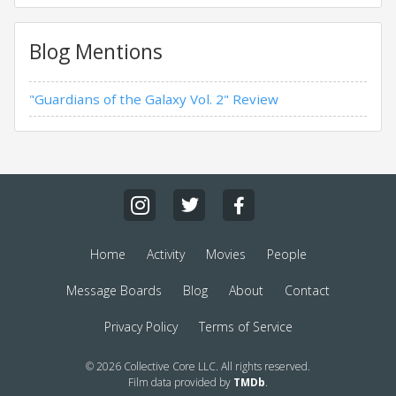
Blog Mentions
"Guardians of the Galaxy Vol. 2" Review
Home
Activity
Movies
People
Message Boards
Blog
About
Contact
Privacy Policy
Terms of Service
© 2026 Collective Core LLC. All rights reserved.
Film data provided by
TMDb
.