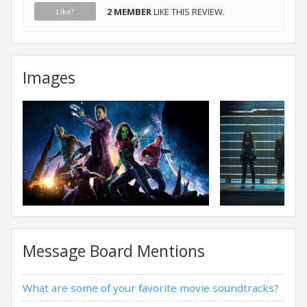
2 MEMBER
LIKE THIS REVIEW.
Like?
Images
Message Board Mentions
What are some of your favorite movie soundtracks?