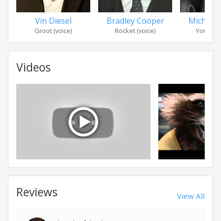
Vin Diesel
Bradley Cooper
Michael
Groot (voice)
Rocket (voice)
Yondu U
Videos
Reviews
View All