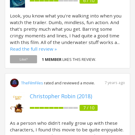
6 / 10
Look, you know what you're walking into when you
watch the trailer. Dumb, mindless, fun action. And
that's pretty much what you get. Barring some
cringy moments and lines, I had quite a good time
with this film. All of the underwater stuff works a...
Read the full review »
1 MEMBER
LIKES THIS REVIEW.
Like?
7 years ago
TheFilmFiles
rated and reviewed a movie.
Christopher Robin (2018)
7 / 10
As a person who didn't really grow up with these
characters, I found this movie to be quite enjoyable.