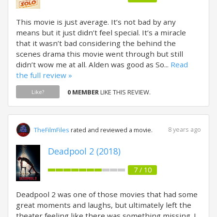
This movie is just average. It’s not bad by any
means but it just didn’t feel special. It’s a miracle
that it wasn’t bad considering the behind the
scenes drama this movie went through but still
didn’t wow me at all. Alden was good as So...
Read
the full review »
0 MEMBER
LIKE THIS REVIEW.
Like?
8 years ago
TheFilmFiles
rated and reviewed a movie.
Deadpool 2 (2018)
7 / 10
Deadpool 2 was one of those movies that had some
great moments and laughs, but ultimately left the
theater feeling like there was something missing. I