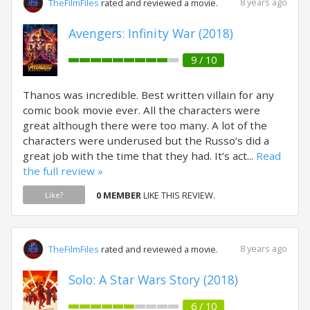
8 years ago
TheFilmFiles
rated and reviewed a movie.
Avengers: Infinity War (2018)
9 / 10
Thanos was incredible. Best written villain for any
comic book movie ever. All the characters were
great although there were too many. A lot of the
characters were underused but the Russo’s did a
great job with the time that they had. It’s act...
Read
the full review »
0 MEMBER
LIKE THIS REVIEW.
Like?
8 years ago
TheFilmFiles
rated and reviewed a movie.
Solo: A Star Wars Story (2018)
6 / 10