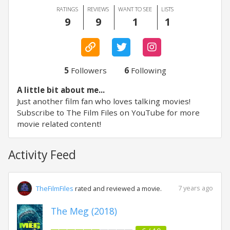
RATINGS
REVIEWS
WANT TO SEE
LISTS
9
9
1
1
5
Followers
6
Following
A little bit about me...
Just another film fan who loves talking movies!
Subscribe to The Film Files on YouTube for more
movie related content!
Activity Feed
7 years ago
TheFilmFiles
rated and reviewed a movie.
The Meg (2018)