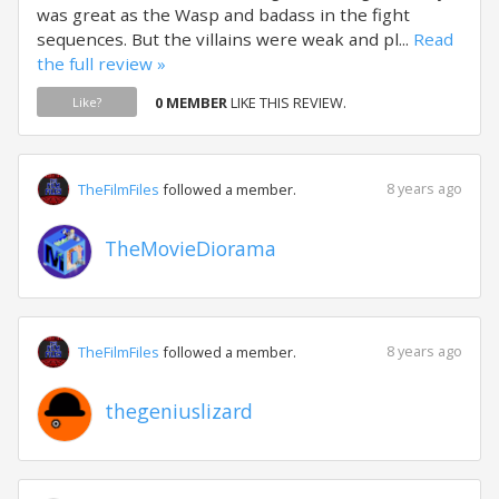
was great as the Wasp and badass in the fight
sequences. But the villains were weak and pl...
Read
the full review »
0 MEMBER
LIKE THIS REVIEW.
Like?
8 years ago
TheFilmFiles
followed a member.
TheMovieDiorama
8 years ago
TheFilmFiles
followed a member.
thegeniuslizard