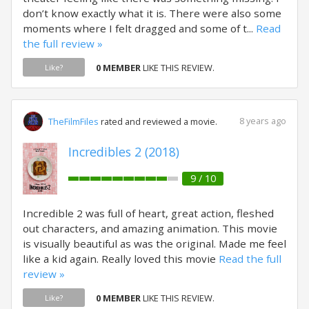
don’t know exactly what it is. There were also some
moments where I felt dragged and some of t...
Read
the full review »
0 MEMBER
LIKE THIS REVIEW.
Like?
8 years ago
TheFilmFiles
rated and reviewed a movie.
Incredibles 2 (2018)
9 / 10
Incredible 2 was full of heart, great action, fleshed
out characters, and amazing animation. This movie
is visually beautiful as was the original. Made me feel
like a kid again. Really loved this movie
Read the full
review »
0 MEMBER
LIKE THIS REVIEW.
Like?