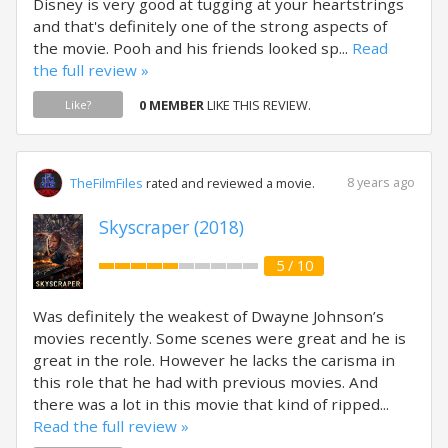
Disney is very good at tugging at your heartstrings
and that's definitely one of the strong aspects of
the movie. Pooh and his friends looked sp...
Read
the full review »
0 MEMBER
LIKE THIS REVIEW.
Like?
8 years ago
TheFilmFiles
rated and reviewed a movie.
Skyscraper (2018)
5 / 10
Was definitely the weakest of Dwayne Johnson’s
movies recently. Some scenes were great and he is
great in the role. However he lacks the carisma in
this role that he had with previous movies. And
there was a lot in this movie that kind of ripped...
Read the full review »