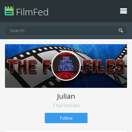
FilmFed
Julian
TheFilmFiles
Follow