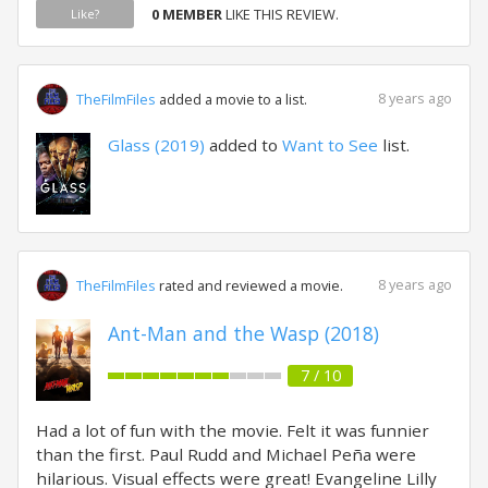
0 MEMBER
LIKE THIS REVIEW.
Like?
8 years ago
TheFilmFiles
added a movie to a list.
Glass (2019)
added to
Want to See
list.
8 years ago
TheFilmFiles
rated and reviewed a movie.
Ant-Man and the Wasp (2018)
7 / 10
Had a lot of fun with the movie. Felt it was funnier
than the first. Paul Rudd and Michael Peña were
hilarious. Visual effects were great! Evangeline Lilly