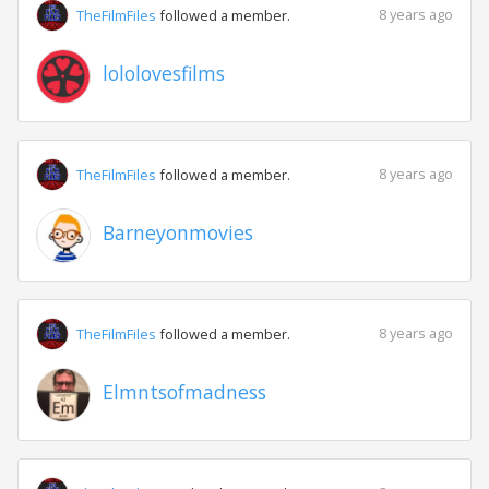
8 years ago
TheFilmFiles
followed a member.
lololovesfilms
8 years ago
TheFilmFiles
followed a member.
Barneyonmovies
8 years ago
TheFilmFiles
followed a member.
Elmntsofmadness