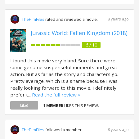
8 years ago
TheFilmFiles
rated and reviewed a movie.
Jurassic World: Fallen Kingdom (2018)
6 / 10
I found this movie very bland. Sure there were
some genuine suspenseful moments and great
action. But as far as the story and characters go.
Pretty average. Which is a shame because I was
really looking forward to this movie. I definitely
prefer t...
Read the full review »
1 MEMBER
LIKES THIS REVIEW.
Like?
8 years ago
TheFilmFiles
followed a member.