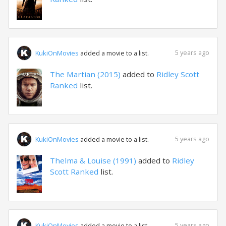
5 years ago
KukiOnMovies
added a movie to a list.
The Martian (2015)
added to
Ridley Scott
Ranked
list.
5 years ago
KukiOnMovies
added a movie to a list.
Thelma & Louise (1991)
added to
Ridley
Scott Ranked
list.
5 years ago
KukiOnMovies
added a movie to a list.