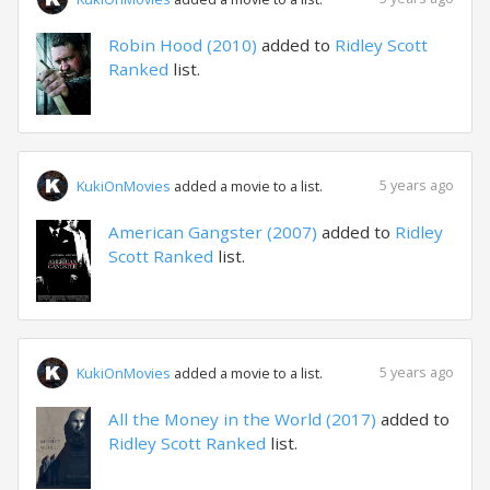
Robin Hood (2010)
added to
Ridley Scott
Ranked
list.
5 years ago
KukiOnMovies
added a movie to a list.
American Gangster (2007)
added to
Ridley
Scott Ranked
list.
5 years ago
KukiOnMovies
added a movie to a list.
All the Money in the World (2017)
added to
Ridley Scott Ranked
list.