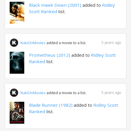
Black Hawk Down (2001)
added to
Ridley
Scott Ranked
list.
5 years ago
KukiOnMovies
added a movie to a list.
Prometheus (2012)
added to
Ridley Scott
Ranked
list.
5 years ago
KukiOnMovies
added a movie to a list.
Blade Runner (1982)
added to
Ridley Scott
Ranked
list.