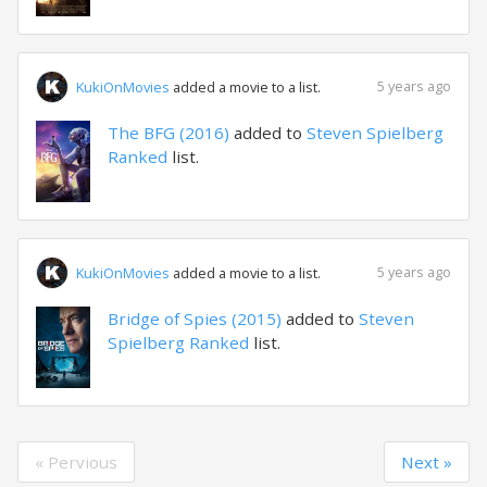
5 years ago
KukiOnMovies
added a movie to a list.
The BFG (2016)
added to
Steven Spielberg
Ranked
list.
5 years ago
KukiOnMovies
added a movie to a list.
Bridge of Spies (2015)
added to
Steven
Spielberg Ranked
list.
« Pervious
Next »