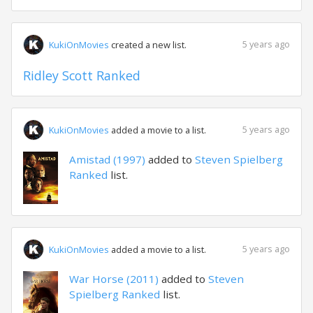
5 years ago
KukiOnMovies
created a new list.
Ridley Scott Ranked
5 years ago
KukiOnMovies
added a movie to a list.
Amistad (1997)
added to
Steven Spielberg
Ranked
list.
5 years ago
KukiOnMovies
added a movie to a list.
War Horse (2011)
added to
Steven
Spielberg Ranked
list.