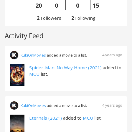
20
0
0
15
2
Followers
2
Following
Activity Feed
4 years ago
KukiOnMovies
added a movie to a list.
Spider-Man: No Way Home (2021)
added to
MCU
list.
4 years ago
KukiOnMovies
added a movie to a list.
Eternals (2021)
added to
MCU
list.