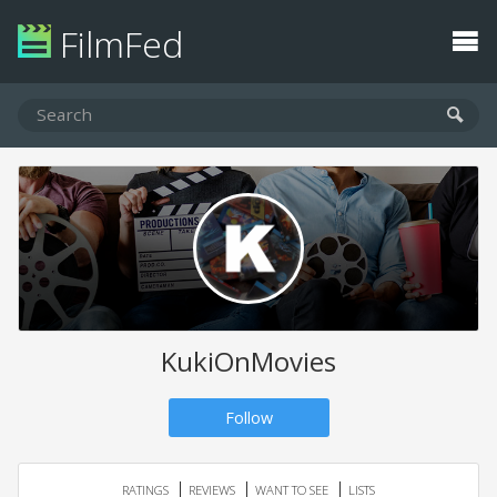
FilmFed
KukiOnMovies
Follow
RATINGS
REVIEWS
WANT TO SEE
LISTS