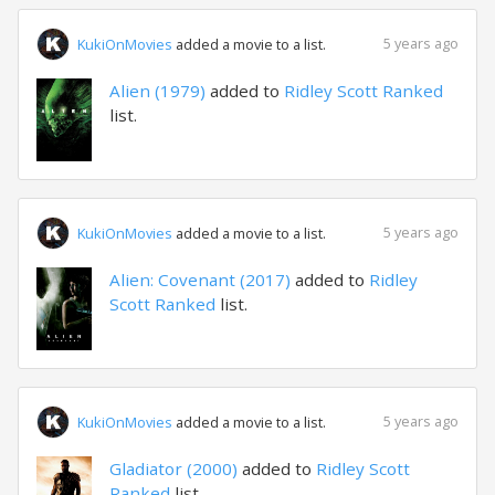
5 years ago
KukiOnMovies
added a movie to a list.
Alien (1979)
added to
Ridley Scott Ranked
list.
5 years ago
KukiOnMovies
added a movie to a list.
Alien: Covenant (2017)
added to
Ridley
Scott Ranked
list.
5 years ago
KukiOnMovies
added a movie to a list.
Gladiator (2000)
added to
Ridley Scott
Ranked
list.