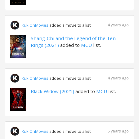
4 years ago
KukiOnMovies
added a movie to a list.
Shang-Chi and the Legend of the Ten
Rings (2021)
added to
MCU
list.
4 years ago
KukiOnMovies
added a movie to a list.
Black Widow (2021)
added to
MCU
list.
5 years ago
KukiOnMovies
added a movie to a list.