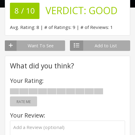
VERDICT:
GOOD
8 / 10
Avg. Rating: 8
# of Ratings: 9
# of Reviews: 1
Want To See
Add to List
What did you think?
Your Rating:
RATE ME
Your Review: