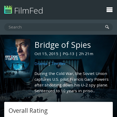
FilmFed
Bridge of Spies
Oct 15, 2015
PG-13
2h 21m
Drama
|
Thriller
During the Cold War, the Soviet Union
captures U.S. pilot Francis Gary Powers
after shooting down his U-2 spy plane.
Sentenced to 10 years in priso...
Overall Rating