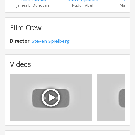
James B. Donovan
Rudolf Abel
Mary Do
Film Crew
Director
:
Steven Spielberg
Videos