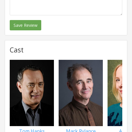
Save Review
Cast
Tom Hanks
Mark Rylance
Amy 