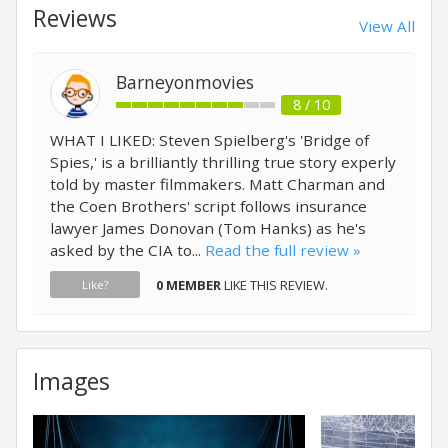
Reviews
View All
Barneyonmovies
8 / 10
WHAT I LIKED: Steven Spielberg's 'Bridge of
Spies,' is a brilliantly thrilling true story experly
told by master filmmakers. Matt Charman and
the Coen Brothers' script follows insurance
lawyer James Donovan (Tom Hanks) as he's
asked by the CIA to...
Read the full review »
0 MEMBER
LIKE THIS REVIEW.
Like?
Images