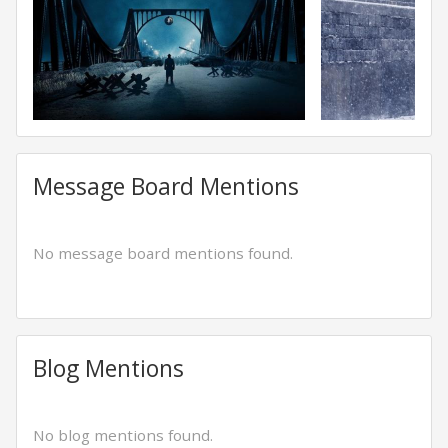
Message Board Mentions
No message board mentions found.
Blog Mentions
No blog mentions found.