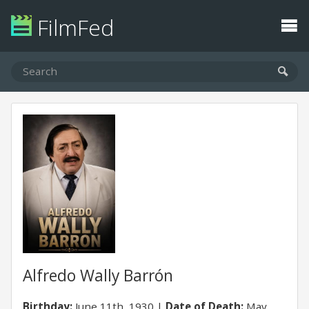
FilmFed
Alfredo Wally Barrón
Birthday:
June 11th, 1930
Date of Death:
May