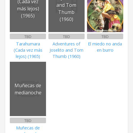
(Cada vez
and Tom
más lejos)
Thumb
(1965)
(1960)
TBD
TBD
TBD
Tarahumara
Adventures of
El miedo no anda
(Cada vez más
Joselito and Tom
en burro
lejos) (1965)
Thumb (1960)
Muñecas de
medianoche
TBD
Muñecas de