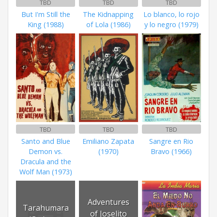
TBD
TBD
TBD
But I'm Still the
The Kidnapping
Lo blanco, lo rojo
King (1988)
of Lola (1986)
y lo negro (1979)
TBD
TBD
TBD
Santo and Blue
Emiliano Zapata
Sangre en Rio
Demon vs.
(1970)
Bravo (1966)
Dracula and the
Wolf Man (1973)
Adventures
Tarahumara
of Joselito