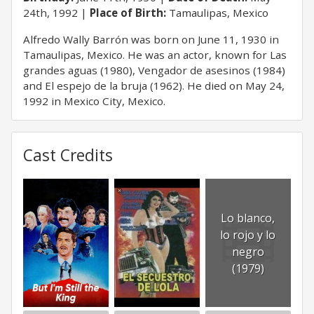
24th, 1992
Place of Birth:
Tamaulipas, Mexico
Alfredo Wally Barrón was born on June 11, 1930 in
Tamaulipas, Mexico. He was an actor, known for Las
grandes aguas (1980), Vengador de asesinos (1984)
and El espejo de la bruja (1962). He died on May 24,
1992 in Mexico City, Mexico.
Cast Credits
Lo blanco,
lo rojo y lo
negro
(1979)