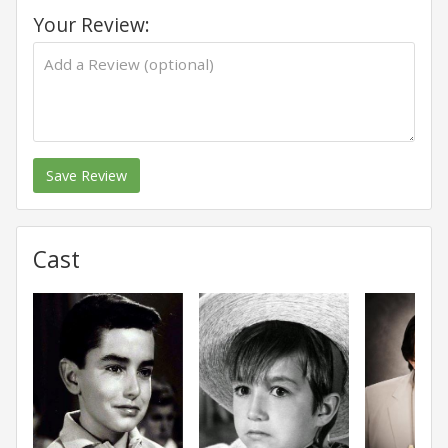
Your Review:
Save Review
Cast