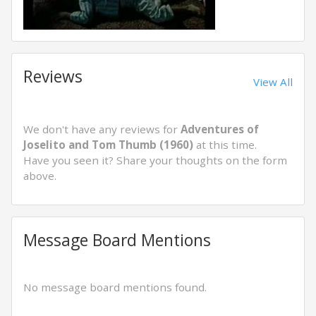
Reviews
View All
We don't have any reviews for
Adventures of
Joselito and Tom Thumb (1960)
at this time.
Have you seen it? Share your thoughts on the form
above.
Message Board Mentions
No message board mentions found.