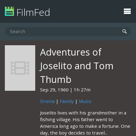
FilmFed
Adventures of
Joselito and Tom
Thumb
Sep 29, 1960
1h 27m
Drama
|
Family
|
Music
Joselito lives with his grandmother in a
fishing village. His father went to
America long ago to make a fortune. One
day, the boy decides to travel...