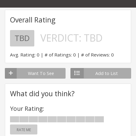
Overall Rating
VERDICT:
TBD
TBD
Avg. Rating: 0
# of Ratings: 0
# of Reviews: 0
Want To See
Add to List
What did you think?
Your Rating:
RATE ME