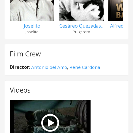
Cesáreo Quezadas...
Alfredo Wal
Joselito
Pulgarcito
Joselito
Film Crew
Director
:
Antonio del Amo
,
René Cardona
Videos