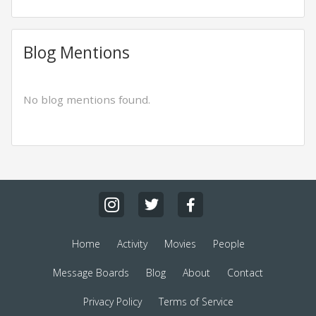
Blog Mentions
No blog mentions found.
Home
Activity
Movies
People
Message Boards
Blog
About
Contact
Privacy Policy
Terms of Service